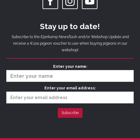
Stay up to date!
Subscribe to the Eijerkamp Newsflash and/or Webshop Update and
receive a €100 pigeon voucher to use when buying pigeons in our
webshop!
Enter your name:
Enter your email address: