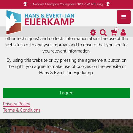
1. National Champion Youngsters NPO / WHZB 2023
The website of Hans & Evert-Jan
Eijerkamp uses cookies.
0
The website of Hans & Evert-Jan Eijerkamp uses cookies (and
other techniques) and collects information about the use of the
website, a.o. to analyse, improve and to ensure that you see for
you relevant information.
By using this website or by pressing the agreement button on
the right, you agree to make use of cookies on the website of
Hans & Evert-Jan Eijerkamp.
Privacy Policy
Terms & Conditions