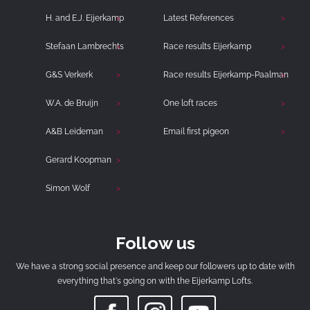
H. and E.J. Eijerkamp
Latest References
Stefaan Lambrechts
Race results Eijerkamp
G&S Verkerk
Race results Eijerkamp-Paalman
W.A. de Bruijn
One loft races
A&B Leideman
Email first pigeon
Gerard Koopman
Simon Wolf
Follow us
We have a strong social presence and keep our followers up to date with
everything that's going on with the Eijerkamp Lofts.