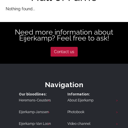
Nothing found...
Need more information about
Eijerkamp? Feel free to ask!
Contact us
Navigation
Our bloodlines:
Information:
Heremans-Ceusters
About Eijerkamp
Eijerkamp-Janssen
Photobook
Eijerkamp-Van Loon
Video channel