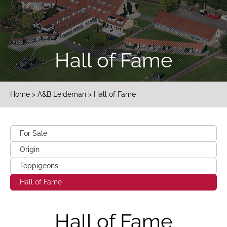
Hall of Fame
Home
>
A&B Leideman
> Hall of Fame
For Sale
Origin
Toppigeons
Hall of Fame
Hall of Fame