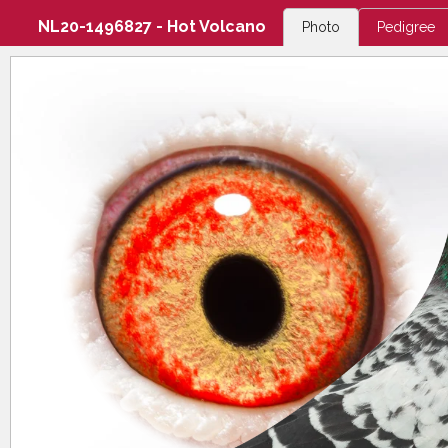
NL20-1496827 - Hot Volcano
Photo
Pedigree