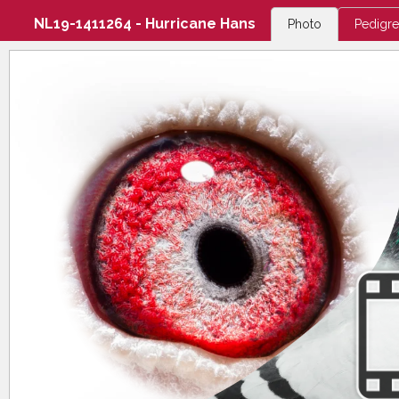
NL19-1411264 - Hurricane Hans
Photo
Pedigr