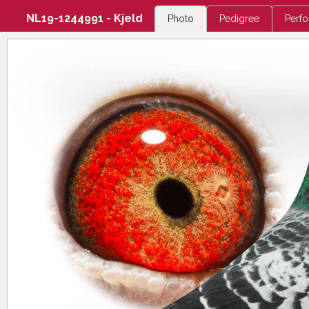
NL19-1244991 - Kjeld
Photo
Pedigree
Perf