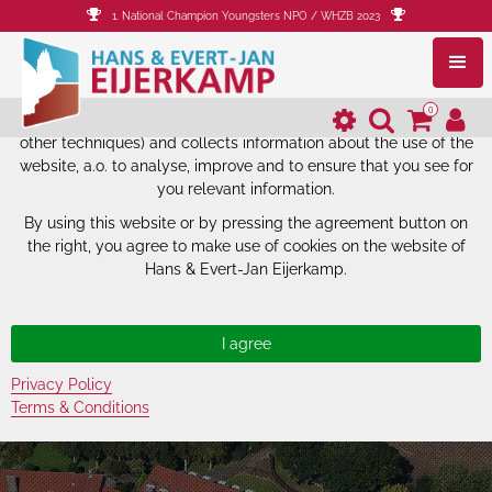
1. National Champion Youngsters NPO / WHZB 2023
The website of Hans & Evert-Jan
Eijerkamp uses cookies.
0
The website of Hans & Evert-Jan Eijerkamp uses cookies (and
other techniques) and collects information about the use of the
website, a.o. to analyse, improve and to ensure that you see for
you relevant information.
By using this website or by pressing the agreement button on
the right, you agree to make use of cookies on the website of
Hans & Evert-Jan Eijerkamp.
Privacy Policy
Terms & Conditions