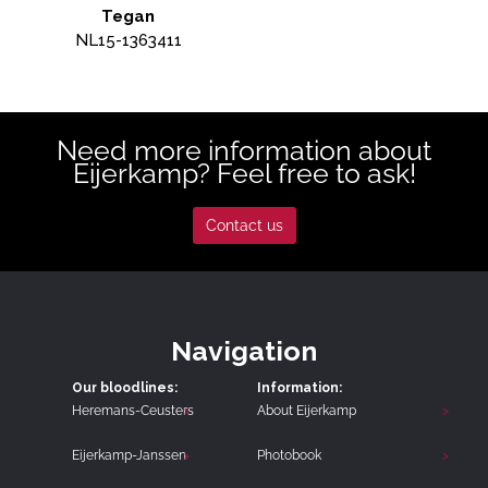
Tegan
NL15-1363411
Need more information about
Eijerkamp? Feel free to ask!
Contact us
Navigation
Our bloodlines:
Information:
Heremans-Ceusters
About Eijerkamp
Eijerkamp-Janssen
Photobook