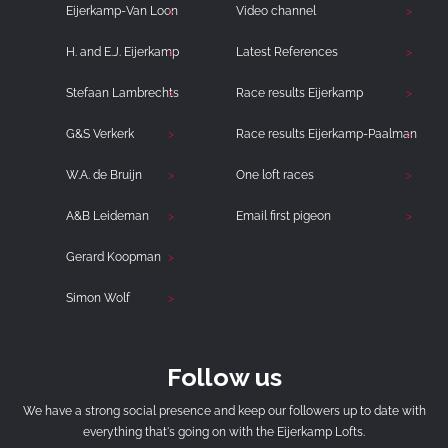
Eijerkamp-Van Loon
Video channel
H. and E.J. Eijerkamp
Latest References
Stefaan Lambrechts
Race results Eijerkamp
G&S Verkerk
Race results Eijerkamp-Paalman
W.A. de Bruijn
One loft races
A&B Leideman
Email first pigeon
Gerard Koopman
Simon Wolf
Follow us
We have a strong social presence and keep our followers up to date with
everything that's going on with the Eijerkamp Lofts.