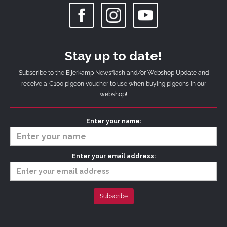
Stay up to date!
Subscribe to the Eijerkamp Newsflash and/or Webshop Update and
receive a €100 pigeon voucher to use when buying pigeons in our
webshop!
Enter your name:
Enter your email address: