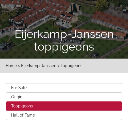
Eijerkamp-Janssen
toppigeons
Home
>
Eijerkamp-Janssen
> Toppigeons
For Sale
Origin
Toppigeons
Hall of Fame