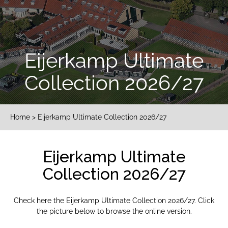
Eijerkamp Ultimate
Collection 2026/27
Home
> Eijerkamp Ultimate Collection 2026/27
Eijerkamp Ultimate
Collection 2026/27
Check here the Eijerkamp Ultimate Collection 2026/27. Click
the picture below to browse the online version.