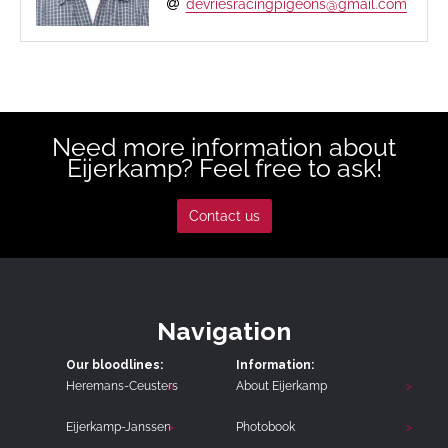
devriesracingpigeons@gmail.com
Need more information about
Eijerkamp? Feel free to ask!
Contact us
Navigation
Our bloodlines:
Information:
Heremans-Ceusters
About Eijerkamp
Eijerkamp-Janssen
Photobook