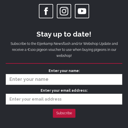
Stay up to date!
Subscribe to the Eijerkamp Newsflash and/or Webshop Update and
receive a €100 pigeon voucher to use when buying pigeons in our
webshop!
Enter your name:
Enter your email address: