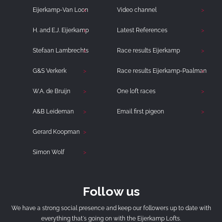
Eijerkamp-Van Loon
Video channel
H. and E.J. Eijerkamp
Latest References
Stefaan Lambrechts
Race results Eijerkamp
G&S Verkerk
Race results Eijerkamp-Paalman
W.A. de Bruijn
One loft races
A&B Leideman
Email first pigeon
Gerard Koopman
Simon Wolf
Follow us
We have a strong social presence and keep our followers up to date with
everything that's going on with the Eijerkamp Lofts.