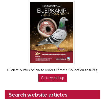
Click te button below to order Ultimate Collection 2026/27.
Go to webshop
Search website articles