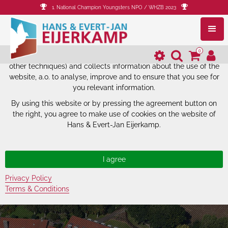
1. National Champion Youngsters NPO / WHZB 2023
The website of Hans & Evert-Jan
Eijerkamp uses cookies.
0
The website of Hans & Evert-Jan Eijerkamp uses cookies (and
other techniques) and collects information about the use of the
website, a.o. to analyse, improve and to ensure that you see for
you relevant information.
By using this website or by pressing the agreement button on
the right, you agree to make use of cookies on the website of
Hans & Evert-Jan Eijerkamp.
Privacy Policy
Terms & Conditions