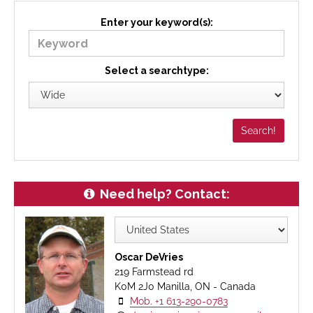
Enter your keyword(s):
Select a searchtype:
Need help? Contact:
Oscar DeVries
219 Farmstead rd
K0M 2J0 Manilla, ON - Canada
Mob. +1 613-290-0783