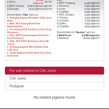
9,641
2007
1.
Arras
310 km
pigeons
2.
NPO Freiburg
9,146 pigeons
9.
NPO Orleans
18,184 pigeons
556 km
3.
Peronne
3,465 pigeons
9.
Bourges
1,834 pigeons
620 km
6.
Arras
9,641 pigeons
6.
Chantilly
2,558 pigeons
Descendants
'Che'
won a.o.
7.
NPO Orleans
5,156 pigeons
1. Arriving pigeon Pioneer Club race
7.
Orleans
5,153 pigeons
2017
8.
Lommel
7,728 pigeons
1. Nat. ACE Young BirdsThe
8.
Duffel
6,451 pigeons
Netherlands
8.
Chantilly
3,834 pigeons
1. Provincial ACE Section 4 One-Day
Distance
Descendants to
"Hester"
won a.o.
1. Nat. ACE Fondspiegel 2013 One-
1.
Bud Ecser
3,098 pigeons
Day Distance
2.
Nanteuil
16,826 pigeons
1. Nat. ACE FRSC Romania 2012 All-
round
1. Arriving pigeon Mira Derby One
Loft race
1. Semi-National ACE 2010 One-Day
Distance
For sale related to Ché Junior
Ché Junior
Pedigree
No related pigeons found.