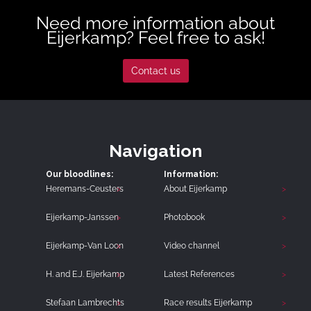
Need more information about
Eijerkamp? Feel free to ask!
Contact us
Navigation
Our bloodlines:
Information:
Heremans-Ceusters
About Eijerkamp
Eijerkamp-Janssen
Photobook
Eijerkamp-Van Loon
Video channel
H. and E.J. Eijerkamp
Latest References
Stefaan Lambrechts
Race results Eijerkamp