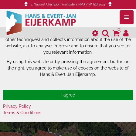
1. National Champion Youngsters NPO / WHZB 2023
The website of Hans & Evert-Jan
Eijerkamp uses cookies.
0
The website of Hans & Evert-Jan Eijerkamp uses cookies (and
other techniques) and collects information about the use of the
website, a.o. to analyse, improve and to ensure that you see for
you relevant information.
By using this website or by pressing the agreement button on
the right, you agree to make use of cookies on the website of
Hans & Evert-Jan Eijerkamp.
Privacy Policy
Terms & Conditions