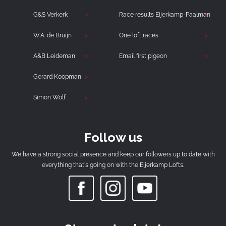
G&S Verkerk
Race results Eijerkamp-Paalman
W.A. de Bruijn
One loft races
A&B Leideman
Email first pigeon
Gerard Koopman
Simon Wolf
Follow us
We have a strong social presence and keep our followers up to date with
everything that's going on with the Eijerkamp Lofts.