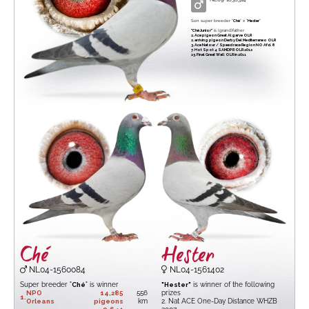
Son super breeder "
Ché
" x "
Hester
"
"Ché Junior"
is (grand)father
2. Ace pigeon Great Algarve OLR
2. arriving pigeon Derby Del Mediterraneo OLR
3. Ace Natour / Speed race Region NO Afd. 8
7. Hot Spot 4 SAMDPR OLR 2012
23. Final Great Wall OLR in 2011
Ché
Hester
NL04-1560084
NL04-1561402
Super breeder "
Ché
" is winner
"Hester"
is winner of the following
NPO
14,285
556
prizes
1.
Orleans
pigeons
km
2. Nat ACE One-Day Distance WHZB