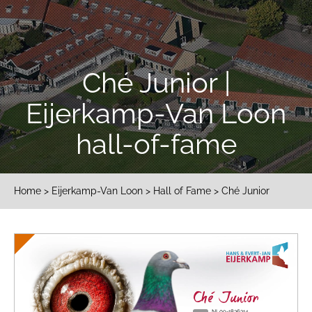
Ché Junior |
Eijerkamp-Van Loon
hall-of-fame
Home
>
Eijerkamp-Van Loon
>
Hall of Fame
> Ché Junior
Ché Junior
NL09-1836314