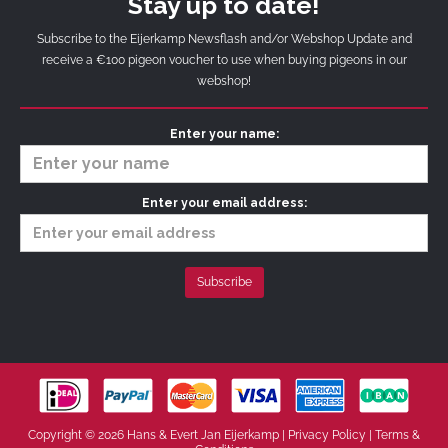
Stay up to date!
Subscribe to the Eijerkamp Newsflash and/or Webshop Update and
receive a €100 pigeon voucher to use when buying pigeons in our
webshop!
Enter your name:
Enter your email address:
Copyright © 2026 Hans & Evert Jan Eijerkamp |
Privacy Policy
|
Terms &