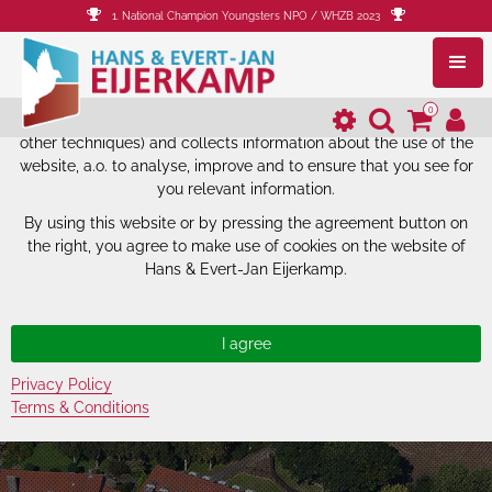
1. National Champion Youngsters NPO / WHZB 2023
The website of Hans & Evert-Jan
Eijerkamp uses cookies.
0
The website of Hans & Evert-Jan Eijerkamp uses cookies (and
other techniques) and collects information about the use of the
website, a.o. to analyse, improve and to ensure that you see for
you relevant information.
By using this website or by pressing the agreement button on
the right, you agree to make use of cookies on the website of
Hans & Evert-Jan Eijerkamp.
Privacy Policy
Terms & Conditions