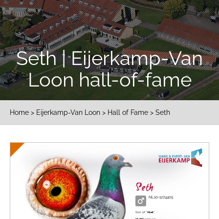
Seth | Eijerkamp-Van
Loon hall-of-fame
Home
>
Eijerkamp-Van Loon
>
Hall of Fame
> Seth
Seth
NL10-1274405
Son of "
Abel
"