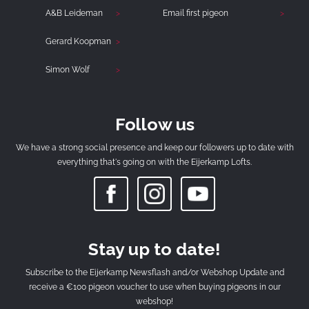
A&B Leideman
Email first pigeon
Gerard Koopman
Simon Wolf
Follow us
We have a strong social presence and keep our followers up to date with
everything that's going on with the Eijerkamp Lofts.
Stay up to date!
Subscribe to the Eijerkamp Newsflash and/or Webshop Update and
receive a €100 pigeon voucher to use when buying pigeons in our
webshop!