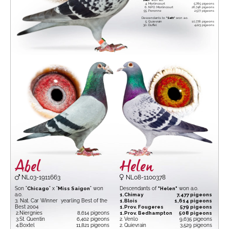
"Seth"
won a.o.
4.
Morlincourt
5,785 pigeons
6.
NPO Morlincourt
26,748 pigeons
55.
Peronne
2,577 pigeons
Descendants to
"Seth"
won a.o.
5.
Quievrain
10,778 pigeons
30.
Duffel
4,223 pigeons
Abel
Helen
NL03-1911663
NL08-1100378
Son "
Chicago
" x "
Miss Saigon
" won
Descendants of
"Helen"
won a.o.
a.o.
1.
Chimay
7,477 pigeons
3. Nat. Car Winner yearling Best of the
1.
Blois
1,614 pigeons
Best 2004
1.
Prov. Fougeres
579 pigeons
2.
Niergnies
8,614 pigeons
1.
Prov. Bedhampton
508 pigeons
3.
St. Quentin
6,402 pigeons
2.
Venlo
9,635 pigeons
4.
Boxtel
11,821 pigeons
2.
Quievrain
3,529 pigeons