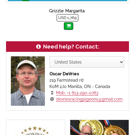
Grizzle Margarita
USD 1,769
Need help? Contact:
Oscar DeVries
219 Farmstead rd
K0M 2J0 Manilla, ON - Canada
Mob. +1 613-290-0783
devriesracingpigeons@gmail.com