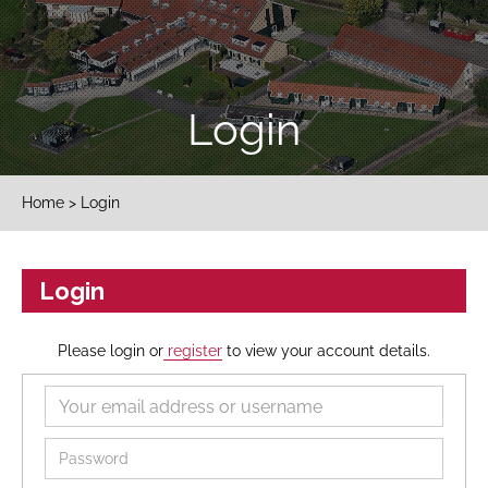
Login
Home
> Login
Login
Please login or
register
to view your account details.