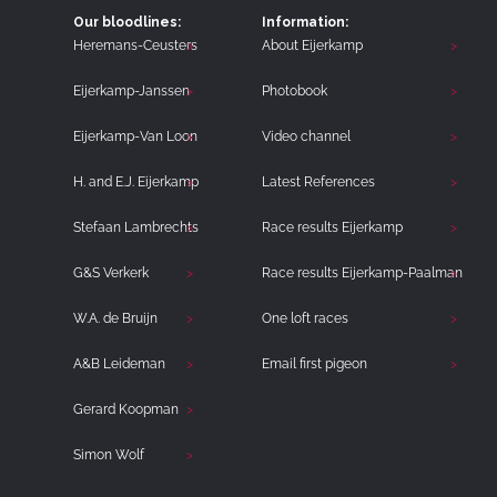
Our bloodlines:
Information:
Heremans-Ceusters
About Eijerkamp
Eijerkamp-Janssen
Photobook
Eijerkamp-Van Loon
Video channel
H. and E.J. Eijerkamp
Latest References
Stefaan Lambrechts
Race results Eijerkamp
G&S Verkerk
Race results Eijerkamp-Paalman
W.A. de Bruijn
One loft races
A&B Leideman
Email first pigeon
Gerard Koopman
Simon Wolf