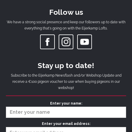
Follow us
We have a strong social presence and keep our followers up to date with
everything that's going on with the Eijerkamp Lofts.
Stay up to date!
Subscribe to the Eijerkamp Newsflash and/or Webshop Update and
receive a €100 pigeon voucher to use when buying pigeons in our
webshop!
Enter your name:
Enter your email address: