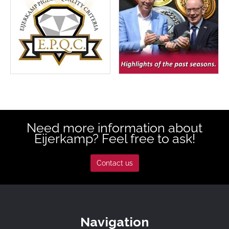
Need more information about
Eijerkamp? Feel free to ask!
Contact us
Navigation