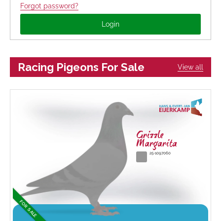
Forgot password?
Racing Pigeons For Sale
View all
Grizzle
Margarita
25-1097060
FOR SALE