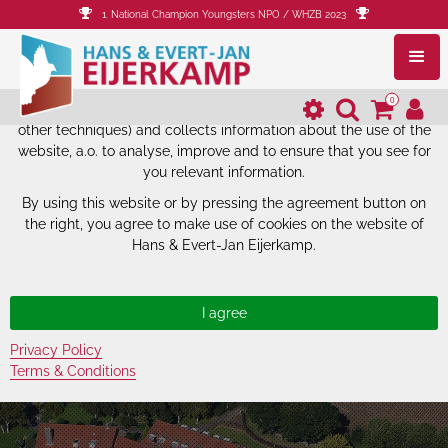
1. National Champion Youngsters NPO / WHZB 2023
The website of Hans & Evert-Jan
Eijerkamp uses cookies.
0
The website of Hans & Evert-Jan Eijerkamp uses cookies (and
other techniques) and collects information about the use of the
website, a.o. to analyse, improve and to ensure that you see for
you relevant information.
By using this website or by pressing the agreement button on
the right, you agree to make use of cookies on the website of
Hans & Evert-Jan Eijerkamp.
Privacy Policy
Terms & Conditions