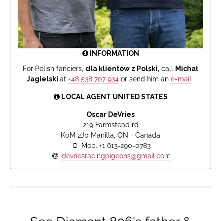
INFORMATION
For Polish fanciers,
dla klientów z Polski,
call
Michał
Jagielski
at
+48 538 707 934
or send him an
e-mail
.
LOCAL AGENT UNITED STATES
Oscar DeVries
219 Farmstead rd
K0M 2J0 Manilla, ON - Canada
Mob. +1 613-290-0783
devriesracingpigeons@gmail.com