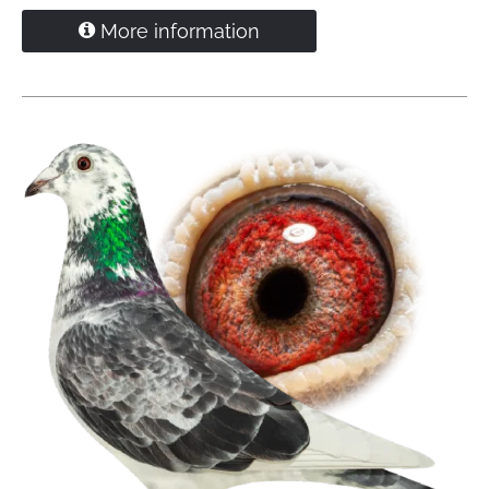
1.
Quievrain
106 pigeons
More information
1.
Quievrain
76 pigeons
1.
Quievrain
76 pigeons
'Diamant' is grandfather
1. NPO Bourges 5,856 pigeons
1. Beek en Donk 14.977 pigeons