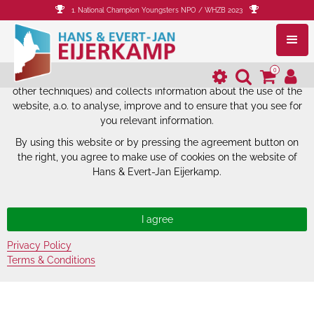
1. National Champion Youngsters NPO / WHZB 2023
The website of Hans & Evert-Jan
Eijerkamp uses cookies.
0
The website of Hans & Evert-Jan Eijerkamp uses cookies (and
other techniques) and collects information about the use of the
website, a.o. to analyse, improve and to ensure that you see for
you relevant information.
By using this website or by pressing the agreement button on
the right, you agree to make use of cookies on the website of
Hans & Evert-Jan Eijerkamp.
Privacy Policy
Terms & Conditions