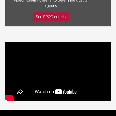
Pigeon Quality Criteria, to determine quality
pigeons.
See EPQC criteria