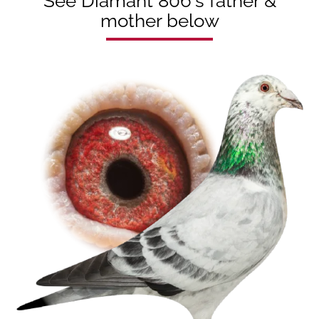
See Diamant 806's father &
mother below