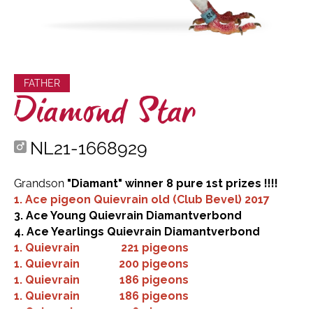
FATHER
Diamond Star
NL21-1668929
Grandson
"Diamant" winner 8 pure 1st prizes !!!!
1. Ace pigeon Quievrain old (Club Bevel) 2017
3. Ace Young Quievrain Diamantverbond
4. Ace Yearlings Quievrain Diamantverbond
1.
Quievrain
221 pigeons
1.
Quievrain
200 pigeons
1.
Quievrain
186 pigeons
1.
Quievrain
186 pigeons
1.
Quievrain
126 pigeons