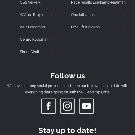
G&S Verkerk
Race results Eijerkamp-Paalman
W.A. de Bruijn
One loft races
A&B Leideman
Email first pigeon
Gerard Koopman
Simon Wolf
Follow us
We have a strong social presence and keep our followers up to date with
everything that's going on with the Eijerkamp Lofts.
Stay up to date!