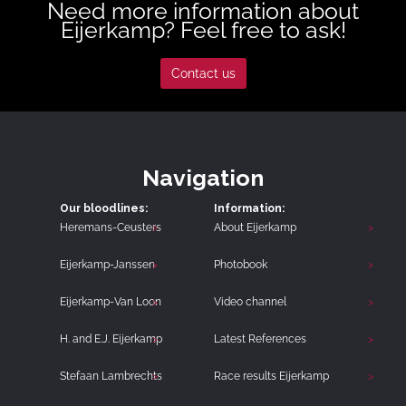
Need more information about
Eijerkamp? Feel free to ask!
Contact us
Navigation
Our bloodlines:
Information:
Heremans-Ceusters
About Eijerkamp
Eijerkamp-Janssen
Photobook
Eijerkamp-Van Loon
Video channel
H. and E.J. Eijerkamp
Latest References
Stefaan Lambrechts
Race results Eijerkamp