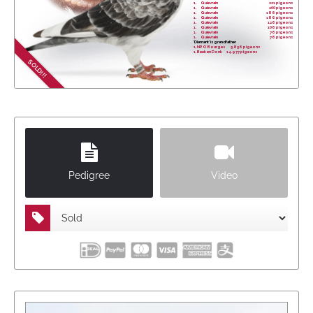
1.
Quievrain
221 pigeons
1.
Quievrain
200 pigeons
1.
Quievrain
186 pigeons
1.
Quievrain
186 pigeons
1.
Quievrain
126 pigeons
1.
Quievrain
106 pigeons
1.
Quievrain
76 pigeons
1.
Quievrain
76 pigeons
'Diamant' is grandfather
1. NPO Bourges 5,856 pigeons
1. Beek en Donk 14.977 pigeons
SOLD!!!
Pedigree
Video