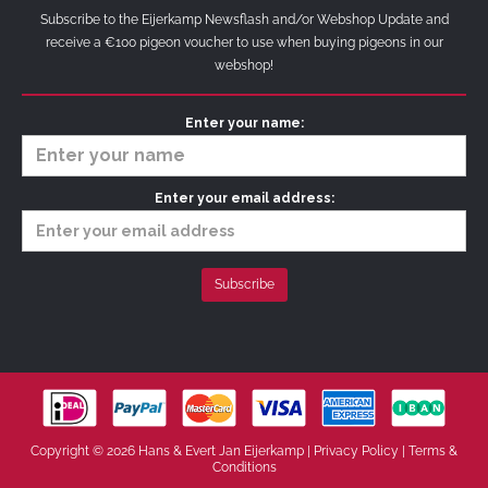
Subscribe to the Eijerkamp Newsflash and/or Webshop Update and
receive a €100 pigeon voucher to use when buying pigeons in our
webshop!
Enter your name:
Enter your email address:
Copyright © 2026 Hans & Evert Jan Eijerkamp |
Privacy Policy
|
Terms &
Conditions