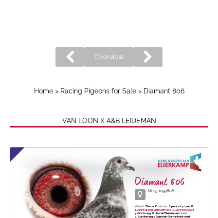
Overview
Home
>
Racing Pigeons for Sale
> Diamant 806
VAN LOON X A&B LEIDEMAN
Diamant 806
NL25-1094806
Inbred
"Diamant"
winner
8 pure 1st prizes !!!!
1. Ace pigeon Quievrain old (Club Bevel) 2017
3. Ace Young Quievrain Diamantverbond
4. Ace Yearlings Quievrain Diamantverbond