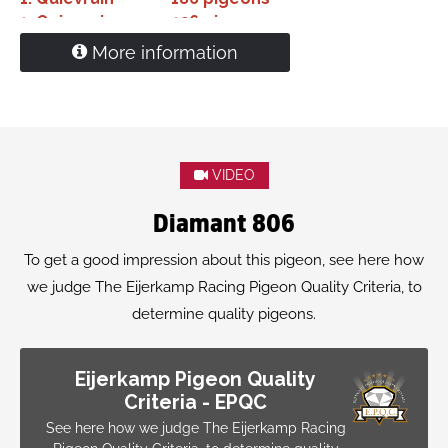
1.
Quievrain
126 pigeons
1.
Quievrain
106 pigeons
More information
1.
Quievrain
76 pigeons
1.
Quievrain
76 pigeons
'Diamant' is grandfather
1. NPO Bourges 5,856 pigeons
1. Beek en Donk 14.977 pigeons
VIDEO
Diamant 806
To get a good impression about this pigeon, see here how
we judge The Eijerkamp Racing Pigeon Quality Criteria, to
determine quality pigeons.
Eijerkamp Pigeon Quality
Criteria - EPQC
See here how we judge The Eijerkamp Racing