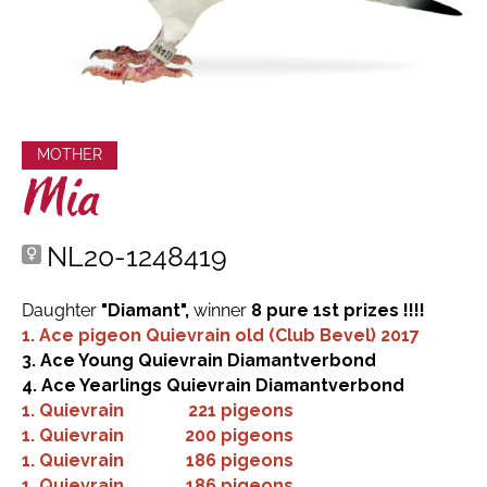
MOTHER
Mia
NL20-1248419
Daughter
"Diamant",
winner
8 pure 1st prizes !!!!
1. Ace pigeon Quievrain old (Club Bevel) 2017
3. Ace Young Quievrain Diamantverbond
4. Ace Yearlings Quievrain Diamantverbond
1.
Quievrain
221 pigeons
1.
Quievrain
200 pigeons
1.
Quievrain
186 pigeons
1.
Quievrain
186 pigeons