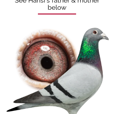
See Hansi's father & mother
below