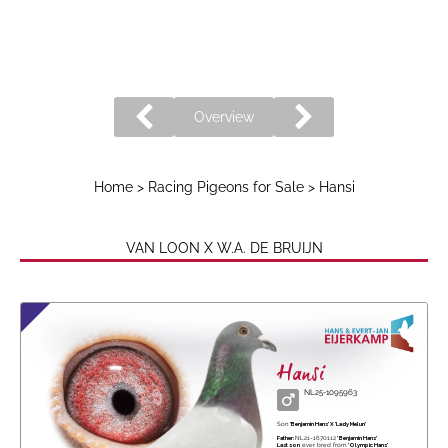
Overview
Home
>
Racing Pigeons for Sale
> Hansi
VAN LOON X W.A. DE BRUIJN
Hansi
NL25-1095963
Son
'Benjamin Hans' X 'Lady Melun'
Father:
NL21-1670112
' Benjamin Hans'
Last son
ever bred from
'Olympic Hans'