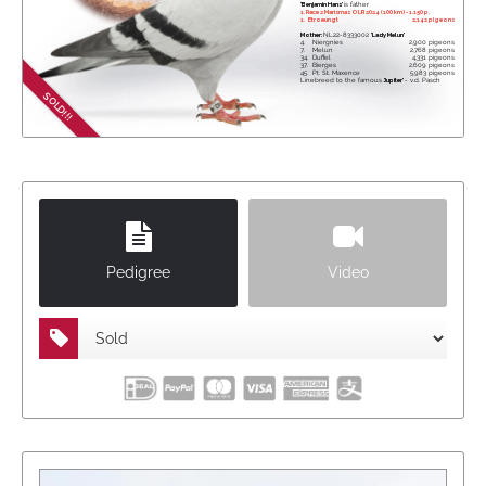
'Benjamin Hans'
is father
1. Race 2 Marismas OLR 2024 (100 km) - 1.150 p.
1.
Etroeungt
2,142 pigeons
Mother:
NL22-8333002
'Lady Melun'
4.
Niergnies
2,900 pigeons
7.
Melun
2,768 pigeons
34.
Duffel
4,331 pigeons
37.
Bierges
2,609 pigeons
45.
Pt. St. Maxence
5,983 pigeons
Linebreed to the famous
'Jupiter'
- v.d. Pasch
SOLD!!!
Pedigree
Video