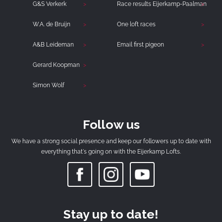
G&S Verkerk
Race results Eijerkamp-Paalman
W.A. de Bruijn
One loft races
A&B Leideman
Email first pigeon
Gerard Koopman
Simon Wolf
Follow us
We have a strong social presence and keep our followers up to date with
everything that's going on with the Eijerkamp Lofts.
Stay up to date!