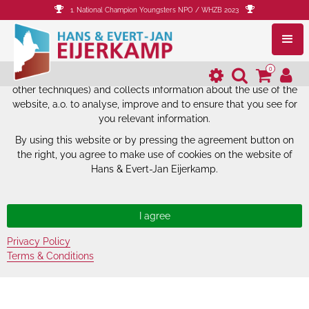
1. National Champion Youngsters NPO / WHZB 2023
The website of Hans & Evert-Jan
Eijerkamp uses cookies.
0
The website of Hans & Evert-Jan Eijerkamp uses cookies (and
other techniques) and collects information about the use of the
website, a.o. to analyse, improve and to ensure that you see for
you relevant information.
By using this website or by pressing the agreement button on
the right, you agree to make use of cookies on the website of
Hans & Evert-Jan Eijerkamp.
Privacy Policy
Terms & Conditions