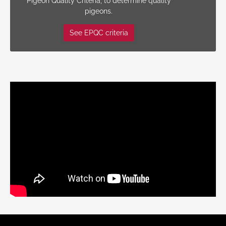
Pigeon Quality Criteria, to determine quality
pigeons.
See EPQC criteria