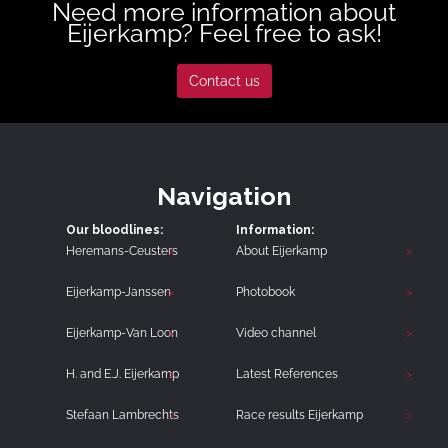
Need more information about
Eijerkamp? Feel free to ask!
Contact us
Navigation
Our bloodlines:
Information:
Heremans-Ceusters
About Eijerkamp
Eijerkamp-Janssen
Photobook
Eijerkamp-Van Loon
Video channel
H. and E.J. Eijerkamp
Latest References
Stefaan Lambrechts
Race results Eijerkamp