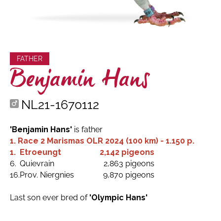
FATHER
Benjamin Hans
NL21-1670112
'Benjamin Hans'
is father
1. Race 2 Marismas OLR 2024 (100 km) - 1.150 p.
1.
Etroeungt
2,142 pigeons
6.
Quievrain
2,863 pigeons
16.
Prov. Niergnies
9,870 pigeons
Last son ever bred of
'Olympic Hans'