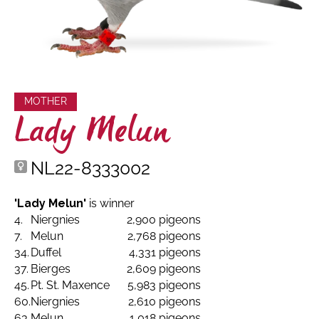
MOTHER
Lady Melun
NL22-8333002
'Lady Melun'
is winner
4.
Niergnies
2,900 pigeons
7.
Melun
2,768 pigeons
34.
Duffel
4,331 pigeons
37.
Bierges
2,609 pigeons
45.
Pt. St. Maxence
5,983 pigeons
60.
Niergnies
2,610 pigeons
63.
Melun
1,018 pigeons