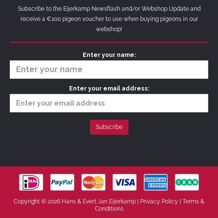
Subscribe to the Eijerkamp Newsflash and/or Webshop Update and
receive a €100 pigeon voucher to use when buying pigeons in our
webshop!
Enter your name:
Enter your email address:
Copyright © 2026 Hans & Evert Jan Eijerkamp |
Privacy Policy
|
Terms &
Conditions