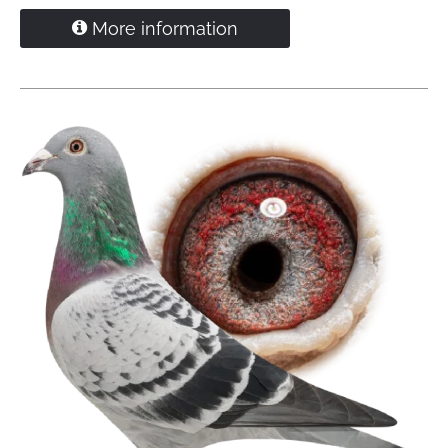
More information