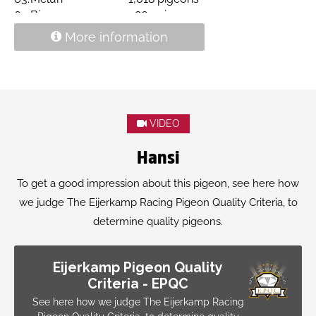
64.
Bierges
1,867 pigeons
74.
Pontoise
770 pigeons
More information
raced at G. Doppenberg
VIDEO
Hansi
To get a good impression about this pigeon, see here how
we judge The Eijerkamp Racing Pigeon Quality Criteria, to
determine quality pigeons.
Eijerkamp Pigeon Quality
Criteria - EPQC
See here how we judge The Eijerkamp Racing