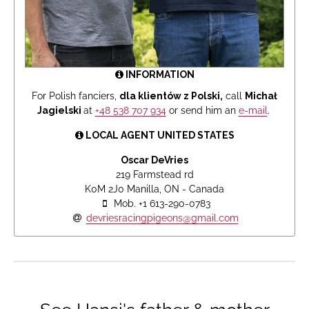
INFORMATION
For Polish fanciers,
dla klientów z Polski,
call
Michał
Jagielski
at
+48 538 707 934
or send him an
e-mail
.
LOCAL AGENT UNITED STATES
Oscar DeVries
219 Farmstead rd
K0M 2J0 Manilla, ON - Canada
Mob. +1 613-290-0783
devriesracingpigeons@gmail.com