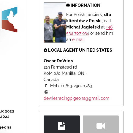
INFORMATION
For Polish fanciers,
dla
klientów z Polski,
call
Michał Jagielski
at
+48
538 707 934
or send him
an
e-mail
.
LOCAL AGENT UNITED STATES
Oscar DeVries
219 Farmstead rd
K0M 2J0 Manilla, ON -
Canada
Mob. +1 613-290-0783
devriesracingpigeons@gmail.com
LR 2022
 2022
igeons