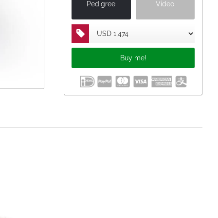
Pedigree
Video
23
km
1.096 p.
Buy me!
km
808 p.
km
1.157 p