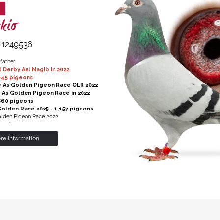
kio
-1249536
 father
l Derby Aal Nagib in 2022
45 pigeons
e As Golden Pigeon Race OLR 2022
al As Golden Pigeon Race in 2022
60 pigeons
sGolden Race 2025 - 1,157 pigeons
Golden Pigeon Race 2022
1 pigeons
re information
Hans' X 'Sister Jet'