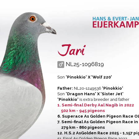
Jari
NL25-1096819
Son
'Pinokkio' X 'Wolf 220'
Father:
NL20-1249536
'Pinokkio'
Son
'Dragon Hans' X 'Sister Jet'
'Pinokkio'
is extra breeder and father
1. Semi-final Derby Aal Nagib in 2022
502 km - 945 pigeons
6. Superace As Golden Pigeon Race O
7. Semi-final As Golden Pigeon Race in
279 km - 860 pigeons
12. H.S.2 AsGolden Race 2025 - 1,157 p
51. Final As Golden Pigeon Race 2022