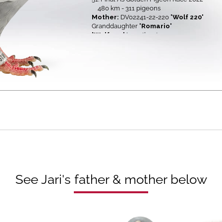
480 km - 311 pigeons
Mother:
DV02241-22-220
'Wolf 220'
Granddaughter
'Romario'
'Wolf 220'
is mother to
6. Ace pigeon Derby Zagreb OLR in 20
6.
H.S. 1 Derby Zagreb 2024
101 
6.
H.S. 3 Derby Zagreb 2024
240 
12.
H.S. 2 As Golden 2025
120 
See Jari's father & mother below