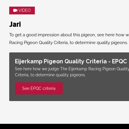
VIDEO
Jari
To get a good impression about this pigeon, see here how 
Racing Pigeon Quality Criteria, to determine quality pigeons.
Eijerkamp Pigeon Quality Criteria - EPQC
See here how we judge The Eijerkamp Racing Pigeon Qualit
Criteria, to determine quality pigeons.
See EPQC criteria