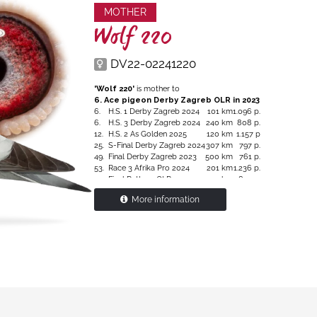
MOTHER
Wolf 220
DV22-02241220
'Wolf 220'
is mother to
6. Ace pigeon Derby Zagreb OLR in 2023
6.
H.S. 1 Derby Zagreb 2024
101 km
1.096 p.
6.
H.S. 3 Derby Zagreb 2024
240 km
808 p.
12.
H.S. 2 As Golden 2025
120 km
1.157 p
25.
S-Final Derby Zagreb 2024
307 km
797 p.
49.
Final Derby Zagreb 2023
500 km
761 p.
53.
Race 3 Afrika Pro 2024
201 km
1.236 p.
111.
Final Pattaya OLR 2024
530 km
5.854 p.
128.
Final Pattaya OLR 2025
530 km
6.101 p.
More information
Granddaughter
'Romario'