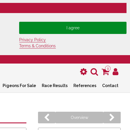
Privacy Policy
Terms & Conditions
0
Pigeons For Sale
Race Results
References
Contact
Overview