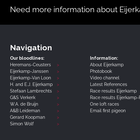
Need more information about Eijerka
Navigation
Our bloodlines:
Information:
Heremans-Ceusters
About Eijerkamp
Eijerkamp-Janssen
Photobook
Eijerkamp-Van Loon
Video channel
H. and E.J. Eijerkamp
Latest References
Stefaan Lambrechts
Race results Eijerkamp
G&S Verkerk
Race results Eijerkamp
W.A. de Bruijn
One loft races
A&B Leideman
Email first pigeon
Gerard Koopman
Simon Wolf