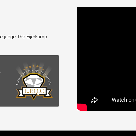
we judge The Eijerkamp
y