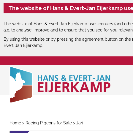
The website of Hans & Evert-Jan Eijerkamp use
The website of Hans & Evert-Jan Eijerkamp uses cookies (and other
a.o. to analyse, improve and to ensure that you see for you relevan
By using this website or by pressing the agreement button on the 
Evert-Jan Eijerkamp.
Home
>
Racing Pigeons for Sale
> Jari