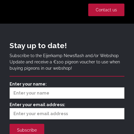
Contact us
Stay up to date!
Subscribe to the Eijerkamp Newsflash and/or Webshop
Update and receive a €100 pigeon voucher to use when
buying pigeons in our webshop!
Enter your name:
Enter your email address: