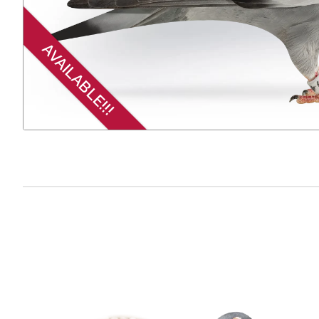
AVAILABLE!!!