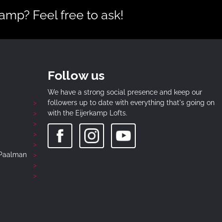
mp? Feel free to ask!
Follow us
We have a strong social presence and keep our
followers up to date with everything that's going on
with the Eijerkamp Lofts.
-Paalman