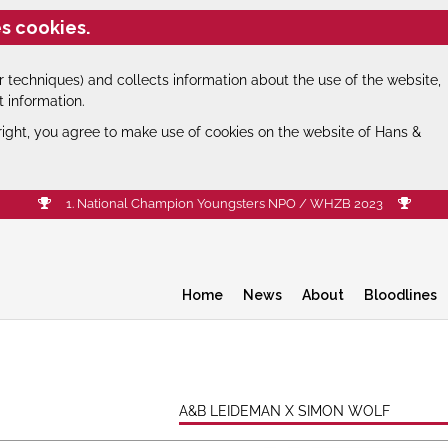
s cookies.
 techniques) and collects information about the use of the website,
t information.
right, you agree to make use of cookies on the website of Hans &
1. National Champion Youngsters NPO / WHZB 2023
Home
News
About
Bloodlines
A&B LEIDEMAN X SIMON WOLF