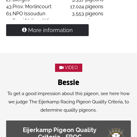
43.
Prov. Morlincourt
17,024 pigeons
61.
NPO Issoudun
3,553 pigeons
77.
Semi National Vierzon
3,125 pigeons
Granddaughter
'Dragon Hans'
More information
VIDEO
Bessie
To get a good impression about this pigeon, see here how
we judge The Eijerkamp Racing Pigeon Quality Criteria, to
determine quality pigeons.
Eijerkamp Pigeon Quality