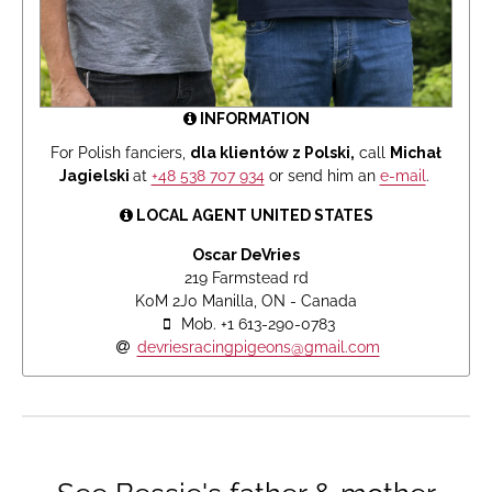
INFORMATION
For Polish fanciers,
dla klientów z Polski,
call
Michał
Jagielski
at
+48 538 707 934
or send him an
e-mail
.
LOCAL AGENT UNITED STATES
Oscar DeVries
219 Farmstead rd
K0M 2J0 Manilla, ON - Canada
Mob. +1 613-290-0783
devriesracingpigeons@gmail.com