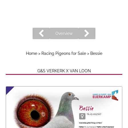
Overview
Home
>
Racing Pigeons for Sale
> Bessie
G&S VERKERK X VAN LOON
Bessie
NL25-1097127
Granddaughter 'Dragon Hans'
Father:
NL24-8413932
'Halfbrother Panamera'