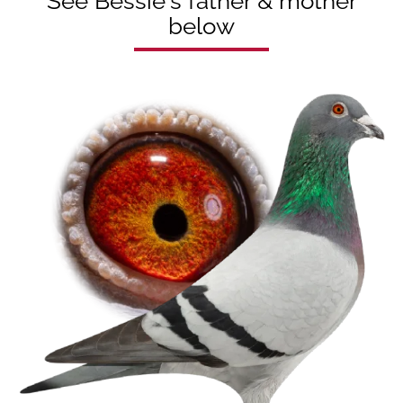
See Bessie's father & mother
below