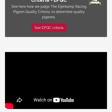
Criteria - EPQC
See here how we judge The Eijerkamp Racing
Pigeon Quality Criteria, to determine quality
pigeons.
See EPQC criteria