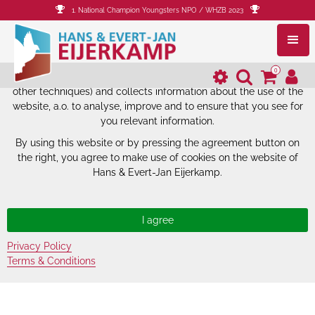
1. National Champion Youngsters NPO / WHZB 2023
The website of Hans & Evert-Jan
Eijerkamp uses cookies.
0
The website of Hans & Evert-Jan Eijerkamp uses cookies (and
other techniques) and collects information about the use of the
website, a.o. to analyse, improve and to ensure that you see for
you relevant information.
By using this website or by pressing the agreement button on
the right, you agree to make use of cookies on the website of
Hans & Evert-Jan Eijerkamp.
Privacy Policy
Terms & Conditions