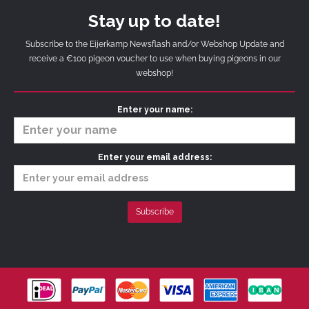
Stay up to date!
Subscribe to the Eijerkamp Newsflash and/or Webshop Update and
receive a €100 pigeon voucher to use when buying pigeons in our
webshop!
Enter your name:
Enter your email address: