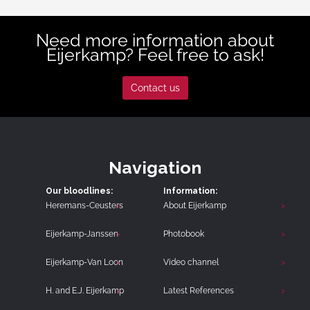
Need more information about
Eijerkamp? Feel free to ask!
Contact us
Navigation
Our bloodlines:
Information:
Heremans-Ceusters
About Eijerkamp
Eijerkamp-Janssen
Photobook
Eijerkamp-Van Loon
Video channel
H. and E.J. Eijerkamp
Latest References