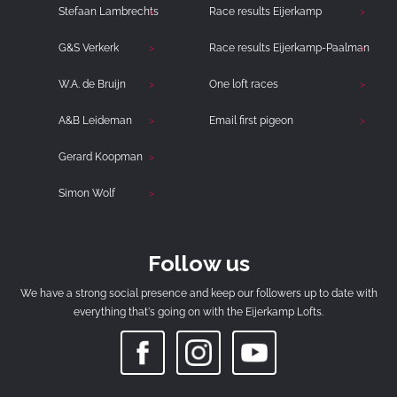
Stefaan Lambrechts
Race results Eijerkamp
G&S Verkerk
Race results Eijerkamp-Paalman
W.A. de Bruijn
One loft races
A&B Leideman
Email first pigeon
Gerard Koopman
Simon Wolf
Follow us
We have a strong social presence and keep our followers up to date with
everything that's going on with the Eijerkamp Lofts.