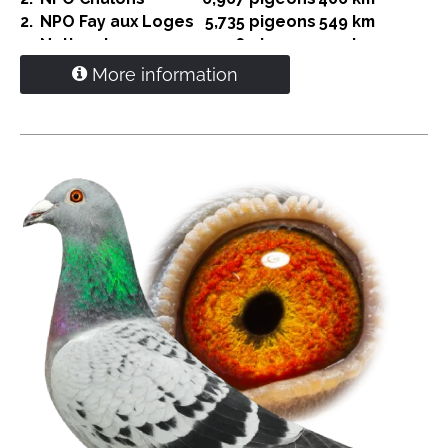
2.
NPO Fay aux Loges
5,735 pigeons
549 km
4.
National
14,036 pigeons
549 km
4.
NPO Nanteuil
5,043 pigeons
408 km
More information
5.
Bierges
5,258 pigeons
187 km
6.
S-Nat. Vierzon
3,142 pigeons
616 km
8.
S-Nat. Grey
2,346 pigeons
521 km
9.
NPO-S Gien
2,601 pigeons
552 km
10.
Prov. Dizy le Gros
5,636 pigeons
316 Km
Direct G. and S. Verkerk