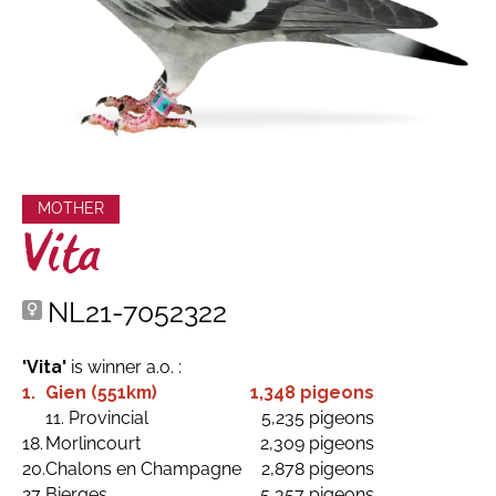
MOTHER
Vita
NL21-7052322
'Vita'
is winner a.o. :
1.
Gien (551km)
1,348 pigeons
11. Provincial
5,235 pigeons
18.
Morlincourt
2,309 pigeons
20.
Chalons en Champagne
2,878 pigeons
27.
Bierges
5,357 pigeons