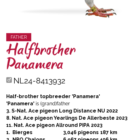
FATHER
Halfbrother
Panamera
NL24-8413932
Half-brother topbreeder 'Panamera'
'Panamera'
is (grand)father
3. S-Nat. Ace pigeon Long Distance NU 2022
8. Nat. Ace pigeon Yearlings De Allerbeste 2023
11. Nat. Ace pigeon Allround PIPA 2023
1.
Bierges
3,046 pigeons
187 km
2.
NPO Chalons
6,967 pigeons
406 km