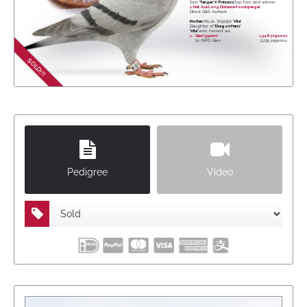
Son
'Tanger' X 'Princess',
top hen and winner
1. Nat. Ace Long Distance Fondspiegel
Direct G&S Verkerk
Mother:
NL21-7052322
'Vita'
Daughter of
'Dragon Hans'
'Vita'
won herself a.o.
1.
Gien (551km)
1,348 pigeons
11. NPO Gien
5,235 pigeons
SOLD!!!
Pedigree
Video