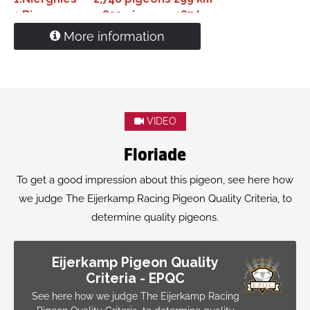
1.
Bierges
833 pigeons
187 km
More information
Mother:
Nl18-1627902
'Beetle'
1. Nat. Ace pigeon Yearlings De Allerbeste 2019
1. Nat. Ace pigeon Middle Distance Pipa 2019
2. Nat. Ace pigeon Pipa ranking SD/MD 2019
1.
Niergnies
1,597 pigeons
299 km
VIDEO
Floriade
To get a good impression about this pigeon, see here how
we judge The Eijerkamp Racing Pigeon Quality Criteria, to
determine quality pigeons.
Eijerkamp Pigeon Quality
Criteria - EPQC
See here how we judge The Eijerkamp Racing