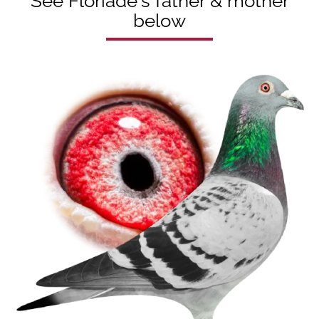
See Floriade's father & mother
below