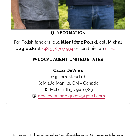
INFORMATION
For Polish fanciers,
dla klientów z Polski,
call
Michał
Jagielski
at
+48 538 707 934
or send him an
e-mail
.
LOCAL AGENT UNITED STATES
Oscar DeVries
219 Farmstead rd
K0M 2J0 Manilla, ON - Canada
Mob. +1 613-290-0783
devriesracingpigeons@gmail.com