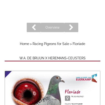
Overview
Home
>
Racing Pigeons for Sale
> Floriade
W.A. DE BRUIJN X HEREMANS-CEUSTERS
Floriade
NL25-1097057
Daughter
'Spon' X 'Lucinda'