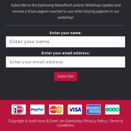
Subscribe to the Eijerkamp Newsflash and/or Webshop Update and
receive a €100 pigeon voucher to use when buying pigeons in our
webshop!
Enter your name:
Enter your email address:
Copyright © 2026 Hans & Evert Jan Eijerkamp |
Privacy Policy
|
Terms &
Conditions