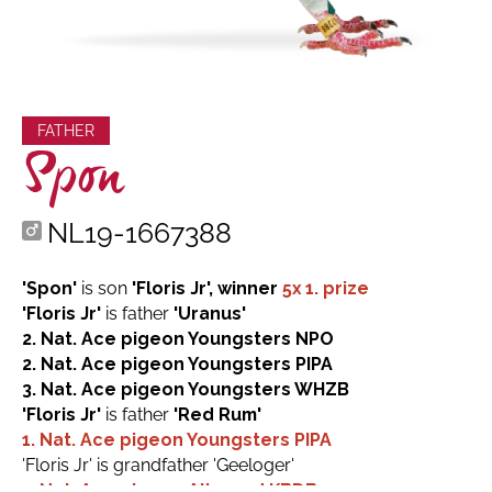
FATHER
Spon
NL19-1667388
'Spon'
is son
'Floris Jr', winner
5x 1. prize
'Floris Jr'
is father
'Uranus'
2. Nat. Ace pigeon Youngsters NPO
2. Nat. Ace pigeon Youngsters PIPA
3. Nat. Ace pigeon Youngsters WHZB
'Floris Jr'
is father
'Red Rum'
1. Nat. Ace pigeon Youngsters PIPA
'Floris Jr' is grandfather 'Geeloger'
1. Nat. Ace pigeon Allround KBDB 2023