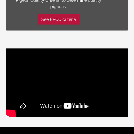
Pigeon Quality Criteria, to determine quality
pigeons.
See EPQC criteria