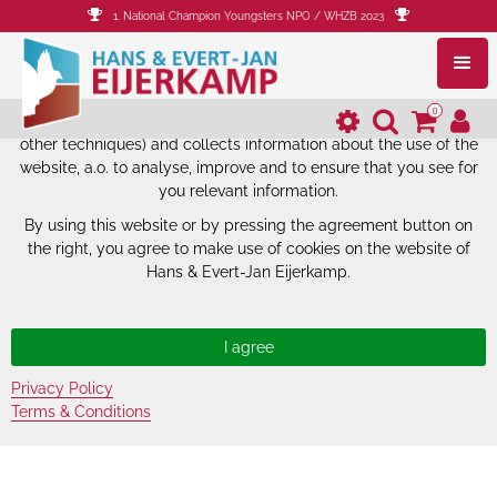
1. National Champion Youngsters NPO / WHZB 2023
The website of Hans & Evert-Jan
Eijerkamp uses cookies.
0
The website of Hans & Evert-Jan Eijerkamp uses cookies (and
other techniques) and collects information about the use of the
website, a.o. to analyse, improve and to ensure that you see for
you relevant information.
By using this website or by pressing the agreement button on
the right, you agree to make use of cookies on the website of
Hans & Evert-Jan Eijerkamp.
Privacy Policy
Terms & Conditions