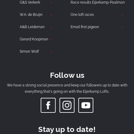
G&S Verkerk
Race results Eijerkamp-Paalman
W.A. de Bruijn
One loft races
A&B Leideman
Email first pigeon
Gerard Koopman
Simon Wolf
Follow us
We have a strong social presence and keep our followers up to date with
everything that's going on with the Eijerkamp Lofts.
Stay up to date!