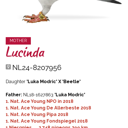
MOTHER
Lucinda
NL24-8207956
Daughter
'Luka Modric' X 'Beetle'
Father:
NL18-1627863
'Luka Modric'
1. Nat. Ace Young NPO in 2018
1. Nat. Ace Young De Allerbeste 2018
1. Nat. Ace Young Pipa 2018
1. Nat. Ace Young Fondspiegel 2018
1.
Niergnies
2,748 pigeons
299 km