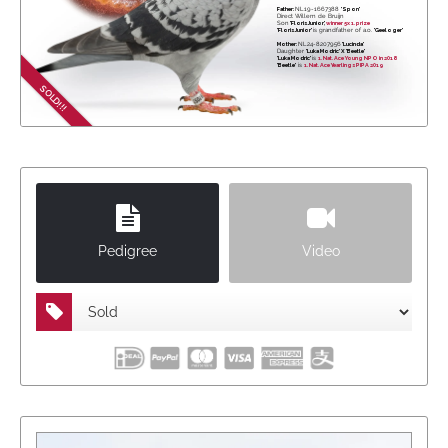
Father:
NL19-1667388
'Spon'
Direct Willem de Bruijn
Son
'Floris Junior',
winner 5x 1. prize
'Floris Junior'
is grandfather of a.o.
'Geeloger'
Mother:
NL24-8207956
'Lucinda'
Daughter
'Luka Modric' X 'Beetle'
'Luka Modric'
is
1. Nat. Ace Young NPO in 2018
'Beetle'
is
1. Nat. Ace Yearlings PIPA 2019
SOLD!!!
Pedigree
Video