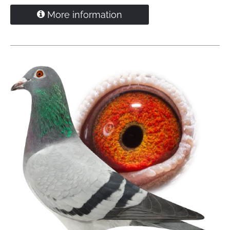
direct Willem de Bruijn
More information
"Spon"
won as youngster 8 prizecards incl
4.
Tienen
1,908 pigeons
60.
NPO Sens
1,677 pigeons