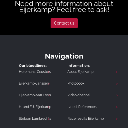
Need more information about
Eijerkamp? Feel free to ask!
Contact us
Navigation
Our bloodlines:
Information:
Heremans-Ceusters
About Eijerkamp
Eijerkamp-Janssen
Photobook
Eijerkamp-Van Loon
Video channel
H. and E.J. Eijerkamp
Latest References
Stefaan Lambrechts
Race results Eijerkamp