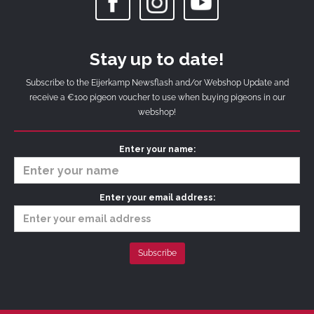
Stay up to date!
Subscribe to the Eijerkamp Newsflash and/or Webshop Update and
receive a €100 pigeon voucher to use when buying pigeons in our
webshop!
Enter your name:
Enter your email address: