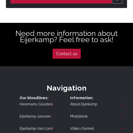
Need more information about
Eijerkamp? Feel free to ask!
Contact us
Navigation
Our bloodlines:
Information:
Heremans-Ceusters
About Eijerkamp
Eijerkamp-Janssen
Photobook
Eijerkamp-Van Loon
Video channel