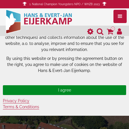
1. National Champion Youngsters NPO / WHZB 2023
The website of Hans & Evert-Jan
Eijerkamp uses cookies.
0
The website of Hans & Evert-Jan Eijerkamp uses cookies (and
other techniques) and collects information about the use of the
website, a.o. to analyse, improve and to ensure that you see for
you relevant information.
By using this website or by pressing the agreement button on
the right, you agree to make use of cookies on the website of
Hans & Evert-Jan Eijerkamp.
Privacy Policy
Terms & Conditions