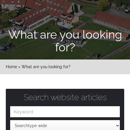
What are you looking
for?
Home
> What are you looking for?
Search website articles