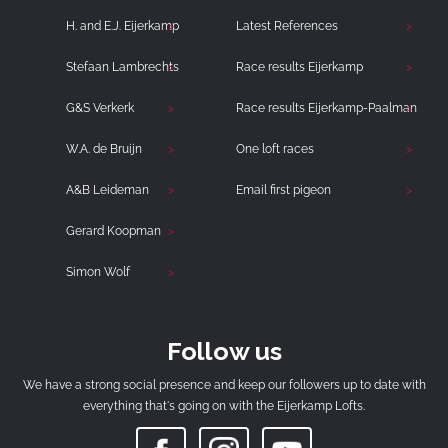
H. and E.J. Eijerkamp
Latest References
Stefaan Lambrechts
Race results Eijerkamp
G&S Verkerk
Race results Eijerkamp-Paalman
W.A. de Bruijn
One loft races
A&B Leideman
Email first pigeon
Gerard Koopman
Simon Wolf
Follow us
We have a strong social presence and keep our followers up to date with
everything that's going on with the Eijerkamp Lofts.