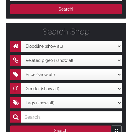
Search Shop
Search