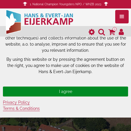
1. National Champion Youngsters NPO / WHZB 2023
The website of Hans & Evert-Jan
Eijerkamp uses cookies.
0
The website of Hans & Evert-Jan Eijerkamp uses cookies (and
other techniques) and collects information about the use of the
website, a.o. to analyse, improve and to ensure that you see for
you relevant information.
By using this website or by pressing the agreement button on
the right, you agree to make use of cookies on the website of
Hans & Evert-Jan Eijerkamp.
Privacy Policy
Terms & Conditions