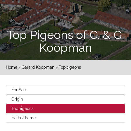
Top Pigeons of C. & G.
Koopman
Home
>
Gerard Koopman
> Toppigeons
For Sale
Origin
Toppigeons
Hall of Fame