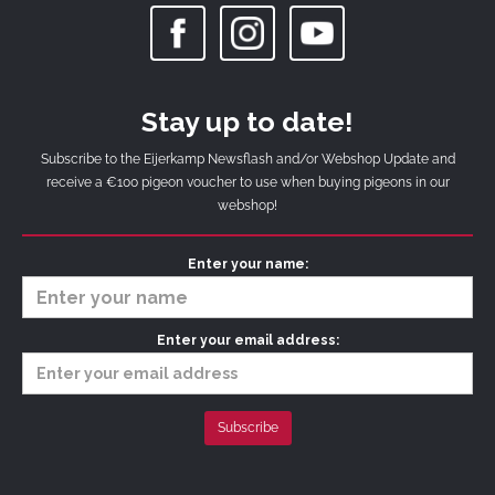
Stay up to date!
Subscribe to the Eijerkamp Newsflash and/or Webshop Update and
receive a €100 pigeon voucher to use when buying pigeons in our
webshop!
Enter your name:
Enter your email address: