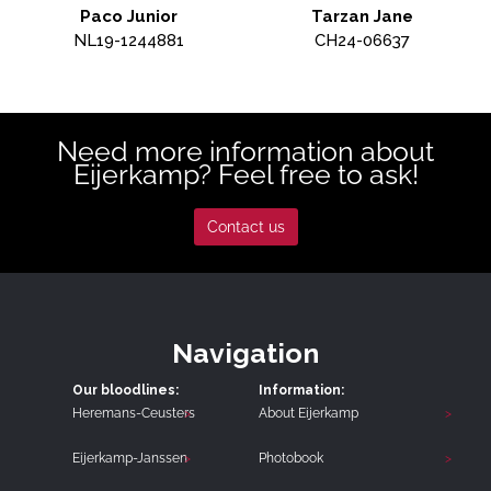
Paco Junior
Tarzan Jane
NL19-1244881
CH24-06637
Need more information about
Eijerkamp? Feel free to ask!
Contact us
Navigation
Our bloodlines:
Information:
Heremans-Ceusters
About Eijerkamp
Eijerkamp-Janssen
Photobook