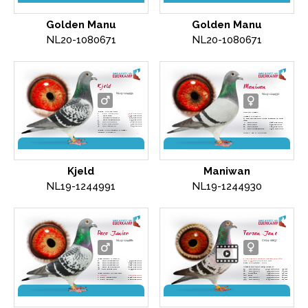
direct C. and G. Koopman
direct C. and G. Koopman
Golden Manu
Golden Manu
NL20-1080671
NL20-1080671
Kjeld
Maniwan
NL19-1244991
NL19-1244930
'Kjeld'
is (grand)father
Daughter "
Amadi
",
1.
Prov. Niergnies
9,870 pigeons
2.
NPO Gray
3,738 pigeons
"Amadi"
is winner of
2.
Heusden-Zolder
1,427 pigeons
4. Nat Ace pigeon Long Distance WHZB
9.
NPO Chateauroux
2,273 pigeons
2018
18.
NPO Courtisols
5,092 pigeons
2.
NPO Sens
4.410 pigeons
28.
Prov. Dizy le Gros
9,131 pigeons
14.
NPO Gien
4.911 pigeons
32.
NPO Issoudun
2,135 pigeons
11.
NPO Troyes
2.485 pigeons
22.
NPO Chateauroux
2.566 pigeons
'Kjeld'
is son
'Jerson' x 'Amadi'
'Jerson'
is winner of
Direct C. and G. Koopman
Olympiade pigeon Long DIstance Nitra 2013
2.
NPO Orleans
3,480 pigeons
6.
NPO Pithiviers
6,452 pigeons
Amadi'
is winner of
4. Nat. Ace pigeon Long Distance WHZB
2018
2.
NPO Sens
4,410 pigeons
direct C. and G. Koopman
Kjeld
Maniwan
NL19-1244991
NL19-1244930
Paco Junior
Tarzan Jane
NL19-1244881
CH24-06637
'Paco Junior'
is father to
1. Ace pigeon Golden Algarve OLR 2024
4.
NPO Chateaudun.
5,171 pigeons
with 6,999 pigeons at the start
14.
NPO Chateaudun
4,490 pigeons
Raced by Eijerkamp - Wolf
17.
NPO Chateaudun
4,490 pigeons
23.
NPO Morlincourt
4,696 pigeons
In final & Hot Spot racing winner of
20.
Prov. Biergnies
8,555 pigeons
17.
Hot Spot 5
3,696 pigeons
278 km
40.
Hot Spot 3
5,527 pigeons
207 km
'Paco Junior'
is grandfather
96.
Semi-final
2,974 pigeons
330 km
1.
Weert
1,877 pigeons
264.
Final
2,814 pigeons
384 km
2.
Prov. Niergnies
8,118 pigeons
287.
Hot Spot 2
5,925 pigeons
169 km
2.
Prov. Melun
6,461 pigeons
305.
Hot Spot 1
6,132 pigeons
126 km
2.
Morlincourt
2,226 pigeons
585.
Hot Spot 4
5,186 pigeons
243 km
5.
NPO La Ferte Aubin.
4,572 pigeons
co-breed Simon Wolf - Eijerkamp
Son
'Paco' x 'Adora'
Direct C. and G. Koopman