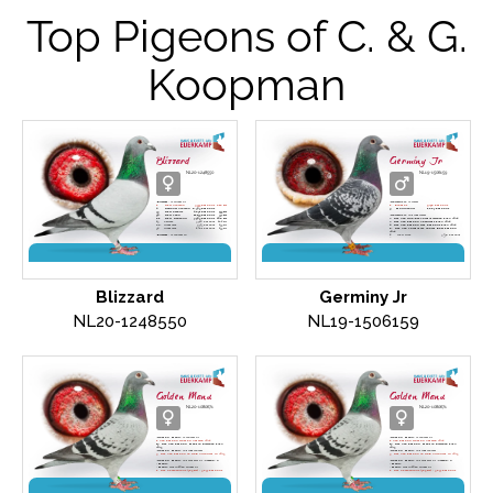
Top Pigeons of C. & G.
Koopman
Blizzard
Germiny Jr
NL20-1248550
NL19-1506159
'Blizzard'
is winner of
'Germiny Jr'
is father
1.
NPO Vierzon
3,993 pigeons
616 km
1.
Bierges
5,258 pigeons
4.
National Vierzon
8.309 pigeons
9.
Morlincourt
1,667 pigeons
33.
NPO Salbris
4,671 pigeons
599 km
50.
NPO Laon
11,179 pigeons
332 km
'Germiny Jr'
is grandfather
61.
NPO Nanteuil
7,509 pigeons
408 km
2. Nat. Ace One-Day Long-distance PIPA 2024
23.
Chimay
3,540 pigeons
262 km
2. Nat. Ace pigeon Yearlings PIPA 2024
88.
Niergnies
5,573 pigeons
299 km
4. Nat. Ace pigeon Old pigeons PIPA 2024
94.
Niergnies
2,781 pigeons
299 km
6. Nat. Ace Long-dist. World Best Pigeon
2024
'Blizzard'
is mother to
2.
NPO Gray
3,738 pigeons
1 .Prov. Ace pigeon Long Distance SFG in
4.
NPO St. Maure
9,256 pigeons
2025
6.
NPO Salieu
9,702 pigeons
1.
Prov. Niergnies
9,870 pigeons
299 km
9.
NPO Issoudun
10,081 pigeons
2.
Heusden-Zolder
1,279 pigeons
134 km
11.
NPO Issoudun
7,415 pigeons
Daughter
'Dragon Hans' x 'Lucie'
30.
National
23,412 pigeons
Son
'Germiny' x 'Nadra'
Direct R. Bakker and Son
Blizzard
Germiny Jr
NL20-1248550
NL19-1506159
Golden Manu
Golden Manu
NL20-1080671
NL20-1080671
'Golden Manu'
is mother of
'Golden Manu'
is mother of
1. Ace pigeon Golden Algarve 2024
1. Ace pigeon Golden Algarve 2024
17. Nat. Ace pigeon Middle Distance PIPA
17. Nat. Ace pigeon Middle Distance PIPA
2023
2023
'Golden Manu'
is grandmother
'Golden Manu'
is grandmother
3. Nat. Ace pigeon WHZB Allround in 2023
3. Nat. Ace pigeon WHZB Allround in 2023
'Golden Manu'
is daughter of
'Amano' X
'Golden Manu'
is daughter of
'Amano' X
'Manu'
'Manu'
'Manu'
was in 2018 winner of
'Manu'
was in 2018 winner of
1. Nat. Chateauroux (765 km) - 3,677 pigeons
1. Nat. Chateauroux (765 km) - 3,677 pigeons
+ fastest against 19,192 pigeons
+ fastest against 19,192 pigeons
1. Nat. Bourges (703 km) - 5,877 pigeons
1. Nat. Bourges (703 km) - 5,877 pigeons
1. Sens (566 km) - 1,069 pigeons
1. Sens (566 km) - 1,069 pigeons
'Amano'
won in 2019
'Amano'
won in 2019
1. Nat Lorris (621 km) - 6,086 pigeons
1. Nat Lorris (621 km) - 6,086 pigeons