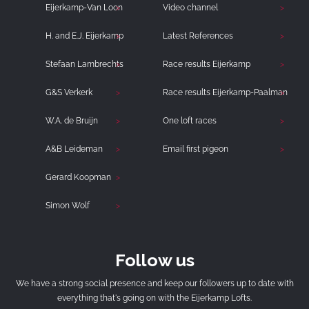
Eijerkamp-Van Loon
Video channel
H. and E.J. Eijerkamp
Latest References
Stefaan Lambrechts
Race results Eijerkamp
G&S Verkerk
Race results Eijerkamp-Paalman
W.A. de Bruijn
One loft races
A&B Leideman
Email first pigeon
Gerard Koopman
Simon Wolf
Follow us
We have a strong social presence and keep our followers up to date with
everything that's going on with the Eijerkamp Lofts.