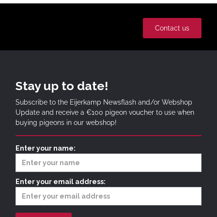
Contact us
Stay up to date!
Subscribe to the Eijerkamp Newsflash and/or Webshop
Update and receive a €100 pigeon voucher to use when
buying pigeons in our webshop!
Enter your name:
Enter your email address: