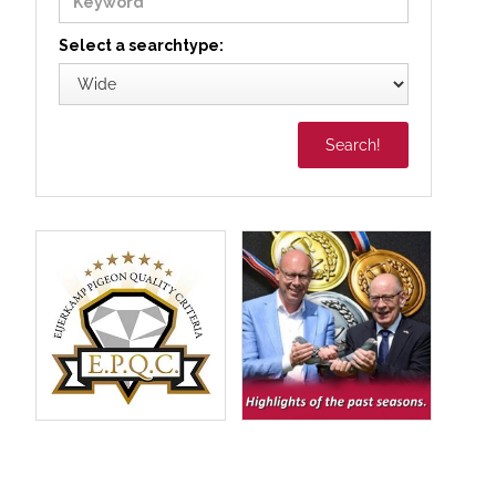
Select a searchtype: