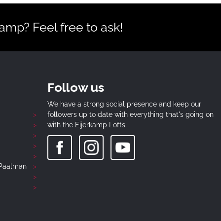
mp? Feel free to ask!
Follow us
We have a strong social presence and keep our
followers up to date with everything that's going on
with the Eijerkamp Lofts.
-Paalman