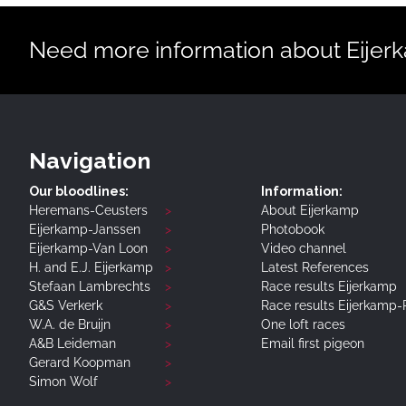
Need more information about Eijerka
Navigation
Our bloodlines:
Information:
Heremans-Ceusters
About Eijerkamp
Eijerkamp-Janssen
Photobook
Eijerkamp-Van Loon
Video channel
H. and E.J. Eijerkamp
Latest References
Stefaan Lambrechts
Race results Eijerkamp
G&S Verkerk
Race results Eijerkamp
W.A. de Bruijn
One loft races
A&B Leideman
Email first pigeon
Gerard Koopman
Simon Wolf