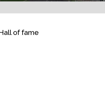
Hall of fame