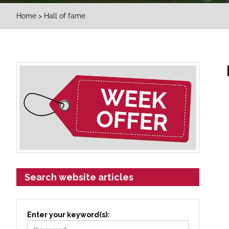
Home
> Hall of fame
Search website articles
Enter your keyword(s):