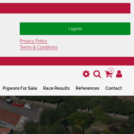
Privacy Policy
Terms & Conditions
0
Pigeons For Sale
Race Results
References
Contact