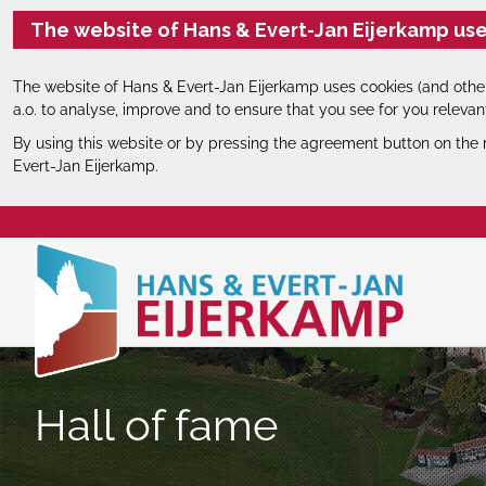
The website of Hans & Evert-Jan Eijerkamp use
The website of Hans & Evert-Jan Eijerkamp uses cookies (and other
a.o. to analyse, improve and to ensure that you see for you relevan
By using this website or by pressing the agreement button on the 
Evert-Jan Eijerkamp.
Hall of fame