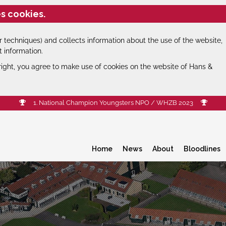
s cookies.
 techniques) and collects information about the use of the website,
t information.
right, you agree to make use of cookies on the website of Hans &
1. National Champion Youngsters NPO / WHZB 2023
Home
News
About
Bloodlines