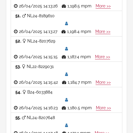
26/04/2025 14:13:26
1,198.5 mpm
More >>
51
NL24-8189610
26/04/2025 14:13:27
1,198.4 mpm
More >>
52
NL24-8207629
26/04/2025 14:15:15
1,187.4 mpm
More >>
53
NL22-8229031
26/04/2025 14:15:42
1,184.7 mpm
More >>
54
B24-6033884
26/04/2025 14:16:23
1,180.5 mpm
More >>
55
NL24-8207648