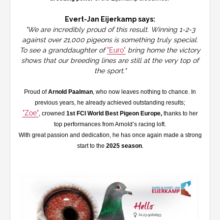
Evert-Jan Eijerkamp says:
"We are incredibly proud of this result. Winning 1-2-3
against over 21,000 pigeons is something truly special.
To see a granddaughter of
"Euro"
bring home the victory
shows that our breeding lines are still at the very top of
the sport."
Proud of
Arnold Paalman
, who now leaves nothing to chance. In
previous years, he already achieved outstanding results;
"Zoe"
, crowned
1st FCI World Best Pigeon Europe,
thanks to her
top performances from Arnold’s racing loft.
With great passion and dedication, he has once again made a strong
start to the
2025 season
.