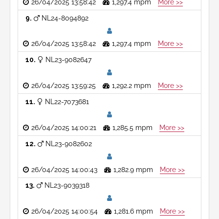
26/04/2025 13:58:42
1,297.4 mpm
More >>
9
NL24-8094892
26/04/2025 13:58:42
1,297.4 mpm
More >>
10
NL23-9082647
26/04/2025 13:59:25
1,292.2 mpm
More >>
11
NL22-7073681
26/04/2025 14:00:21
1,285.5 mpm
More >>
12
NL23-9082602
26/04/2025 14:00:43
1,282.9 mpm
More >>
13
NL23-9039318
26/04/2025 14:00:54
1,281.6 mpm
More >>