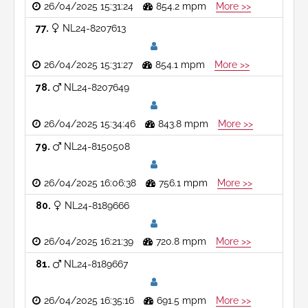
26/04/2025 15:31:24
854.2 mpm
More >>
77
NL24-8207613
26/04/2025 15:31:27
854.1 mpm
More >>
78
NL24-8207649
26/04/2025 15:34:46
843.8 mpm
More >>
79
NL24-8150508
26/04/2025 16:06:38
756.1 mpm
More >>
80
NL24-8189666
26/04/2025 16:21:39
720.8 mpm
More >>
81
NL24-8189667
26/04/2025 16:35:16
691.5 mpm
More >>