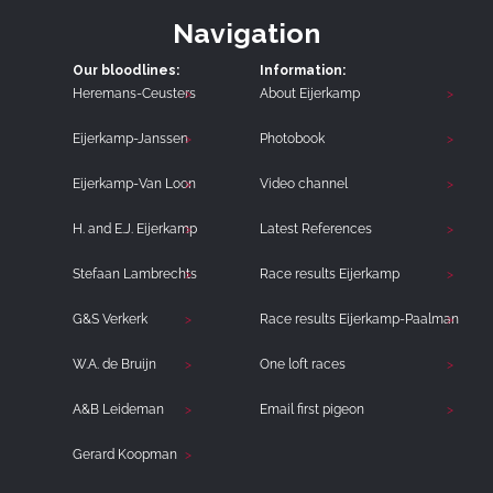
Navigation
Our bloodlines:
Information:
Heremans-Ceusters
About Eijerkamp
Eijerkamp-Janssen
Photobook
Eijerkamp-Van Loon
Video channel
H. and E.J. Eijerkamp
Latest References
Stefaan Lambrechts
Race results Eijerkamp
G&S Verkerk
Race results Eijerkamp-Paalman
W.A. de Bruijn
One loft races
A&B Leideman
Email first pigeon
Gerard Koopman