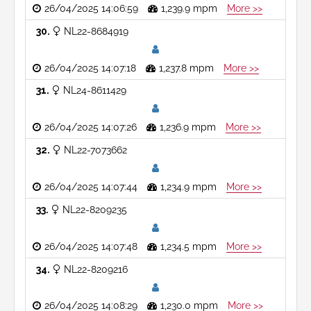
26/04/2025 14:06:59
1,239.9 mpm
More >>
30
NL22-8684919
26/04/2025 14:07:18
1,237.8 mpm
More >>
31
NL24-8611429
26/04/2025 14:07:26
1,236.9 mpm
More >>
32
NL22-7073662
26/04/2025 14:07:44
1,234.9 mpm
More >>
33
NL22-8209235
26/04/2025 14:07:48
1,234.5 mpm
More >>
34
NL22-8209216
26/04/2025 14:08:29
1,230.0 mpm
More >>