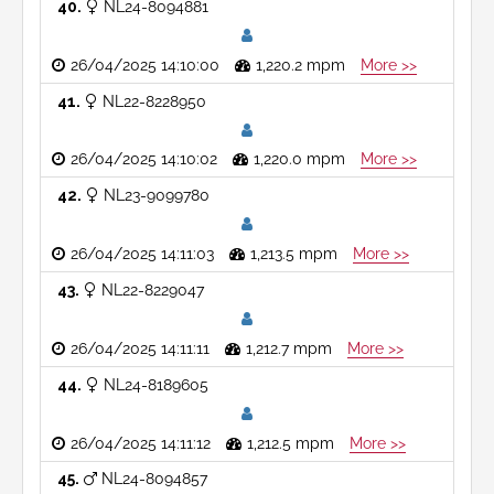
40
NL24-8094881
26/04/2025 14:10:00
1,220.2 mpm
More >>
41
NL22-8228950
26/04/2025 14:10:02
1,220.0 mpm
More >>
42
NL23-9099780
26/04/2025 14:11:03
1,213.5 mpm
More >>
43
NL22-8229047
26/04/2025 14:11:11
1,212.7 mpm
More >>
44
NL24-8189605
26/04/2025 14:11:12
1,212.5 mpm
More >>
45
NL24-8094857