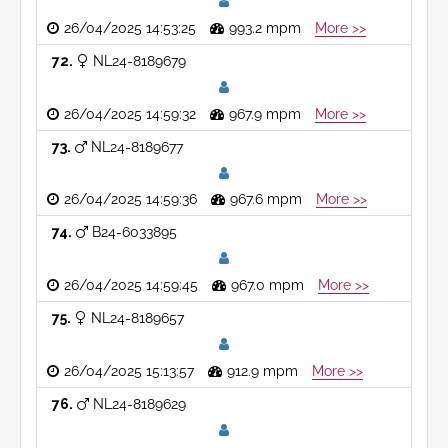
26/04/2025 14:53:25
993.2 mpm
More >>
72
NL24-8189679
26/04/2025 14:59:32
967.9 mpm
More >>
73
NL24-8189677
26/04/2025 14:59:36
967.6 mpm
More >>
74
B24-6033895
26/04/2025 14:59:45
967.0 mpm
More >>
75
NL24-8189657
26/04/2025 15:13:57
912.9 mpm
More >>
76
NL24-8189629