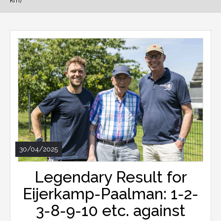
km)
30/04/2025
Legendary Result for
Eijerkamp-Paalman: 1-2-
3-8-9-10 etc. against