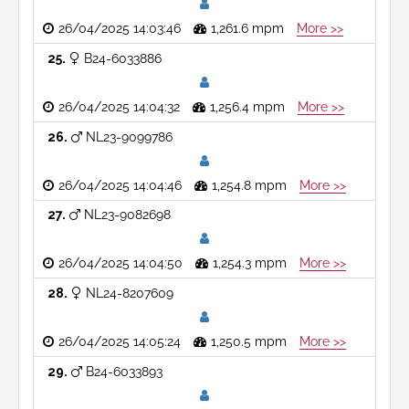
26/04/2025 14:03:46
1,261.6 mpm
More >>
25
B24-6033886
26/04/2025 14:04:32
1,256.4 mpm
More >>
26
NL23-9099786
26/04/2025 14:04:46
1,254.8 mpm
More >>
27
NL23-9082698
26/04/2025 14:04:50
1,254.3 mpm
More >>
28
NL24-8207609
26/04/2025 14:05:24
1,250.5 mpm
More >>
29
B24-6033893