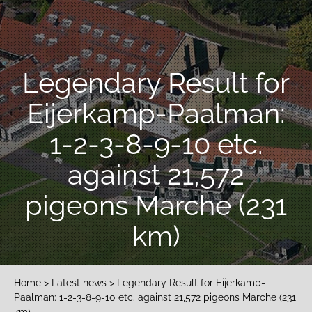
Legendary Result for
Eijerkamp-Paalman:
1-2-3-8-9-10 etc.
against 21,572
pigeons Marche (231
km)
Home
>
Latest news
> Legendary Result for Eijerkamp-
Paalman: 1-2-3-8-9-10 etc. against 21,572 pigeons Marche (231