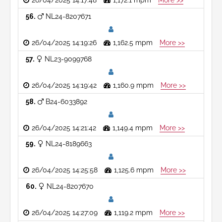
26/04/2025 14:17:48
1,172.1 mpm
More >>
56
NL24-8207671
26/04/2025 14:19:26
1,162.5 mpm
More >>
57
NL23-9099768
26/04/2025 14:19:42
1,160.9 mpm
More >>
58
B24-6033892
26/04/2025 14:21:42
1,149.4 mpm
More >>
59
NL24-8189663
26/04/2025 14:25:58
1,125.6 mpm
More >>
60
NL24-8207670
26/04/2025 14:27:09
1,119.2 mpm
More >>