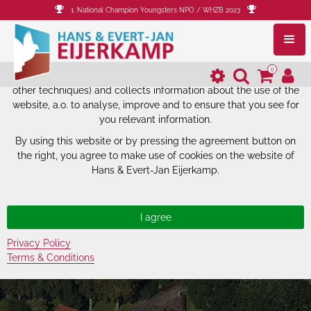
1. National Champion Youngsters NPO / WHZB 2023
The website of Hans & Evert-Jan
Eijerkamp uses cookies.
0
The website of Hans & Evert-Jan Eijerkamp uses cookies (and
other techniques) and collects information about the use of the
website, a.o. to analyse, improve and to ensure that you see for
you relevant information.
By using this website or by pressing the agreement button on
the right, you agree to make use of cookies on the website of
Hans & Evert-Jan Eijerkamp.
Privacy Policy
Terms & Conditions