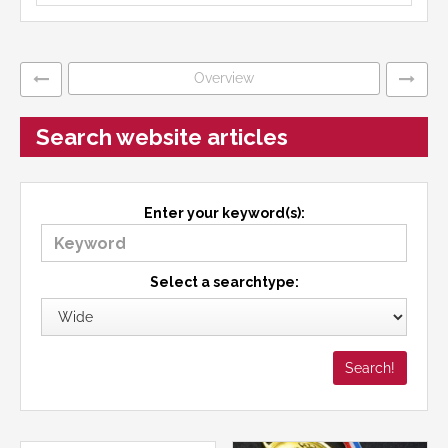
Overview
Search website articles
Enter your keyword(s):
Select a searchtype: