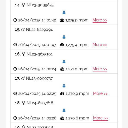
14
NL23-9099875
26/04/2025 14:01:42
1,275.9 mpm
More >>
15
NL22-8229094
26/04/2025 14:01:47
1,275.4 mpm
More >>
16
NL23-9635101
26/04/2025 14:02:24
1,271.0 mpm
More >>
17
NL23-9099737
26/04/2025 14:02:25
1,270.9 mpm
More >>
18
NL24-8207618
26/04/2025 14:02:28
1,270.6 mpm
More >>
19
NL22-7073658