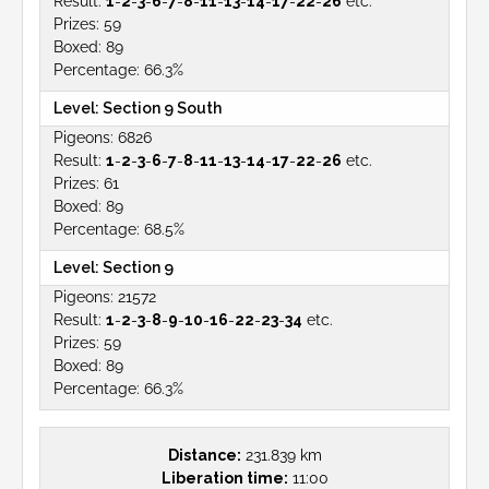
1
-
2
-
3
-
6
-
7
-
8
-
11
-
13
-
14
-
17
-
22
-
26
etc.
59
89
66.3%
Section 9 South
6826
1
-
2
-
3
-
6
-
7
-
8
-
11
-
13
-
14
-
17
-
22
-
26
etc.
61
89
68.5%
Section 9
21572
1
-
2
-
3
-
8
-
9
-
10
-
16
-
22
-
23
-
34
etc.
59
89
66.3%
Distance:
231.839 km
Liberation time:
11:00