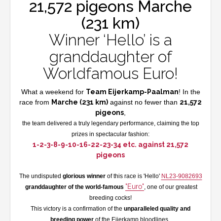
21,572 pigeons Marche
(231 km)
Winner ‘Hello’ is a
granddaughter of
Worldfamous Euro!
What a weekend for
Team Eijerkamp-Paalman
! In the
race from
Marche (231 km)
against no fewer than
21,572
pigeons
,
the team delivered a truly legendary performance, claiming the top
prizes in spectacular fashion:
1-2-3-8-9-10-16-22-23-34 etc. against 21,572
pigeons
The undisputed
glorious winner
of this race is 'Hello'
NL23-9082693
"Euro"
granddaughter of the world-famous
, one of our greatest
breeding cocks!
This victory is a confirmation of the
unparalleled quality and
breeding power
of the Eijerkamp bloodlines.