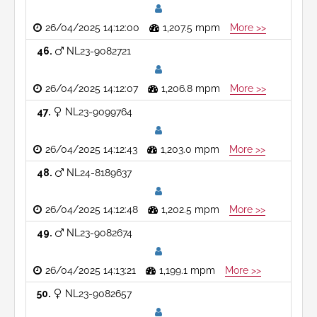
26/04/2025 14:12:00
1,207.5 mpm
More >>
46
NL23-9082721
26/04/2025 14:12:07
1,206.8 mpm
More >>
47
NL23-9099764
26/04/2025 14:12:43
1,203.0 mpm
More >>
48
NL24-8189637
26/04/2025 14:12:48
1,202.5 mpm
More >>
49
NL23-9082674
26/04/2025 14:13:21
1,199.1 mpm
More >>
50
NL23-9082657