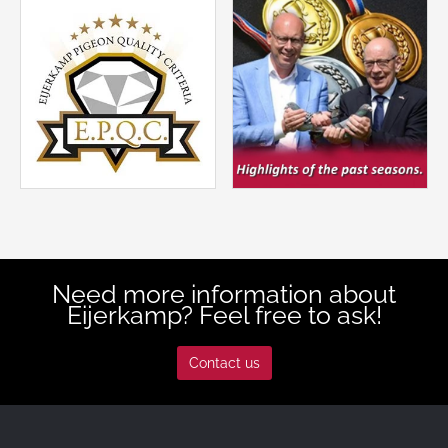
Need more information about
Eijerkamp? Feel free to ask!
Contact us