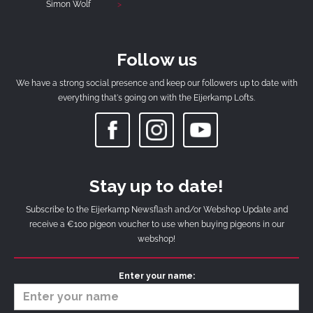
Simon Wolf
Follow us
We have a strong social presence and keep our followers up to date with
everything that's going on with the Eijerkamp Lofts.
Stay up to date!
Subscribe to the Eijerkamp Newsflash and/or Webshop Update and
receive a €100 pigeon voucher to use when buying pigeons in our
webshop!
Enter your name: