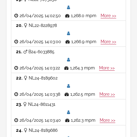
26/04/2025 14:02:50
1,268.0 mpm
More >>
20
NL22-8228978
26/04/2025 14:03:00
1,266.9 mpm
More >>
21
B24-6033885
26/04/2025 14:03:22
1,264.3 mpm
More >>
22
NL24-8189602
26/04/2025 14:03:38
1,262.5 mpm
More >>
23
NL24-8611431
26/04/2025 14:03:40
1,262.3 mpm
More >>
24
NL24-8189686