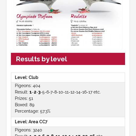
Results by level
Club
404
1
-
2
-
3
-5-6-7-8-10-11-12-14-16-17 etc.
51
89
57.3%
Area CC7
3240