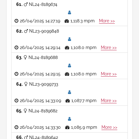
61
NL24-8189674
26/04/2025 14:27:19
1,118.3 mpm
More >>
62
NL23-9099848
26/04/2025 14:29:14
1,108.0 mpm
More >>
63
NL24-8189688
26/04/2025 14:29:15
1,108.0 mpm
More >>
64
NL23-9099733
26/04/2025 14:33:09
1,087.7 mpm
More >>
65
NL24-8189682
26/04/2025 14:33:30
1,085.9 mpm
More >>
66
NL24-8189642