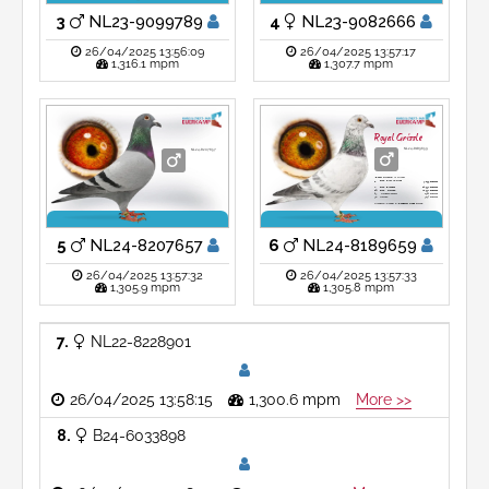
74.
Dizy le Gros
2,635 pigeons
raced at Eijerkamp-Paalman
Son 'Ni Hao' X 'Hermien'
3
NL23-9099789
4
NL23-9082666
26/04/2025 13:56:09
26/04/2025 13:57:17
1,316.1 mpm
1,307.7 mpm
Royal Grizzle
NL24-8189659
NL24-8207657
'Royal Grizzle'
is winner
Prov. Dizy le Gros
1.
7,155 pigeons
2.
Prov. Bierges
14,592 pigeons
10.
Prov. Marche
21,572 pigeons
23.
Heusden Zolder
6,324 pigeons
38.
Marche
3,657 pigeons
Grandson
'Viton' X 'Daughter Goed Grijs'
5
NL24-8207657
6
NL24-8189659
26/04/2025 13:57:32
26/04/2025 13:57:33
1,305.9 mpm
1,305.8 mpm
7
NL22-8228901
26/04/2025 13:58:15
1,300.6 mpm
More >>
8
B24-6033898