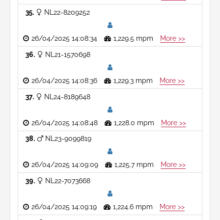
35
NL22-8209252
26/04/2025 14:08:34
1,229.5 mpm
More >>
36
NL21-1570698
26/04/2025 14:08:36
1,229.3 mpm
More >>
37
NL24-8189648
26/04/2025 14:08:48
1,228.0 mpm
More >>
38
NL23-9099819
26/04/2025 14:09:09
1,225.7 mpm
More >>
39
NL22-7073668
26/04/2025 14:09:19
1,224.6 mpm
More >>