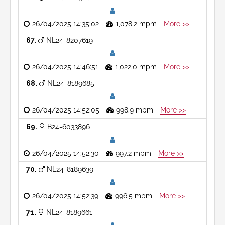
26/04/2025 14:35:02
1,078.2 mpm
More >>
67
NL24-8207619
26/04/2025 14:46:51
1,022.0 mpm
More >>
68
NL24-8189685
26/04/2025 14:52:05
998.9 mpm
More >>
69
B24-6033896
26/04/2025 14:52:30
997.2 mpm
More >>
70
NL24-8189639
26/04/2025 14:52:39
996.5 mpm
More >>
71
NL24-8189661