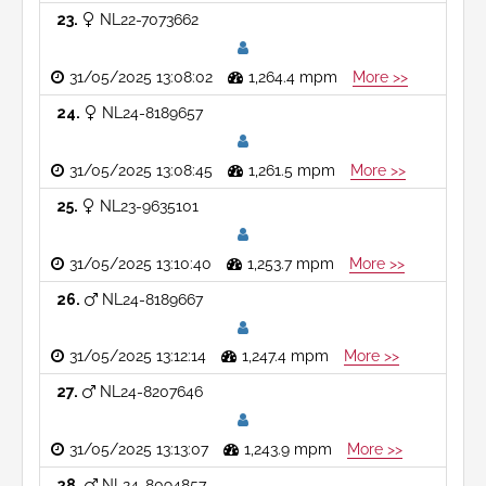
23
NL22-7073662
31/05/2025 13:08:02
1,264.4 mpm
More >>
24
NL24-8189657
31/05/2025 13:08:45
1,261.5 mpm
More >>
25
NL23-9635101
31/05/2025 13:10:40
1,253.7 mpm
More >>
26
NL24-8189667
31/05/2025 13:12:14
1,247.4 mpm
More >>
27
NL24-8207646
31/05/2025 13:13:07
1,243.9 mpm
More >>
28
NL24-8094857