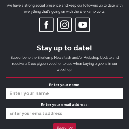
We have a strong social presence and keep our followers up to date with
everything that's going on with the Eijerkamp Lofts.
Stay up to date!
Subscribe to the Eijerkamp Newsflash and/or Webshop Update and
receive a €100 pigeon voucher to use when buying pigeons in our
webshop!
Enter your name:
Enter your email address: