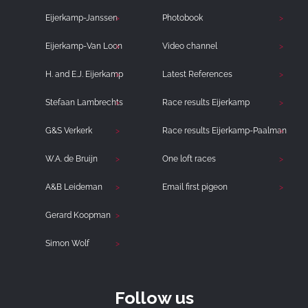
Eijerkamp-Janssen
Photobook
Eijerkamp-Van Loon
Video channel
H. and E.J. Eijerkamp
Latest References
Stefaan Lambrechts
Race results Eijerkamp
G&S Verkerk
Race results Eijerkamp-Paalman
W.A. de Bruijn
One loft races
A&B Leideman
Email first pigeon
Gerard Koopman
Simon Wolf
Follow us