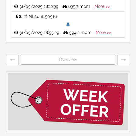
31/05/2025 18:12:39
635.7 mpm
More >>
60
NL24-8150516
31/05/2025 18:55:29
594.2 mpm
More >>
Overview