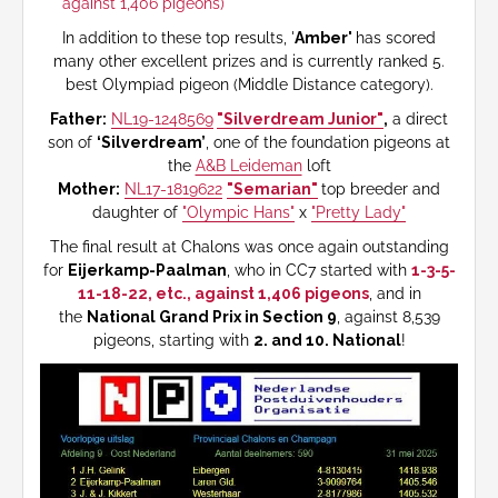
against 1,406 pigeons)
In addition to these top results, '
Amber'
has scored
many other excellent prizes and is currently ranked 5.
best Olympiad pigeon (Middle Distance category).
Father:
NL19-1248569
"Silverdream Junior"
,
a direct
son of
‘Silverdream’
, one of the foundation pigeons at
the
A&B Leideman
loft
Mother:
NL17-1819622
"Semarian"
top breeder and
daughter of
"Olympic Hans"
x
"Pretty Lady"
The final result at Chalons was once again outstanding
for
Eijerkamp-Paalman
, who in CC7 started with
1-3-5-
11-18-22, etc., against 1,406 pigeons
, and in
the
National Grand Prix in Section 9
, against 8,539
pigeons, starting with
2. and 10. National
!