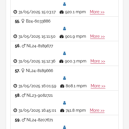
31/05/2025 15:03:17
920.1 mpm
More >>
55
B24-6033886
31/05/2025 15:11:50
901.9 mpm
More >>
56
NL24-8189677
31/05/2025 15:12:36
900.3 mpm
More >>
57
NL24-8189666
31/05/2025 16:01:59
808.1 mpm
More >>
58
NL23-9082721
31/05/2025 16:45:01
741.8 mpm
More >>
59
NL24-8207671