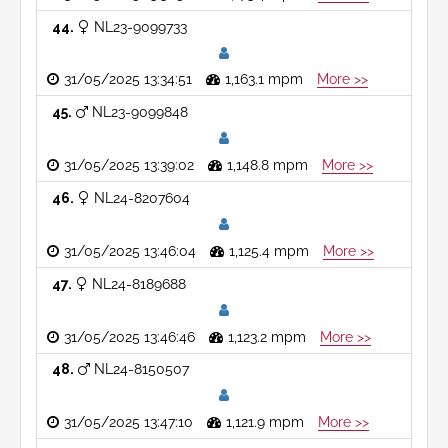
44
NL23-9099733
31/05/2025 13:34:51
1,163.1 mpm
More >>
45
NL23-9099848
31/05/2025 13:39:02
1,148.8 mpm
More >>
46
NL24-8207604
31/05/2025 13:46:04
1,125.4 mpm
More >>
47
NL24-8189688
31/05/2025 13:46:46
1,123.2 mpm
More >>
48
NL24-8150507
31/05/2025 13:47:10
1,121.9 mpm
More >>