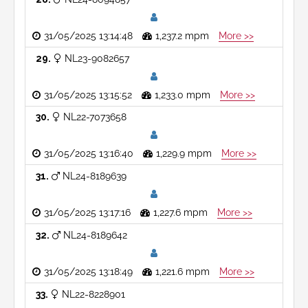
31/05/2025 13:14:48
1,237.2 mpm
More >>
29
NL23-9082657
31/05/2025 13:15:52
1,233.0 mpm
More >>
30
NL22-7073658
31/05/2025 13:16:40
1,229.9 mpm
More >>
31
NL24-8189639
31/05/2025 13:17:16
1,227.6 mpm
More >>
32
NL24-8189642
31/05/2025 13:18:49
1,221.6 mpm
More >>
33
NL22-8228901