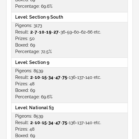
69.6%
Section 9 South
3173
2
-
7
-
10
-
19
-
27
-36-59-60-62-66 etc.
50
69
72.5%
Section 9
8539
2
-
10
-
15
-
34
-
47
-
75
-136-137-140 etc.
48
69
69.6%
National S3
8539
2
-
10
-
15
-
34
-
47
-
75
-136-137-140 etc.
48
69