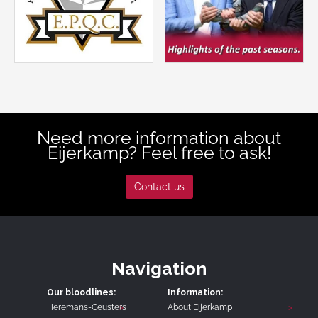
Need more information about
Eijerkamp? Feel free to ask!
Contact us
Navigation
Our bloodlines:
Information:
Heremans-Ceusters
About Eijerkamp