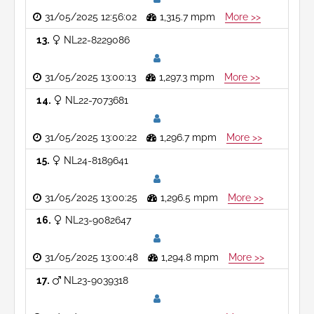
31/05/2025 12:56:02
1,315.7 mpm
More >>
13
NL22-8229086
31/05/2025 13:00:13
1,297.3 mpm
More >>
14
NL22-7073681
31/05/2025 13:00:22
1,296.7 mpm
More >>
15
NL24-8189641
31/05/2025 13:00:25
1,296.5 mpm
More >>
16
NL23-9082647
31/05/2025 13:00:48
1,294.8 mpm
More >>
17
NL23-9039318