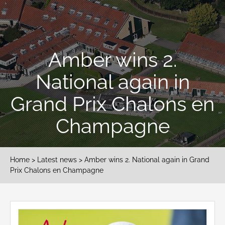
Amber wins 2.
National again in
Grand Prix Chalons en
Champagne
Home
>
Latest news
> Amber wins 2. National again in Grand
Prix Chalons en Champagne