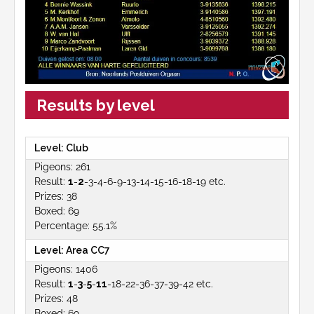
Results by level
Club
261
1
-
2
-3-4-6-9-13-14-15-16-18-19 etc.
38
69
55.1%
Area CC7
1406
1
-
3
-
5
-
11
-18-22-36-37-39-42 etc.
48
69