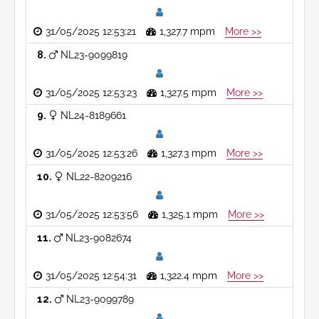
31/05/2025 12:53:21
1,327.7 mpm
More >>
8
NL23-9099819
31/05/2025 12:53:23
1,327.5 mpm
More >>
9
NL24-8189661
31/05/2025 12:53:26
1,327.3 mpm
More >>
10
NL22-8209216
31/05/2025 12:53:56
1,325.1 mpm
More >>
11
NL23-9082674
31/05/2025 12:54:31
1,322.4 mpm
More >>
12
NL23-9099789