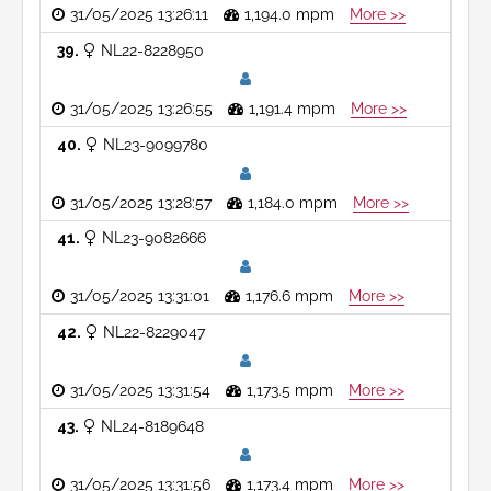
31/05/2025 13:26:11
1,194.0 mpm
More >>
39
NL22-8228950
31/05/2025 13:26:55
1,191.4 mpm
More >>
40
NL23-9099780
31/05/2025 13:28:57
1,184.0 mpm
More >>
41
NL23-9082666
31/05/2025 13:31:01
1,176.6 mpm
More >>
42
NL22-8229047
31/05/2025 13:31:54
1,173.5 mpm
More >>
43
NL24-8189648
31/05/2025 13:31:56
1,173.4 mpm
More >>