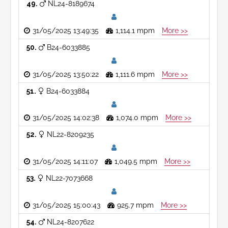
49
NL24-8189674
31/05/2025 13:49:35
1,114.1 mpm
More >>
50
B24-6033885
31/05/2025 13:50:22
1,111.6 mpm
More >>
51
B24-6033884
31/05/2025 14:02:38
1,074.0 mpm
More >>
52
NL22-8209235
31/05/2025 14:11:07
1,049.5 mpm
More >>
53
NL22-7073668
31/05/2025 15:00:43
925.7 mpm
More >>
54
NL24-8207622