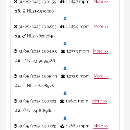
31/05/2025 13:01:59
1,289.7 mpm
More >>
18
NL21-1570698
31/05/2025 13:02:53
1,285.9 mpm
More >>
19
NL24-8207649
31/05/2025 13:04:55
1,277.3 mpm
More >>
20
NL23-9099786
31/05/2025 13:05:49
1,273.6 mpm
More >>
21
NL22-8228978
31/05/2025 13:07:23
1,267.1 mpm
More >>
22
NL24-8189602
31/05/2025 13:07:29
1,266.7 mpm
More >>