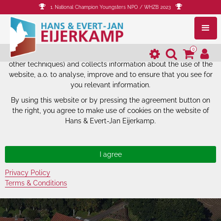
1. National Champion Youngsters NPO / WHZB 2023
The website of Hans & Evert-Jan
Eijerkamp uses cookies.
0
The website of Hans & Evert-Jan Eijerkamp uses cookies (and
other techniques) and collects information about the use of the
website, a.o. to analyse, improve and to ensure that you see for
you relevant information.
By using this website or by pressing the agreement button on
the right, you agree to make use of cookies on the website of
Hans & Evert-Jan Eijerkamp.
Privacy Policy
Terms & Conditions