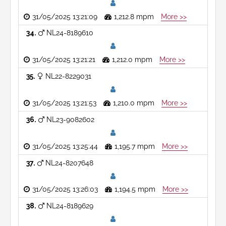
31/05/2025 13:21:09
1,212.8 mpm
More >>
34
NL24-8189610
31/05/2025 13:21:21
1,212.0 mpm
More >>
35
NL22-8229031
31/05/2025 13:21:53
1,210.0 mpm
More >>
36
NL23-9082602
31/05/2025 13:25:44
1,195.7 mpm
More >>
37
NL24-8207648
31/05/2025 13:26:03
1,194.5 mpm
More >>
38
NL24-8189629