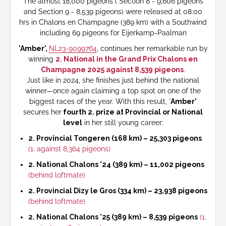
The almost 18,000 pigeons ( Section 8 - 9,606 pigeons
and Section 9 - 8,539 pigeons) were released at 08:00
hrs in Chalons en Champagne (389 km) with a Southwind
including 69 pigeons for Eijerkamp-Paalman
'Amber',
NL23-9099764
, continues her remarkable run by
winning
2. National in the Grand Prix Chalons en
Champagne 2025 against 8,539 pigeons
.
Just like in 2024, she finishes just behind the national
winner—once again claiming a top spot on one of the
biggest races of the year. With this result, '
Amber'
secures her
fourth 2. prize at Provincial or National
level
in her still young career:
2. Provincial Tongeren (168 km) – 25,303 pigeons
(1. against 8,364 pigeons)
2. National Chalons '24 (389 km) – 11,002 pigeons
(behind loftmate)
2. Provincial Dizy le Gros (334 km) – 23,938 pigeons
(behind loftmate)
2. National Chalons '25 (389 km) – 8,539 pigeons
(1.