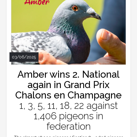
03/06/2025
Amber wins 2. National
again in Grand Prix
Chalons en Champagne
1, 3, 5, 11, 18, 22 against
1,406 pigeons in
federation