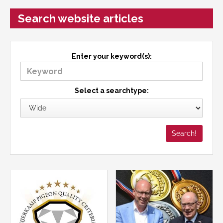
Search website articles
Enter your keyword(s):
Select a searchtype: