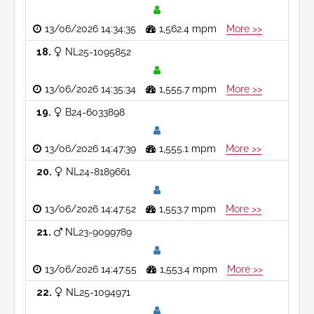
13/06/2026 14:34:35
1,562.4 mpm
More >>
18
NL25-1095852
13/06/2026 14:35:34
1,555.7 mpm
More >>
19
B24-6033898
13/06/2026 14:47:39
1,555.1 mpm
More >>
20
NL24-8189661
13/06/2026 14:47:52
1,553.7 mpm
More >>
21
NL23-9099789
13/06/2026 14:47:55
1,553.4 mpm
More >>
22
NL25-1094971