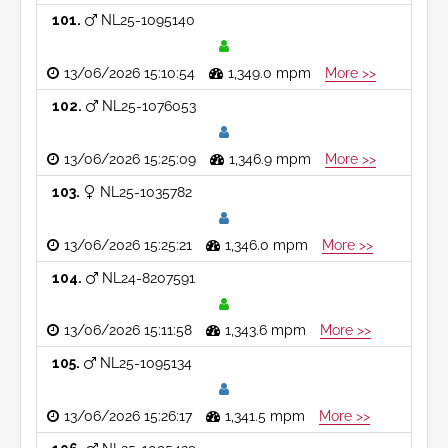
101
NL25-1095140
13/06/2026 15:10:54
1,349.0 mpm
More >>
102
NL25-1076053
13/06/2026 15:25:09
1,346.9 mpm
More >>
103
NL25-1035782
13/06/2026 15:25:21
1,346.0 mpm
More >>
104
NL24-8207591
13/06/2026 15:11:58
1,343.6 mpm
More >>
105
NL25-1095134
13/06/2026 15:26:17
1,341.5 mpm
More >>