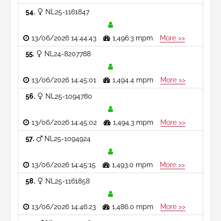
54
NL25-1161847
13/06/2026 14:44:43
1,496.3 mpm
More >>
55
NL24-8207788
13/06/2026 14:45:01
1,494.4 mpm
More >>
56
NL25-1094780
13/06/2026 14:45:02
1,494.3 mpm
More >>
57
NL25-1094924
13/06/2026 14:45:15
1,493.0 mpm
More >>
58
NL25-1161858
13/06/2026 14:46:23
1,486.0 mpm
More >>