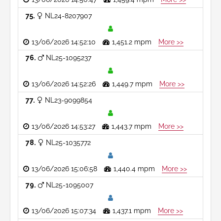
75
NL24-8207907
13/06/2026 14:52:10
1,451.2 mpm
More >>
76
NL25-1095237
13/06/2026 14:52:26
1,449.7 mpm
More >>
77
NL23-9099854
13/06/2026 14:53:27
1,443.7 mpm
More >>
78
NL25-1035772
13/06/2026 15:06:58
1,440.4 mpm
More >>
79
NL25-1095007
13/06/2026 15:07:34
1,437.1 mpm
More >>