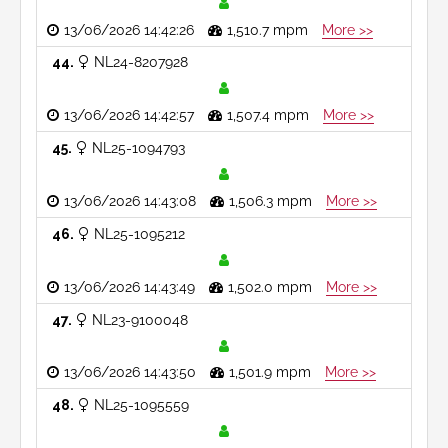
13/06/2026 14:42:26
1,510.7 mpm
More >>
44
NL24-8207928
13/06/2026 14:42:57
1,507.4 mpm
More >>
45
NL25-1094793
13/06/2026 14:43:08
1,506.3 mpm
More >>
46
NL25-1095212
13/06/2026 14:43:49
1,502.0 mpm
More >>
47
NL23-9100048
13/06/2026 14:43:50
1,501.9 mpm
More >>
48
NL25-1095559