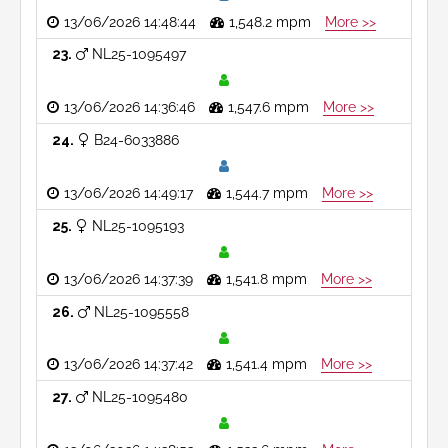
13/06/2026 14:48:44
1,548.2 mpm
More >>
23
NL25-1095497
13/06/2026 14:36:46
1,547.6 mpm
More >>
24
B24-6033886
13/06/2026 14:49:17
1,544.7 mpm
More >>
25
NL25-1095193
13/06/2026 14:37:39
1,541.8 mpm
More >>
26
NL25-1095558
13/06/2026 14:37:42
1,541.4 mpm
More >>
27
NL25-1095480