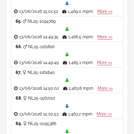
13/06/2026 15:01:52
1,469.0 mpm
More >>
65
NL25-1094769
13/06/2026 14:49:35
1,466.5 mpm
More >>
66
NL25-1161816
13/06/2026 14:49:49
1,465.1 mpm
More >>
67
NL25-1161840
13/06/2026 14:50:02
1,463.8 mpm
More >>
68
NL25-1567210
13/06/2026 15:02:53
1,463.2 mpm
More >>
69
NL25-1095386