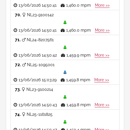
13/06/2026 14:50:41
1,460.0 mpm
More >>
70
NL23-9100142
13/06/2026 14:50:41
1,460.0 mpm
More >>
71
NL24-8207561
13/06/2026 14:50:42
1,459.9 mpm
More >>
72
NL25-1095001
13/06/2026 15:03:29
1,459.8 mpm
More >>
73
NL23-9100214
13/06/2026 14:50:43
1,459.8 mpm
More >>
74
NL25-1161825
13/06/2026 14:50:47
1,459.4 mpm
More >>