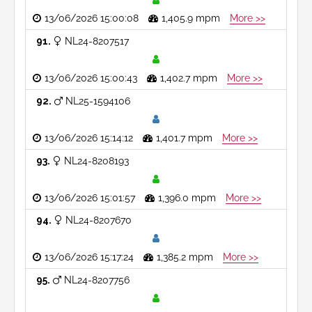
13/06/2026 15:00:08
1,405.9 mpm
More >>
91
NL24-8207517
13/06/2026 15:00:43
1,402.7 mpm
More >>
92
NL25-1594106
13/06/2026 15:14:12
1,401.7 mpm
More >>
93
NL24-8208193
13/06/2026 15:01:57
1,396.0 mpm
More >>
94
NL24-8207670
13/06/2026 15:17:24
1,385.2 mpm
More >>
95
NL24-8207756