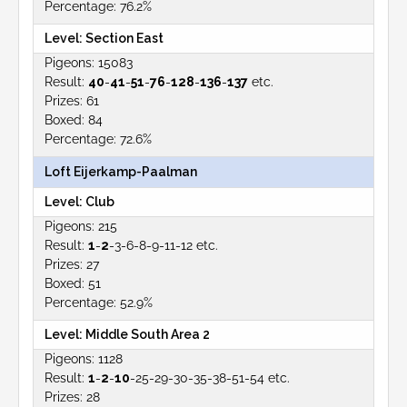
76.2%
Section East
15083
40
-
41
-
51
-
76
-
128
-
136
-
137
etc.
61
84
72.6%
Loft Eijerkamp-Paalman
Club
215
1
-
2
-3-6-8-9-11-12 etc.
27
51
52.9%
Middle South Area 2
1128
1
-
2
-
10
-25-29-30-35-38-51-54 etc.
28