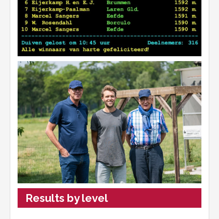
Results by level