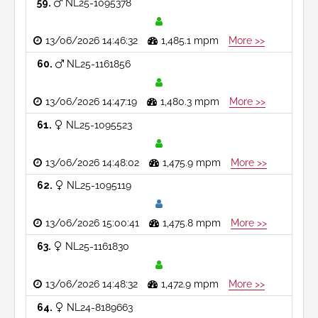
59
NL25-1095378
13/06/2026 14:46:32
1,485.1 mpm
More >>
60
NL25-1161856
13/06/2026 14:47:19
1,480.3 mpm
More >>
61
NL25-1095523
13/06/2026 14:48:02
1,475.9 mpm
More >>
62
NL25-1095119
13/06/2026 15:00:41
1,475.8 mpm
More >>
63
NL25-1161830
13/06/2026 14:48:32
1,472.9 mpm
More >>
64
NL24-8189663