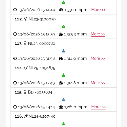
13/06/2026 15:14:40
1,330.1 mpm
More >>
112
NL23-9100079
13/06/2026 15:15:39
1,325.3 mpm
More >>
113
NL23-9099780
13/06/2026 15:31:58
1,314.9 mpm
More >>
114
NL25-1094875
13/06/2026 15:17:49
1,314.8 mpm
More >>
115
B24-6033884
13/06/2026 15:44:14
1,261.0 mpm
More >>
116
NL24-8207440