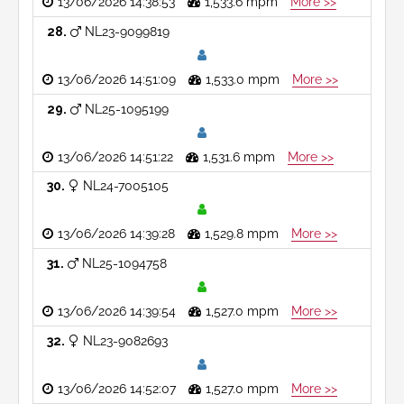
13/06/2026 14:38:53
1,533.6 mpm
More >>
28
NL23-9099819
13/06/2026 14:51:09
1,533.0 mpm
More >>
29
NL25-1095199
13/06/2026 14:51:22
1,531.6 mpm
More >>
30
NL24-7005105
13/06/2026 14:39:28
1,529.8 mpm
More >>
31
NL25-1094758
13/06/2026 14:39:54
1,527.0 mpm
More >>
32
NL23-9082693
13/06/2026 14:52:07
1,527.0 mpm
More >>