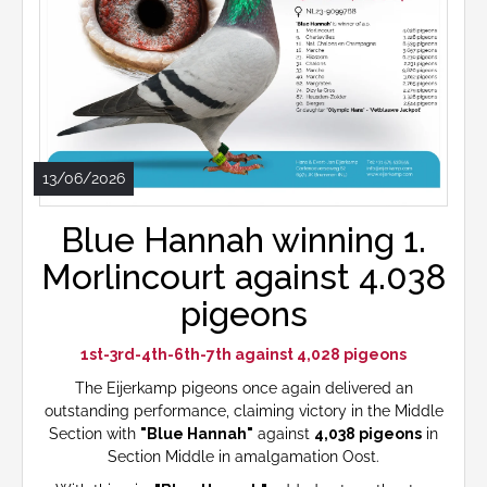
13/06/2026
Blue Hannah winning 1.
Morlincourt against 4.038
pigeons
1st-3rd-4th-6th-7th against 4,028 pigeons
The Eijerkamp pigeons once again delivered an
outstanding performance, claiming victory in the Middle
Section with
"Blue Hannah"
against
4,038 pigeons
in
Section Middle in amalgamation Oost.