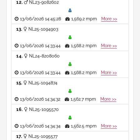
12
NL23-9082602
13/06/2026 14:45:28
1,569.2 mpm
More >>
13
NL25-1094903
13/06/2026 14:33:44
1,568.2 mpm
More >>
14
NL24-8208060
13/06/2026 14:33:44
1,568.2 mpm
More >>
15
NL25-1094874
13/06/2026 14:34:32
1,562.7 mpm
More >>
16
NL25-1095570
13/06/2026 14:34:34
1,562.5 mpm
More >>
17
NL25-1095577