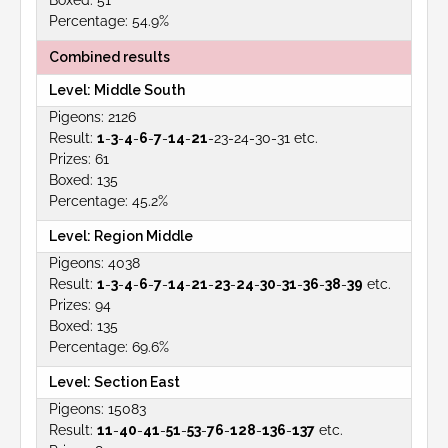
51
54.9%
Combined results
Middle South
2126
1
-
3
-
4
-
6
-
7
-
14
-
21
-23-24-30-31 etc.
61
135
45.2%
Region Middle
4038
1
-
3
-
4
-
6
-
7
-
14
-
21
-
23
-
24
-
30
-
31
-
36
-
38
-
39
etc.
94
135
69.6%
Section East
15083
11
-
40
-
41
-
51
-
53
-
76
-
128
-
136
-
137
etc.