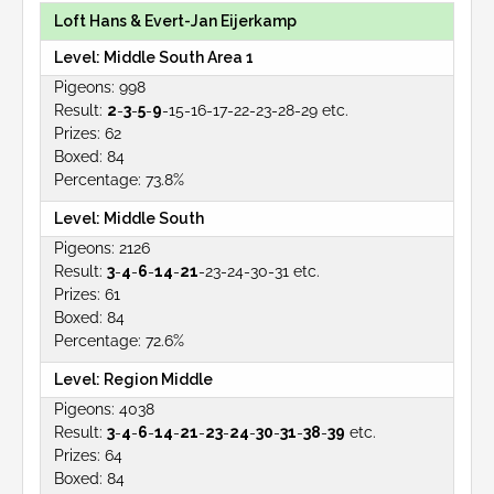
Loft Hans & Evert-Jan Eijerkamp
Middle South Area 1
998
2
-
3
-
5
-
9
-15-16-17-22-23-28-29 etc.
62
84
73.8%
Middle South
2126
3
-
4
-
6
-
14
-
21
-23-24-30-31 etc.
61
84
72.6%
Region Middle
4038
3
-
4
-
6
-
14
-
21
-
23
-
24
-
30
-
31
-
38
-
39
etc.
64
84