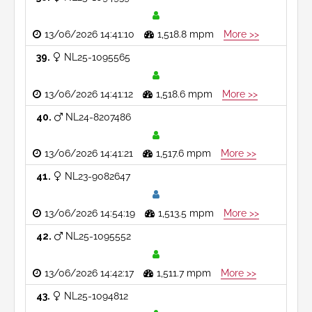
13/06/2026 14:41:10
1,518.8 mpm
More >>
39
NL25-1095565
13/06/2026 14:41:12
1,518.6 mpm
More >>
40
NL24-8207486
13/06/2026 14:41:21
1,517.6 mpm
More >>
41
NL23-9082647
13/06/2026 14:54:19
1,513.5 mpm
More >>
42
NL25-1095552
13/06/2026 14:42:17
1,511.7 mpm
More >>
43
NL25-1094812