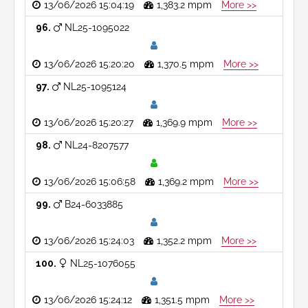
13/06/2026 15:04:19
1,383.2 mpm
More >>
96
NL25-1095022
13/06/2026 15:20:20
1,370.5 mpm
More >>
97
NL25-1095124
13/06/2026 15:20:27
1,369.9 mpm
More >>
98
NL24-8207577
13/06/2026 15:06:58
1,369.2 mpm
More >>
99
B24-6033885
13/06/2026 15:24:03
1,352.2 mpm
More >>
100
NL25-1076055
13/06/2026 15:24:12
1,351.5 mpm
More >>