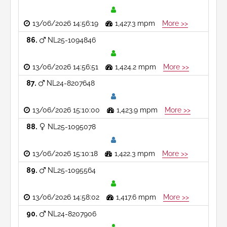
13/06/2026 14:56:19
1,427.3 mpm
More >>
86
NL25-1094846
13/06/2026 14:56:51
1,424.2 mpm
More >>
87
NL24-8207648
13/06/2026 15:10:00
1,423.9 mpm
More >>
88
NL25-1095078
13/06/2026 15:10:18
1,422.3 mpm
More >>
89
NL25-1095564
13/06/2026 14:58:02
1,417.6 mpm
More >>
90
NL24-8207906