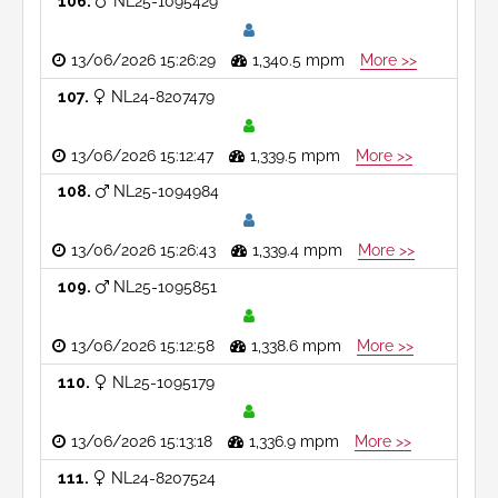
106
NL25-1095429
13/06/2026 15:26:29
1,340.5 mpm
More >>
107
NL24-8207479
13/06/2026 15:12:47
1,339.5 mpm
More >>
108
NL25-1094984
13/06/2026 15:26:43
1,339.4 mpm
More >>
109
NL25-1095851
13/06/2026 15:12:58
1,338.6 mpm
More >>
110
NL25-1095179
13/06/2026 15:13:18
1,336.9 mpm
More >>
111
NL24-8207524