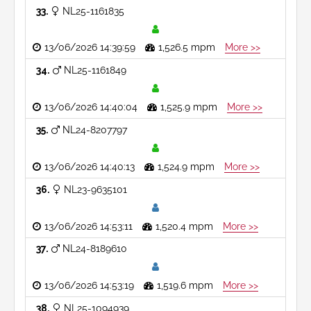
33
NL25-1161835
13/06/2026 14:39:59
1,526.5 mpm
More >>
34
NL25-1161849
13/06/2026 14:40:04
1,525.9 mpm
More >>
35
NL24-8207797
13/06/2026 14:40:13
1,524.9 mpm
More >>
36
NL23-9635101
13/06/2026 14:53:11
1,520.4 mpm
More >>
37
NL24-8189610
13/06/2026 14:53:19
1,519.6 mpm
More >>
38
NL25-1094939