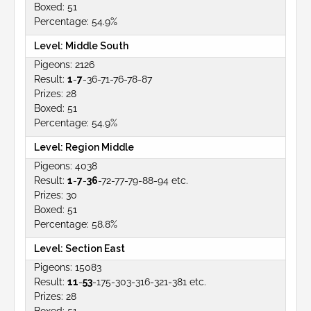
51
54.9%
Middle South
2126
1
-
7
-36-71-76-78-87
28
51
54.9%
Region Middle
4038
1
-
7
-
36
-72-77-79-88-94 etc.
30
51
58.8%
Section East
15083
11
-
53
-175-303-316-321-381 etc.
28