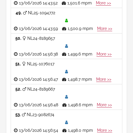
13/06/2026 14:43:52
1,501.6 mpm
More >>
49
NL25-1094772
13/06/2026 14:43:59
1,500.9 mpm
More >>
50
NL24-8189657
13/06/2026 14:56:38
1,499.6 mpm
More >>
51
NL25-1076017
13/06/2026 14:56:47
1,498.7 mpm
More >>
52
NL24-8189667
13/06/2026 14:56:48
1,498.6 mpm
More >>
53
NL23-9082674
13/06/2026 14:56:54
1,498.0 mpm
More >>