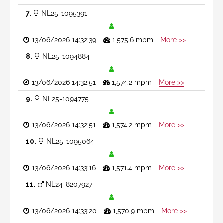
7
NL25-1095391
13/06/2026 14:32:39
1,575.6 mpm
More >>
8
NL25-1094884
13/06/2026 14:32:51
1,574.2 mpm
More >>
9
NL25-1094775
13/06/2026 14:32:51
1,574.2 mpm
More >>
10
NL25-1095064
13/06/2026 14:33:16
1,571.4 mpm
More >>
11
NL24-8207927
13/06/2026 14:33:20
1,570.9 mpm
More >>