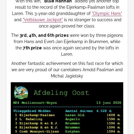
With this win,
"Blue Hannah"
added yet another top
result to the record of the Eijerkamp-Paalman lofts in
Laren. This 3-year-old granddaughter of
"Olympic Hans"
and
"Vetblauwe Jackpot"
is no stranger to success and
once again proved her class.
The
3rd, 4th, and 6th prizes
were won by three pigeons
from Hans and Evert-Jan Eijerkamp in Brummen, while
the
7th prize
was once again secured by the lofts in
Laren.
Another fantastic achievement on this fast race for which
we are very proud of our caretakers Arnold Paalman and
Michal Jagielsky