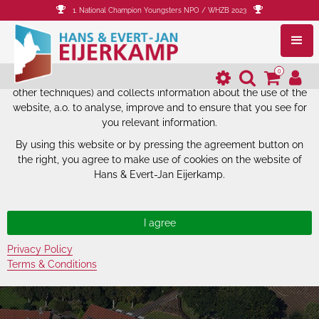
1. National Champion Youngsters NPO / WHZB 2023
The website of Hans & Evert-Jan
Eijerkamp uses cookies.
0
The website of Hans & Evert-Jan Eijerkamp uses cookies (and
other techniques) and collects information about the use of the
website, a.o. to analyse, improve and to ensure that you see for
you relevant information.
By using this website or by pressing the agreement button on
the right, you agree to make use of cookies on the website of
Hans & Evert-Jan Eijerkamp.
Privacy Policy
Terms & Conditions