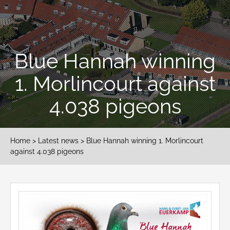
Blue Hannah winning
1. Morlincourt against
4.038 pigeons
Home
>
Latest news
> Blue Hannah winning 1. Morlincourt
against 4.038 pigeons