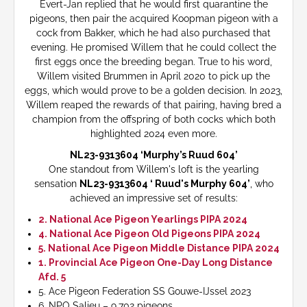
Evert-Jan replied that he would first quarantine the
pigeons, then pair the acquired Koopman pigeon with a
cock from Bakker, which he had also purchased that
evening. He promised Willem that he could collect the
first eggs once the breeding began. True to his word,
Willem visited Brummen in April 2020 to pick up the
eggs, which would prove to be a golden decision. In 2023,
Willem reaped the rewards of that pairing, having bred a
champion from the offspring of both cocks which both
highlighted 2024 even more.
NL23-9313604 ‘Murphy’s Ruud 604’
One standout from Willem's loft is the yearling
sensation
NL23-9313604 ‘ Ruud's Murphy 604’
, who
achieved an impressive set of results:
2. National Ace Pigeon Yearlings PIPA 2024
4. National Ace Pigeon Old Pigeons PIPA 2024
5. National Ace Pigeon Middle Distance PIPA 2024
1. Provincial Ace Pigeon One-Day Long Distance
Afd. 5
5. Ace Pigeon Federation SS Gouwe-IJssel 2023
6. NPO Salieu – 9,702 pigeons