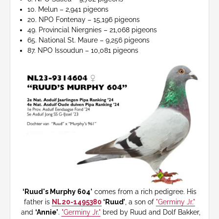
10. Melun – 2,941 pigeons
20. NPO Fontenay – 15,196 pigeons
49. Provincial Niergnies – 21,068 pigeons
65. National St. Maure – 9,256 pigeons
87. NPO Issoudun – 10,081 pigeons
‘Ruud's Murphy 604’
comes from a rich pedigree. His
father is
NL20-1495380
‘Ruud’
, a son of
"Germiny Jr."
and
‘Annie’
.
"Germiny Jr."
bred by Ruud and Dolf Bakker,