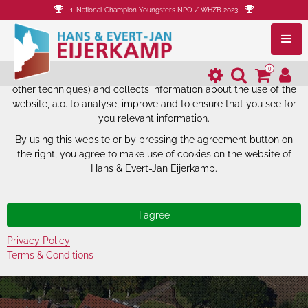
1. National Champion Youngsters NPO / WHZB 2023
The website of Hans & Evert-Jan
Eijerkamp uses cookies.
0
The website of Hans & Evert-Jan Eijerkamp uses cookies (and
other techniques) and collects information about the use of the
website, a.o. to analyse, improve and to ensure that you see for
you relevant information.
By using this website or by pressing the agreement button on
the right, you agree to make use of cookies on the website of
Hans & Evert-Jan Eijerkamp.
Privacy Policy
Terms & Conditions