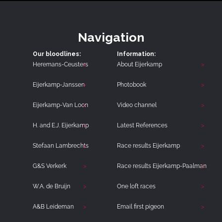
Navigation
Our bloodlines:
Information:
Heremans-Ceusters
About Eijerkamp
Eijerkamp-Janssen
Photobook
Eijerkamp-Van Loon
Video channel
H. and E.J. Eijerkamp
Latest References
Stefaan Lambrechts
Race results Eijerkamp
G&S Verkerk
Race results Eijerkamp-Paalman
W.A. de Bruijn
One loft races
A&B Leideman
Email first pigeon