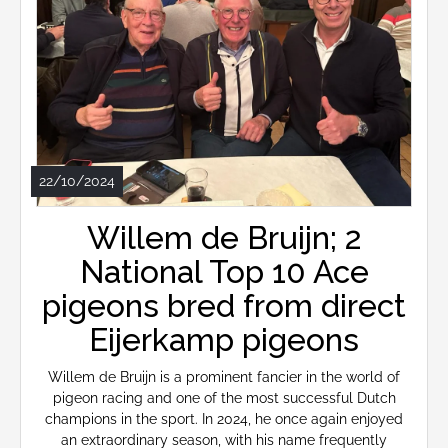
22/10/2024
Willem de Bruijn; 2
National Top 10 Ace
pigeons bred from direct
Eijerkamp pigeons
Willem de Bruijn is a prominent fancier in the world of
pigeon racing and one of the most successful Dutch
champions in the sport. In 2024, he once again enjoyed
an extraordinary season, with his name frequently