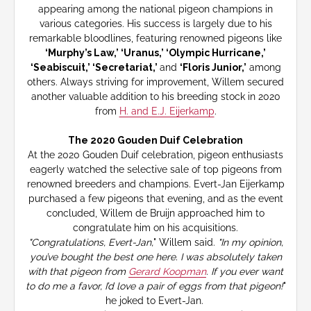
appearing among the national pigeon champions in
various categories. His success is largely due to his
remarkable bloodlines, featuring renowned pigeons like
‘Murphy’s Law,’ ‘Uranus,’ ‘Olympic Hurricane,’
‘Seabiscuit,’ ‘Secretariat,’
and
‘Floris Junior,’
among
others. Always striving for improvement, Willem secured
another valuable addition to his breeding stock in 2020
from
H. and E.J. Eijerkamp
.
The 2020 Gouden Duif Celebration
At the 2020 Gouden Duif celebration, pigeon enthusiasts
eagerly watched the selective sale of top pigeons from
renowned breeders and champions. Evert-Jan Eijerkamp
purchased a few pigeons that evening, and as the event
concluded, Willem de Bruijn approached him to
congratulate him on his acquisitions.
"Congratulations, Evert-Jan,
" Willem said.
"In my opinion,
you’ve bought the best one here. I was absolutely taken
with that pigeon from
Gerard Koopman
. If you ever want
to do me a favor, I’d love a pair of eggs from that pigeon!
"
he joked to Evert-Jan.