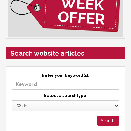
Search website articles
Enter your keyword(s):
Select a searchtype: