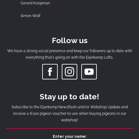
Gerard Koopman
Simon Wolf
Follow us
We have a strong social presence and keep our followers up to date with
everything that's going on with the Eijerkamp Lofts.
Stay up to date!
Subscribe to the Eijerkamp Newsflash and/or Webshop Update and
receive a €100 pigeon voucher to use when buying pigeons in our
webshop!
Enter your name: