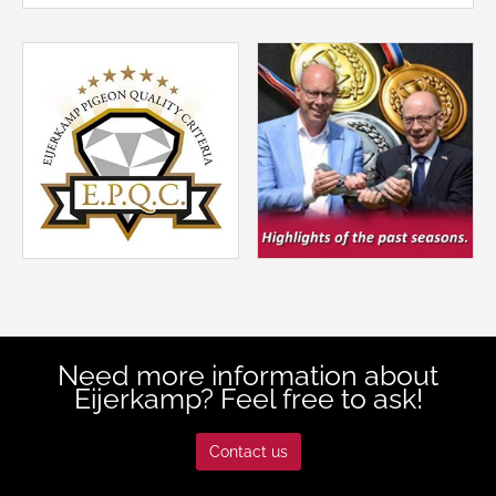
Need more information about
Eijerkamp? Feel free to ask!
Contact us