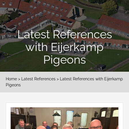
Latest References
with Eijerkamp
Pigeons
Home
>
Latest References
> Latest References with Eijerkamp
Pigeons