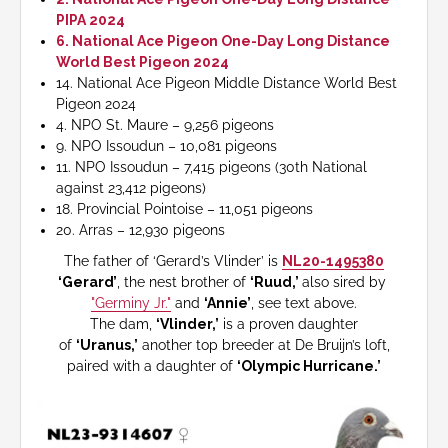
PIPA 2024
6. National Ace Pigeon One-Day Long Distance
World Best Pigeon 2024
14. National Ace Pigeon Middle Distance World Best
Pigeon 2024
4. NPO St. Maure – 9,256 pigeons
9. NPO Issoudun – 10,081 pigeons
11. NPO Issoudun – 7,415 pigeons (30th National
against 23,412 pigeons)
18. Provincial Pointoise – 11,051 pigeons
20. Arras – 12,930 pigeons
The father of ‘Gerard’s Vlinder’ is
NL20-1495380
‘Gerard’
, the nest brother of
‘Ruud,’
also sired by
"Germiny Jr."
and
‘Annie’
, see text above.
The dam,
‘Vlinder,’
is a proven daughter
of
‘Uranus,’
another top breeder at De Bruijn’s loft,
paired with a daughter of
‘Olympic Hurricane.’