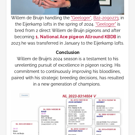
Willem de Bruijn handling the
"Geeloger"
,
B22-2090273
, in
the Eijerkamp lofts in the spring of 2024.
"Geeloger"
is
bred from 2 direct Willem de Bruijn pigeons and after
becoming
1. National Ace pigeon Allround KBDB
in
2023 he was transferred in January to the Eijerkamp lofts.
Conclusion
Willem de Bruijn’s 2024 season is a testament to his
unrelenting pursuit of excellence in pigeon racing. His
commitment to continuously improving his bloodlines,
paired with his strategic breeding decisions, has resulted
in a new generation of champions.