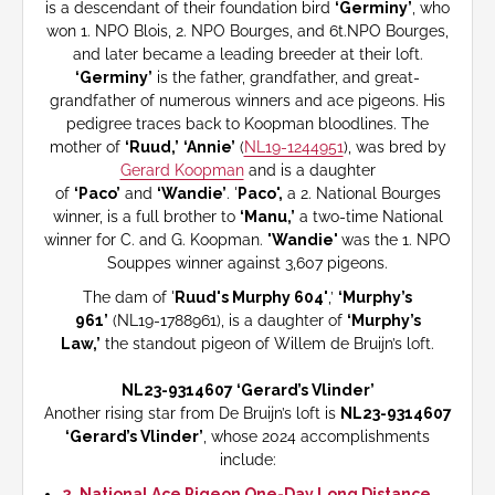
is a descendant of their foundation bird
‘Germiny’
, who
won 1. NPO Blois, 2. NPO Bourges, and 6t.NPO Bourges,
and later became a leading breeder at their loft.
‘Germiny’
is the father, grandfather, and great-
grandfather of numerous winners and ace pigeons. His
pedigree traces back to Koopman bloodlines. The
mother of
‘Ruud,’
‘Annie’
(
NL19-1244951
), was bred by
Gerard Koopman
and is a daughter
of
‘Paco’
and
‘Wandie’
. '
Paco',
a 2. National Bourges
winner, is a full brother to
‘Manu,’
a two-time National
winner for C. and G. Koopman.
'Wandie'
was the 1. NPO
Souppes winner against 3,607 pigeons.
The dam of '
Ruud's Murphy 604'
,’
‘Murphy’s
961’
(NL19-1788961), is a daughter of
‘Murphy’s
Law,’
the standout pigeon of Willem de Bruijn’s loft.
NL23-9314607 ‘Gerard’s Vlinder’
Another rising star from De Bruijn’s loft is
NL23-9314607
‘Gerard’s Vlinder’
, whose 2024 accomplishments
include:
2. National Ace Pigeon One-Day Long Distance