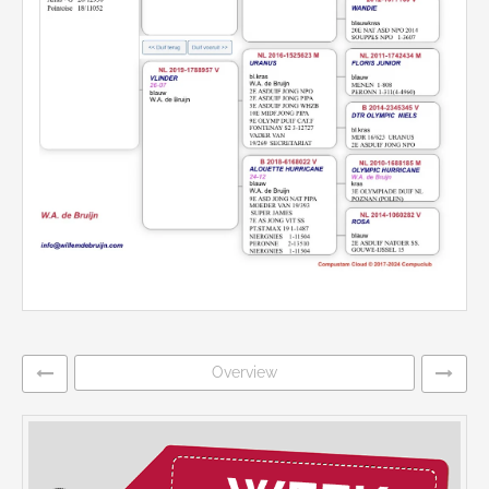
Overview