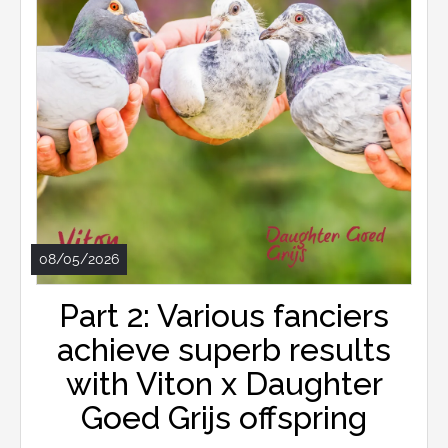
08/05/2026
Part 2: Various fanciers
achieve superb results
with Viton x Daughter
Goed Grijs offspring