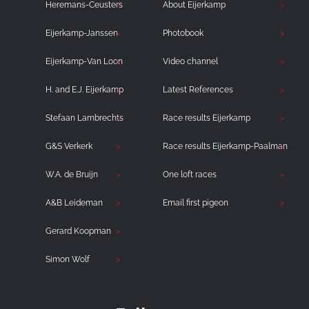
Heremans-Ceusters
About Eijerkamp
Eijerkamp-Janssen
Photobook
Eijerkamp-Van Loon
Video channel
H. and E.J. Eijerkamp
Latest References
Stefaan Lambrechts
Race results Eijerkamp
G&S Verkerk
Race results Eijerkamp-Paalman
W.A. de Bruijn
One loft races
A&B Leideman
Email first pigeon
Gerard Koopman
Simon Wolf