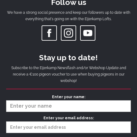
Follow us
We have a strong social presence and keep our followers up to date with
everything that's going on with the Eijerkamp Lofts.
Stay up to date!
Subscribe to the Eijerkamp Newsflash and/or Webshop Update and
receive a €100 pigeon voucher to use when buying pigeons in our
webshop!
Enter your name:
Enter your email address: