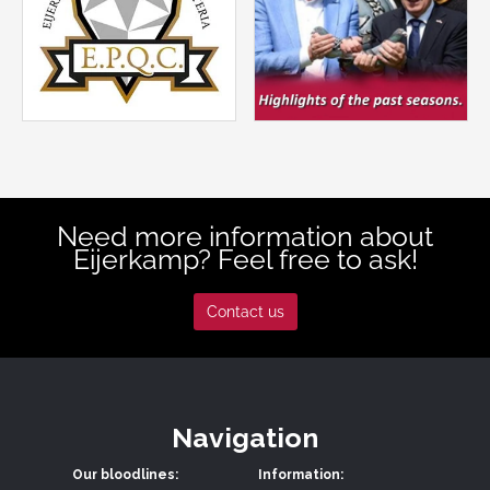
Need more information about
Eijerkamp? Feel free to ask!
Contact us
Navigation
Our bloodlines:
Information: