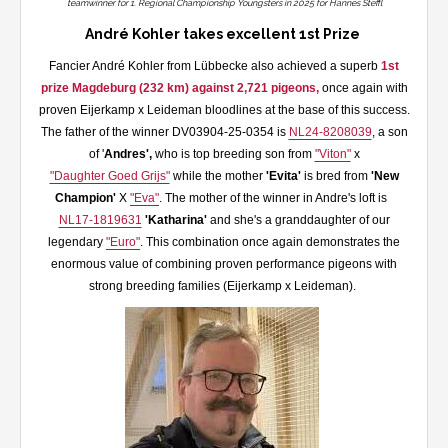
teamwinner for 1. Regional Championship Youngsters in 2025 for Hannes Steffl
André Kohler takes excellent 1st Prize
Fancier André Kohler from Lübbecke also achieved a superb
1st
prize Magdeburg (232 km) against 2,721 pigeons,
once again with
proven Eijerkamp x Leideman bloodlines at the base of this success.
The father of the winner DV03904-25-0354 is
NL24-8208039
, a son
of '
Andres',
who is top breeding son from
"Viton"
x
"Daughter Goed Grijs"
while the mother
'Evita'
is bred from
'New
Champion'
X
"Eva"
. The mother of the winner in Andre's loft is
NL17-1819631
'Katharina'
and she's a granddaughter of our
legendary
"Euro"
. This combination once again demonstrates the
enormous value of combining proven performance pigeons with
strong breeding families (Eijerkamp x Leideman).