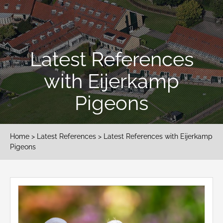
Latest References
with Eijerkamp
Pigeons
Home
>
Latest References
> Latest References with Eijerkamp
Pigeons