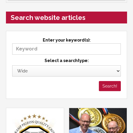
Search website articles
Enter your keyword(s):
Select a searchtype: