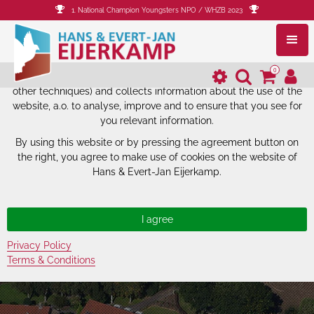
1. National Champion Youngsters NPO / WHZB 2023
The website of Hans & Evert-Jan
Eijerkamp uses cookies.
0
The website of Hans & Evert-Jan Eijerkamp uses cookies (and
other techniques) and collects information about the use of the
website, a.o. to analyse, improve and to ensure that you see for
you relevant information.
By using this website or by pressing the agreement button on
the right, you agree to make use of cookies on the website of
Hans & Evert-Jan Eijerkamp.
Privacy Policy
Terms & Conditions