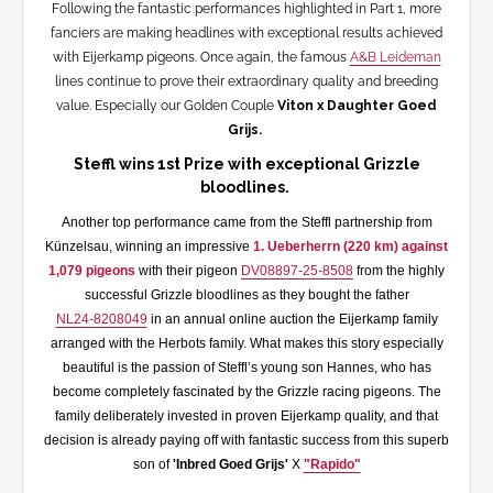
Following the fantastic performances highlighted in Part 1, more
fanciers are making headlines with exceptional results achieved
with Eijerkamp pigeons. Once again, the famous
A&B Leideman
lines continue to prove their extraordinary quality and breeding
value. Especially our Golden Couple
Viton x Daughter Goed
Grijs.
Steffl wins 1st Prize with exceptional Grizzle
bloodlines.
Another top performance came from the Steffl partnership from
Künzelsau, winning an impressive
1. Ueberherrn (220 km) against
1,079 pigeons
with their pigeon
DV08897-25-8508
from the highly
successful Grizzle bloodlines as they bought the father
NL24-8208049
in an annual online auction the Eijerkamp family
arranged with the Herbots family. What makes this story especially
beautiful is the passion of Steffl’s young son Hannes, who has
become completely fascinated by the Grizzle racing pigeons. The
family deliberately invested in proven Eijerkamp quality, and that
decision is already paying off with fantastic success from this superb
son of
'Inbred Goed Grijs'
X
"Rapido"