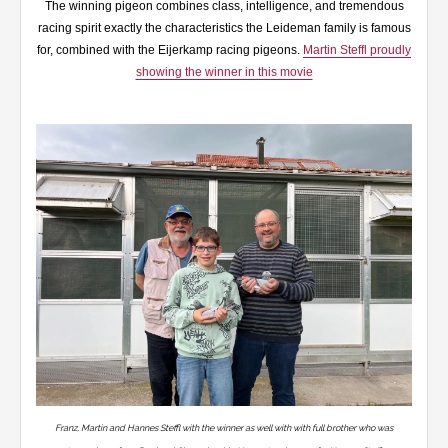
The winning pigeon combines class, intelligence, and tremendous
racing spirit exactly the characteristics the Leideman family is famous
for, combined with the Eijerkamp racing pigeons.
Martin Steffl proudly
showing the winner in this movie
Franz, Martin and Hannes Steffl with the winner as well with with full brother who was