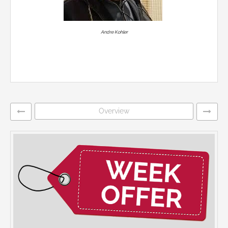
Andre Kohler
Overview