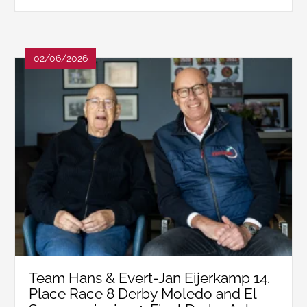
02/06/2026
Team Hans & Evert-Jan Eijerkamp 14.
Place Race 8 Derby Moledo and El