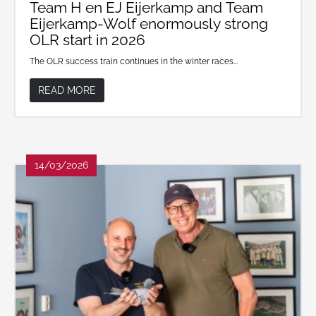
Team H en EJ Eijerkamp and Team
Eijerkamp-Wolf enormously strong
OLR start in 2026
The OLR success train continues in the winter races...
READ MORE
14/03/2026