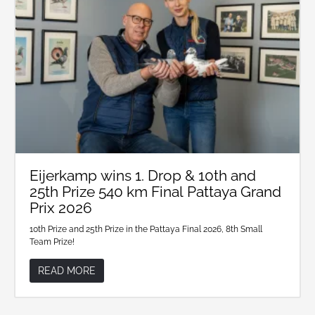
Eijerkamp wins 1. Drop & 10th and
25th Prize 540 km Final Pattaya Grand
Prix 2026
10th Prize and 25th Prize in the Pattaya Final 2026, 8th Small
Team Prize!
READ MORE