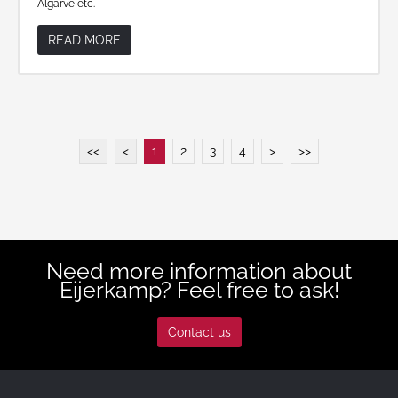
Algarve etc.
READ MORE
<<
<
1
2
3
4
>
>>
Need more information about
Eijerkamp? Feel free to ask!
Contact us