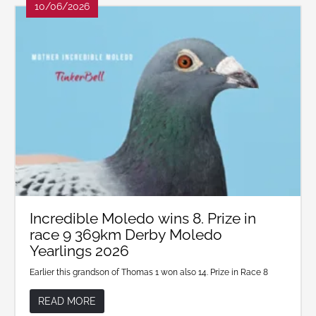
10/06/2026
Incredible Moledo wins 8. Prize in
race 9 369km Derby Moledo
Yearlings 2026
Earlier this grandson of Thomas 1 won also 14. Prize in Race 8
READ MORE