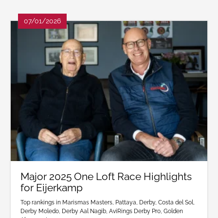
07/01/2026
Major 2025 One Loft Race Highlights
for Eijerkamp
Top rankings in Marismas Masters, Pattaya, Derby, Costa del Sol,
Derby Moledo, Derby Aal Nagib, AviRings Derby Pro, Golden