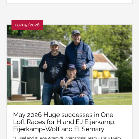
07/05/2026
May 2026 Huge successes in One
Loft Races for H and EJ Eijerkamp,
Eijerkamp-Wolf and El Semary
11. Final and 16. Ace Pyramids International Team Hans & Evert-