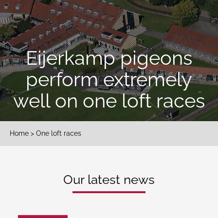
Eijerkamp pigeons
perform extremely
well on one loft races
Home
> One loft races
Our latest news