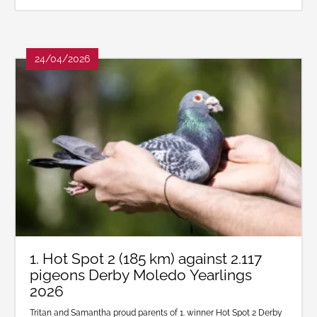
24/04/2026
1. Hot Spot 2 (185 km) against 2.117
pigeons Derby Moledo Yearlings
2026
Tritan and Samantha proud parents of 1. winner Hot Spot 2 Derby