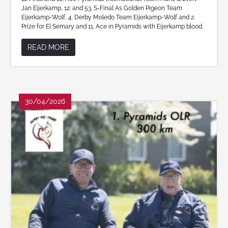
Jan Eijerkamp, 12. and 53. S-Final As Golden Pigeon Team
Eijerkamp-Wolf, 4. Derby Moledo Team Eijerkamp-Wolf and 2.
Prize for El Semary and 11. Ace in Pyramids with Eijerkamp blood.
READ MORE
30/04/2026