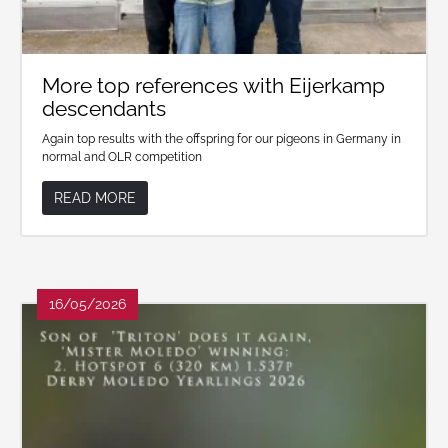
More top references with Eijerkamp
descendants
Again top results with the offspring for our pigeons in Germany in
normal and OLR competition
READ MORE
16/05/2026