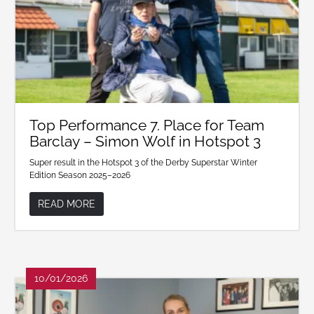
Top Performance 7. Place for Team
Barclay – Simon Wolf in Hotspot 3
Super result in the Hotspot 3 of the Derby Superstar Winter
Edition Season 2025–2026
READ MORE
10/01/2026