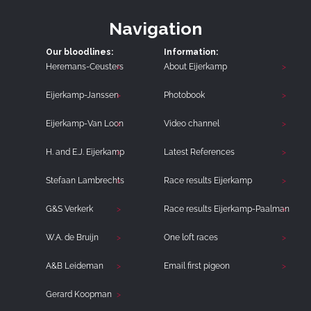
Navigation
Our bloodlines:
Information:
Heremans-Ceusters
About Eijerkamp
Eijerkamp-Janssen
Photobook
Eijerkamp-Van Loon
Video channel
H. and E.J. Eijerkamp
Latest References
Stefaan Lambrechts
Race results Eijerkamp
G&S Verkerk
Race results Eijerkamp-Paalman
W.A. de Bruijn
One loft races
A&B Leideman
Email first pigeon
Gerard Koopman