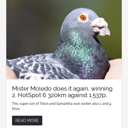
Mister Moledo does it again, winning
2. HotSpot 6 320km against 1.537p.
This super son of Triton and Samantha won earlier also 1. and 4.
Prize
READ MORE