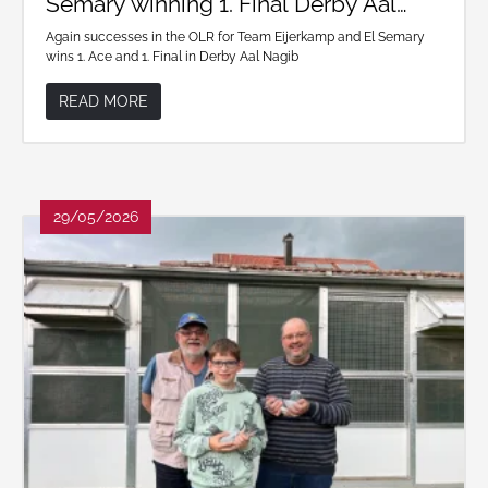
Semary winning 1. Final Derby Aal
Nagib
Again successes in the OLR for Team Eijerkamp and El Semary
wins 1. Ace and 1. Final in Derby Aal Nagib
READ MORE
29/05/2026