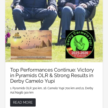
Top Performances Continue: Victory
in Pyramids OLR & Strong Results in
Derby Camelo Yupi
1. Pyramids OLR 300 km, 16. Camelo Yupi 700 km and 21. Derby
Aal Nagib 300 km
READ MORE