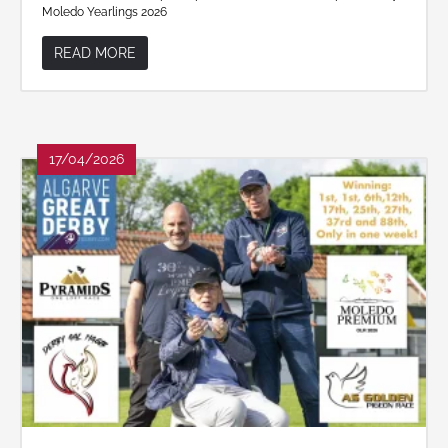
Moledo Yearlings 2026
READ MORE
17/04/2026