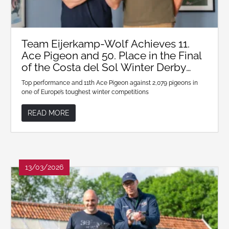
Team Eijerkamp-Wolf Achieves 11.
Ace Pigeon and 50. Place in the Final
of the Costa del Sol Winter Derby
2026
Top performance and 11th Ace Pigeon against 2,079 pigeons in
one of Europe’s toughest winter competitions
READ MORE
13/03/2026