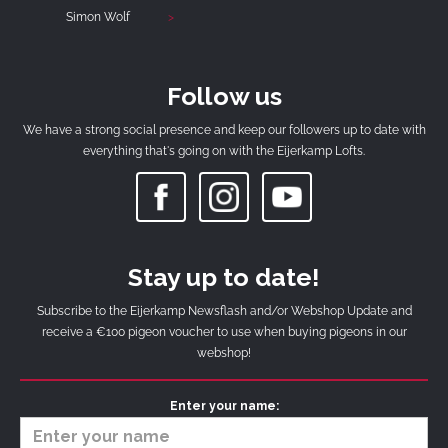
Simon Wolf
Follow us
We have a strong social presence and keep our followers up to date with
everything that's going on with the Eijerkamp Lofts.
Stay up to date!
Subscribe to the Eijerkamp Newsflash and/or Webshop Update and
receive a €100 pigeon voucher to use when buying pigeons in our
webshop!
Enter your name: