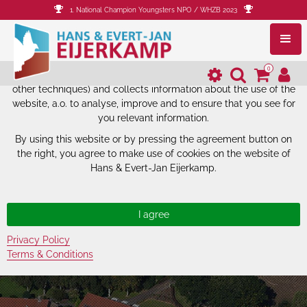
1. National Champion Youngsters NPO / WHZB 2023
The website of Hans & Evert-Jan
Eijerkamp uses cookies.
0
The website of Hans & Evert-Jan Eijerkamp uses cookies (and
other techniques) and collects information about the use of the
website, a.o. to analyse, improve and to ensure that you see for
you relevant information.
By using this website or by pressing the agreement button on
the right, you agree to make use of cookies on the website of
Hans & Evert-Jan Eijerkamp.
Privacy Policy
Terms & Conditions