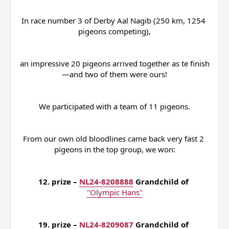
In race number 3 of Derby Aal Nagib (250 km, 1254 
pigeons competing),
an impressive 20 pigeons arrived together as te finish
—and two of them were ours!
We participated with a team of 11 pigeons.
From our own old bloodlines came back very fast 2 
pigeons in the top group, we won:
12. prize – 
NL24-8208888
 Grandchild of 
"Olympic Hans"
19. prize – 
NL24-8209087
 Grandchild of 