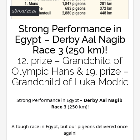
28/03/2025
Strong Performance in
Egypt – Derby Aal Nagib
Race 3 (250 km)!
12. prize – Grandchild of
Olympic Hans & 19. prize –
Grandchild of Luka Modric
Strong Performance in Egypt – 
Derby Aal Nagib 
Race 3
 (250 km)!
A tough race in Egypt, but our pigeons delivered once 
again!