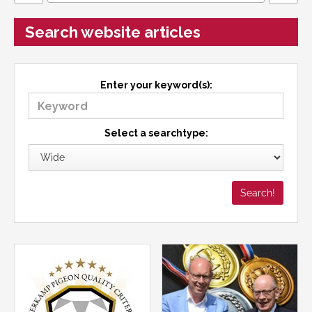
Search website articles
Enter your keyword(s):
Select a searchtype: