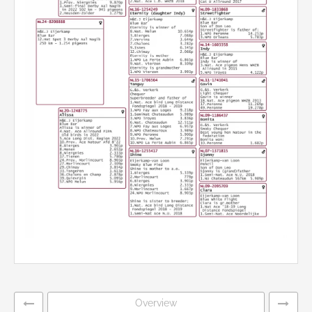
Overview