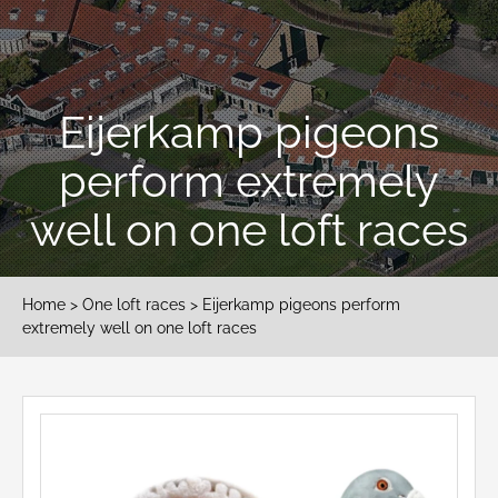
Eijerkamp pigeons
perform extremely
well on one loft races
Home
>
One loft races
> Eijerkamp pigeons perform
extremely well on one loft races