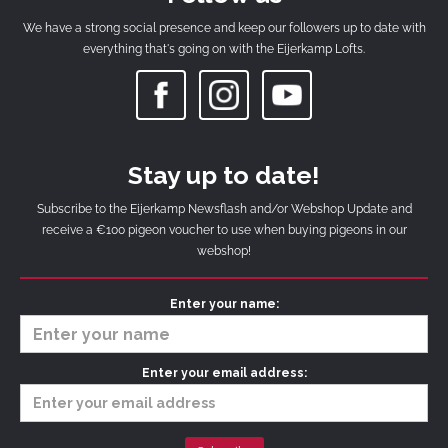
We have a strong social presence and keep our followers up to date with
everything that's going on with the Eijerkamp Lofts.
Stay up to date!
Subscribe to the Eijerkamp Newsflash and/or Webshop Update and
receive a €100 pigeon voucher to use when buying pigeons in our
webshop!
Enter your name:
Enter your email address: