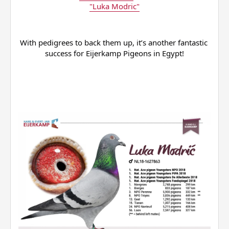
"Luka Modric"
With pedigrees to back them up, it’s another fantastic 
success for Eijerkamp Pigeons in Egypt!