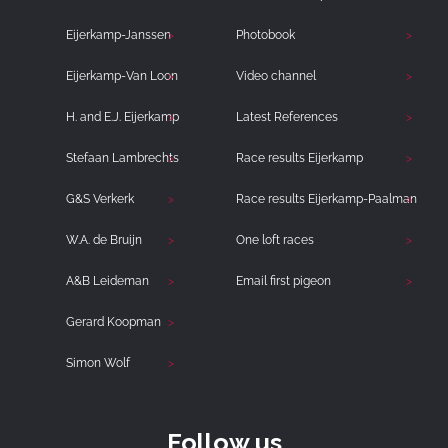
Eijerkamp-Janssen
Photobook
Eijerkamp-Van Loon
Video channel
H. and E.J. Eijerkamp
Latest References
Stefaan Lambrechts
Race results Eijerkamp
G&S Verkerk
Race results Eijerkamp-Paalman
W.A. de Bruijn
One loft races
A&B Leideman
Email first pigeon
Gerard Koopman
Simon Wolf
Follow us