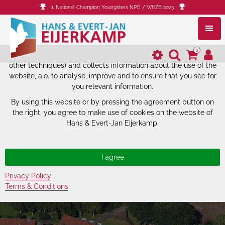
1. National Champion Youngsters NPO / WHZB 2023
The website of Hans & Evert-Jan
Eijerkamp uses cookies.
0
The website of Hans & Evert-Jan Eijerkamp uses cookies (and
other techniques) and collects information about the use of the
website, a.o. to analyse, improve and to ensure that you see for
you relevant information.
By using this website or by pressing the agreement button on
the right, you agree to make use of cookies on the website of
Hans & Evert-Jan Eijerkamp.
Privacy Policy
Terms & Conditions