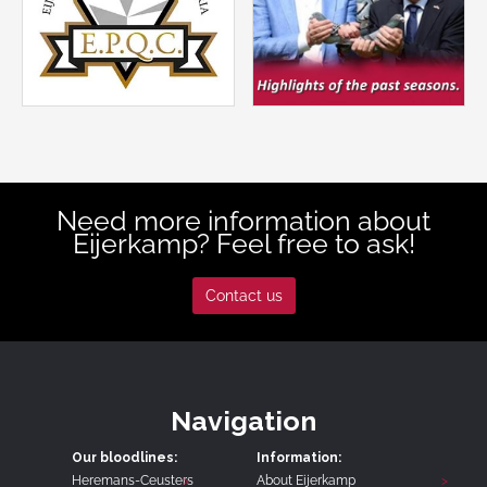
Need more information about
Eijerkamp? Feel free to ask!
Contact us
Navigation
Our bloodlines:
Information:
Heremans-Ceusters
About Eijerkamp