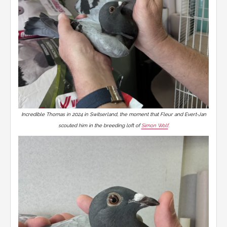
Incredible Thomas in 2024 in Switserland, the moment that Fleur and Evert-Jan
scouted him in the breeding loft of
Simon Wolf
.