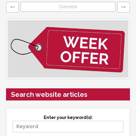
Overview
Search website articles
Enter your keyword(s):