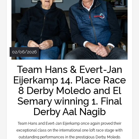
02/06/2026
Team Hans & Evert-Jan
Eijerkamp 14. Place Race
8 Derby Moledo and El
Semary winning 1. Final
Derby Aal Nagib
Team Hans and Evert-Jan Eijerkamp once again proved their
exceptional class on the international one loft race stage with
outstanding performances in the prestigious Derby Moledo.