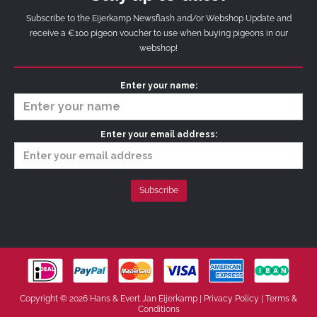
Subscribe to the Eijerkamp Newsflash and/or Webshop Update and
receive a €100 pigeon voucher to use when buying pigeons in our
webshop!
Enter your name:
Enter your email address:
Copyright © 2026 Hans & Evert Jan Eijerkamp |
Privacy Policy
|
Terms &
Conditions