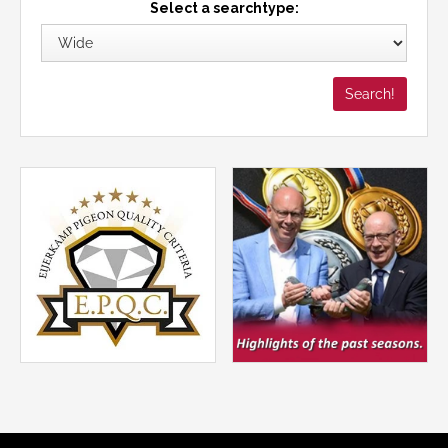
Select a searchtype: