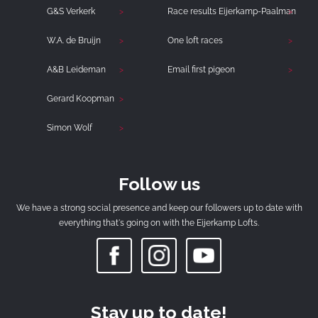
G&S Verkerk
Race results Eijerkamp-Paalman
W.A. de Bruijn
One loft races
A&B Leideman
Email first pigeon
Gerard Koopman
Simon Wolf
Follow us
We have a strong social presence and keep our followers up to date with
everything that's going on with the Eijerkamp Lofts.
Stay up to date!