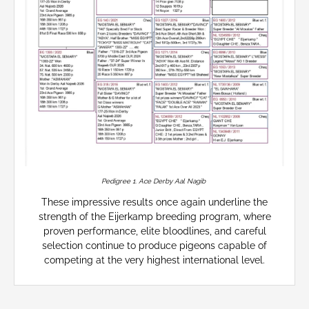
Pedigree 1. Ace Derby Aal Nagib
These impressive results once again underline the
strength of the Eijerkamp breeding program, where
proven performance, elite bloodlines, and careful
selection continue to produce pigeons capable of
competing at the very highest international level.