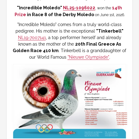
"Incredible Moledo"
NL25-1096022
14th
, won the
Prize
in Race 8 of the Derby Moledo
on June 1st, 2026.
"Incredible Moledo" comes from a truly world-class
pedigree. His mother is the exceptional
"Tinkerbell"
NL19-7007141
, a top performer herself and already
known as the mother of the
20th Final Greece As
Golden Race 410 km
. Tinkerbell is a granddaughter of
our World Famous
"Nieuwe Olympiade"
.