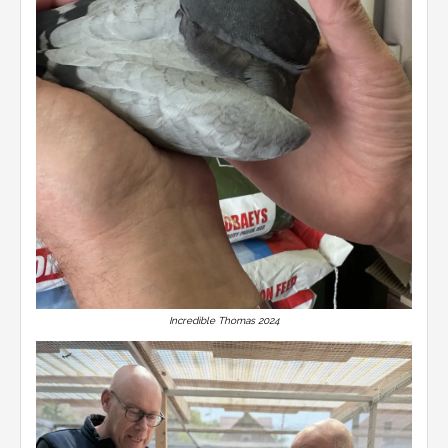
Incredible Thomas 2024