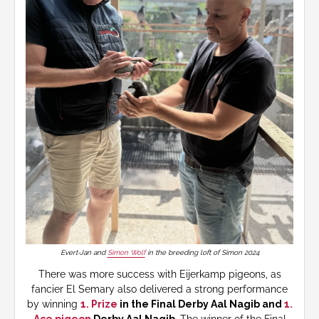
Evert-Jan and
Simon Wolf
in the breeding loft of Simon 2024
There was more success with Eijerkamp pigeons, as
fancier El Semary also delivered a strong performance
by winning
1. Prize
in the Final Derby Aal Nagib and
1.