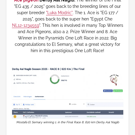
Ace pigeon
Derby Aal Nagib.
The winner of the Final
"EG 435 / 2025" goes back to the breeding lines of our
super breeder
"Luka Modric"
. The 1. Ace is "EG 177 /
2025", goes back to the super hen "Egypt Che
NL12-1234559
". This hen is involved in many Top Winners
and Ace Pigeons, also a 2. Prize Winner and 8. Ace
Winner in the Pyramids One Loft Race in 2022. Big
congratulations to El Semary, what a great victory for
him in this prestigious One Loft Race!
Mostafa El Semary winning 1. in the Final Race 8, 620 km Derby Aal Nagib