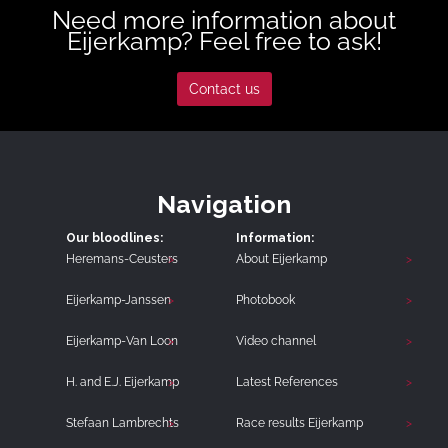
Need more information about
Eijerkamp? Feel free to ask!
Contact us
Navigation
Our bloodlines:
Information:
Heremans-Ceusters
About Eijerkamp
Eijerkamp-Janssen
Photobook
Eijerkamp-Van Loon
Video channel
H. and E.J. Eijerkamp
Latest References
Stefaan Lambrechts
Race results Eijerkamp