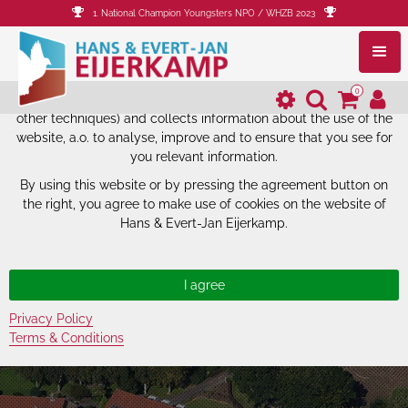
1. National Champion Youngsters NPO / WHZB 2023
The website of Hans & Evert-Jan
Eijerkamp uses cookies.
0
The website of Hans & Evert-Jan Eijerkamp uses cookies (and
other techniques) and collects information about the use of the
website, a.o. to analyse, improve and to ensure that you see for
you relevant information.
By using this website or by pressing the agreement button on
the right, you agree to make use of cookies on the website of
Hans & Evert-Jan Eijerkamp.
Privacy Policy
Terms & Conditions