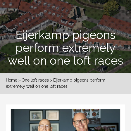
Eijerkamp pigeons
perform extremely
well on one loft races
Home
>
One loft races
> Eijerkamp pigeons perform
extremely well on one loft races