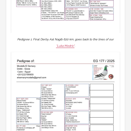
Pedigree 1. Final Derby Aal Nagib 620 km, goes back to the lines of our
"Luka Modric"
.