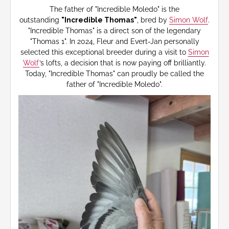
The father of "Incredible Moledo" is the
outstanding
"Incredible Thomas"
, bred by
Simon Wolf
.
"Incredible Thomas" is a direct son of the legendary
"Thomas 1". In 2024, Fleur and Evert-Jan personally
selected this exceptional breeder during a visit to
Simon
Wolf
’s lofts, a decision that is now paying off brilliantly.
Today, "Incredible Thomas" can proudly be called the
father of "Incredible Moledo".