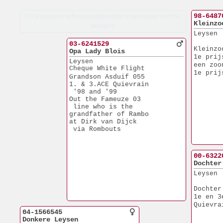
98-6487
Click a pigeon with red bandnumber to go deeper into the
Kleinzo
pedigree
Leysen
03-6241529
Kleinzo
Opa Lady Blois
1e prij
Leysen
een zoo
Cheque White Flight
1e prij
Grandson Asduif 055
1. & 3.ACE Quievrain
 '98 and '99
Out the Fameuze 03
 line who is the 
grandfather of Rambo
at Dirk van Dijck
 via Rombouts
00-6322
Dochter
Leysen
Dochter
1e en 3
Quievra
04-1566545
Donkere Leysen