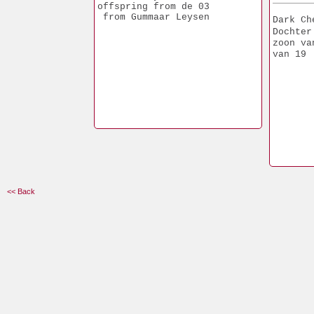
offspring from de 03
 from Gummaar Leysen
Dark Ch
Dochter
zoon va
van 19
<< Back