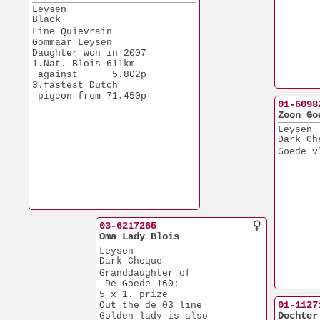
Leysen
Black
Line Quievrain
Gommaar Leysen
Daughter won in 2007
1.Nat. Blois 611km
 against      5.802p
3.fastest Dutch 
 pigeon from 71.450p
01-6098
Zoon Go
Leysen
Dark Ch
Goede v
03-6217265
Oma Lady Blois
Leysen
Dark Cheque
Granddaughter of 
 De Goede 160:
5 x 1. prize
01-1127
Out the de 03 line
Dochter
Golden lady is also