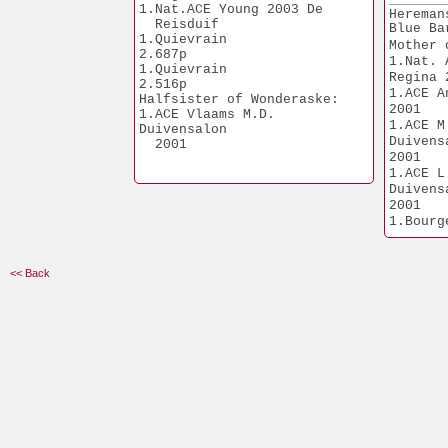
1.Geel                 
1.Nat.ACE Young 2003 De 
Hereman
8.089p
  Reisduif
Blue Ba
1.Mantes               
1.Quievrain            
Mother 
7.945p
2.687p
1.Nat. 
1.Hapert               
1.Quievrain            
7.861p
Regina 
2.516p
1.Isnes                
1.ACE A
Halfsister of Wonderaske:
7.098p
2001
1.ACE Vlaams M.D. 
1.Tours                
1.ACE M
Duivensalon
6.565p
Duivens
  2001 
2.Rekkem              
2001
19.409p
1.ACE L
2.Sittard             
Duivens
16.739p
2001
2.Quievrain           
1.Bourges         
13.331p
1.347p
2.Tongeren            
2.Dourdan         
12.699p
1.866p
1.Peronne              
<< Back
2.Bourges         
5.282p
5.719p
1.Orleans              
5.965p
3.Orleans         
1.Duffel               
1.422p
5.904p
1.Strombeek            
5.651p
1.St. Job              
5.547p