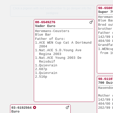
98-6580
Click a pigeon with red bandnumber to go deeper into the
Super 7
pedigree
Hereman
Blue Ba
00-6549276
Bred ou
Vader Euro
brother
Heremans-Ceusters
Father 
Blue Bar
142/99 
Father of Euro:
404/00 
1.ACE WEN Cup Cat A Dortmund 
Grandfa
  2004
1.WENcu
1.Nat.ACE S.D.Young Ave 
 from 1
  Regina 2003
1.Nat.ACE Young 2003 De 
  Reisduif
1.Quievrain            
2.687p
1.Quievrain            
2.516p
98-6110
700 Dui
Hasendo
Mother 
142/99 
404/00 
03-6192564
202/99 
Euro