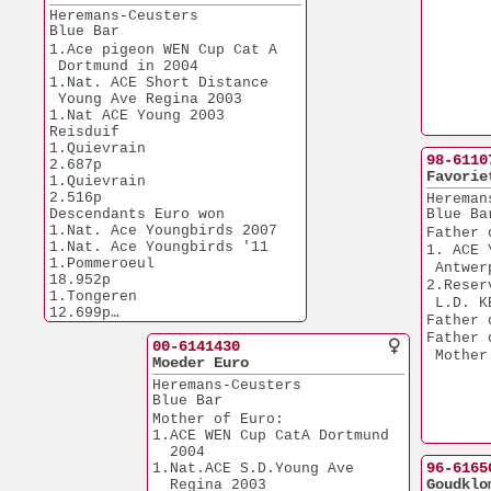
Heremans-Ceusters
Blue Bar
1.Ace pigeon WEN Cup Cat A 
 Dortmund in 2004
1.Nat. ACE Short Distance
 Young Ave Regina 2003
1.Nat ACE Young 2003 
Reisduif
1.Quievrain            
98-6110
2.687p
Favorie
1.Quievrain            
2.516p
Hereman
Descendants Euro won
Blue Ba
1.Nat. Ace Youngbirds 2007
Father 
1.Nat. Ace Youngbirds '11
1. ACE 
1.Pommeroeul          
 Antwer
18.952p
2.Reser
1.Tongeren            
 L.D. K
12.699p
Father 
1.Duiven              
Father 
10.949p
00-6141430
 Mother
1.Morlincourt         
Moeder Euro
11.985p
Heremans-Ceusters
1.Gennep              
Blue Bar
13.998p
Mother of Euro:
1.Chateaudun           
1.ACE WEN Cup CatA Dortmund 
8.855p
  2004
1.Nanteuil             
96-6165
1.Nat.ACE S.D.Young Ave 
8.414p
Goudklo
  Regina 2003