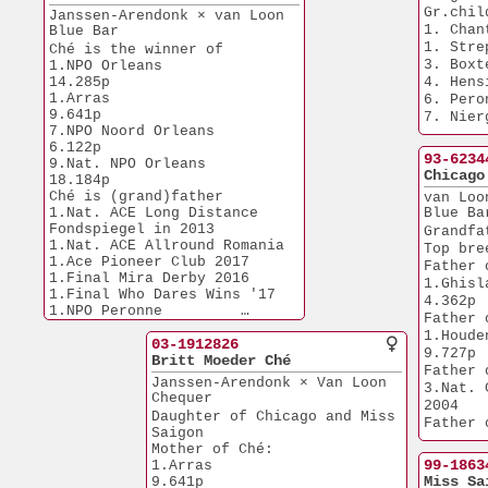
Gr.chil
Janssen-Arendonk × van Loon 
1. Chan
Blue Bar
1. Stre
Ché is the winner of 
3. Boxt
1.NPO Orleans         
14.285p
4. Hens
1.Arras                
6. Pero
9.641p
7. Nier
7.NPO Noord Orleans    
8. Lomm
6.122p
93-6234
9.Nat. NPO Orleans    
Chicago
18.184p
Ché is (grand)father 
van Loo
1.Nat. ACE Long Distance
Blue Ba
Fondspiegel in 2013
Grandfa
1.Nat. ACE Allround Romania 
Top bre
1.Ace Pioneer Club 2017
Father 
1.Final Mira Derby 2016
1.Ghislain      
1.Final Who Dares Wins '17
4.362p
1.NPO Peronne         
Father 
38.775p
1.Houdeng         
1.Nivelles            
03-1912826
9.727p
27.965p
Britt Moeder Ché
Father 
1.NPO Laon            
Janssen-Arendonk × Van Loon
3.Nat. 
27.258p
Chequer
2004
1.Weert               
Daughter of Chicago and Miss
Father 
20.388p
Saigon
1.Peronne         
1.Epernay             
Mother of Ché:
13.077p
5.535p
99-1863
1.Arras                
1.Nat. Bourges         
2.Strepy Th.  
Miss Sa
9.641p