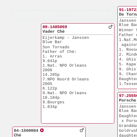
91-1972
Click a pigeon with red bandnumber to go deeper into the
De Torn
pedigree
Janssen
Blue Ba
00-1485069
Winner 
Vader Ché
Father 
Eijerkamp - Janssen
1.Nat.M
Blue Bar
 agains
Son Tornado
1. Roos
Father of Ché:
2. Mind
1. Arras               
4. Ghis
9.641p
5. Kape
1.Nat. NPO Orleans 
9. Ghis
2006                  
9. Chan
14.285p
Daughte
7.NPO Noord Orleans
2005                   
1.Tesse
6.122p
Grandch
9.Nat. NPO Orleans    
1.Nat.N
97-2555
18.184p
 agains
Porsche
9.Bourges              
1.Arras
Janssen
1.834p
1.Strep
Blue Ba
1.Chant
Daughte
 x Pors
Grandda
04-1560084
Goldrus
Ché
daughte