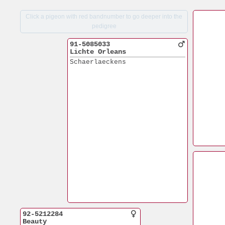
Click a pigeon with red bandnumber to go deeper into the
pedigree
91-5085033
Lichte Orleans
Schaerlaeckens
92-5212284
Beauty