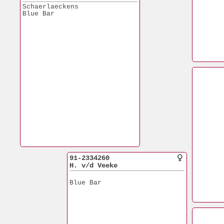
Schaerlaeckens
Blue Bar
91-2334260
H. v/d Veeke
Blue Bar