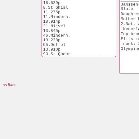
13.910p
16.639p
Janssen
90.St Quent   
8.St Ghisl            
Slate
12.072p
11.275p
Daughte
Grandfa
11.Minderh.           
Mother 
Kain & 
18.914p
2.Nat. 
31.Nijvel             
1.Wijchen         
 Nederl
13.845p
2.730p
Top bre
46.Minderh.           
Flits i
19.238p
 cock; 
55.Duffel             
Olympia
13.910p
90.St Quent           
12.072p
Mother of Abel:
3.Nat. Car Winner yearling
Best of  the Best 2004
Mother of Kain:
1.Peronne              
<< Back
5.535p
2.Strepy Th.           
8.468p
5.Haasrode             
7.848p