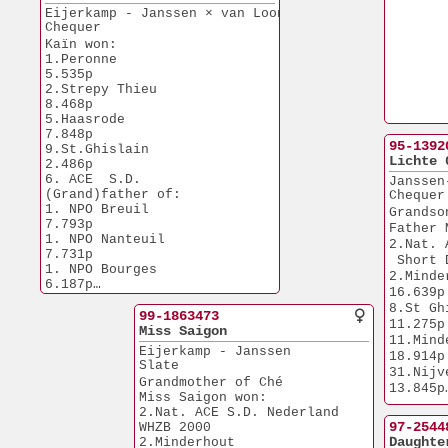
Via Staf Theeuwes
Eijerkamp - Janssen × van Loon 
Chequer
Kaïn won:
1.Peronne              
5.535p
2.Strepy Thieu         
8.468p
5.Haasrode             
7.848p
95-1392
9.St.Ghislain          
Lichte 
2.486p
6. ACE  S.D.
Janssen
(Grand)father of:
Chequer
1. NPO Breuil          
Grandso
7.793p
Father 
1. NPO Nanteuil        
2.Nat. 
7.731p
 Short 
1. NPO Bourges         
2.Minderhout 
6.187p
16.639p
2. NPO Chateauroux     
8.St Ghisl      
6.293p
99-1863473
11.275p
3. NPO Peronne        
Miss Saigon
11.Minderh.   
10.274p
Eijerkamp - Janssen
18.914p
3.Nat. Blois           
Slate
31.Nijvel         
6.620p
Grandmother of Ché
13.845p
Miss Saigon won:
46.Minderh.   
2.Nat. ACE S.D. Nederland
19.238p
97-2544
WHZB 2000
55.Duffel         
Daughte
2.Minderhout          