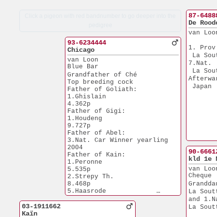
87-6488
Click a pigeon with red bandnumber to go deeper into the
De Rood
pedigree
van Loo
93-6234444
1. Prov
Chicago
 La Sou
van Loon 
7.Nat. 
Blue Bar
 La Sou
Grandfather of Ché
Afterwa
Top breeding cock
 Japan
Father of Goliath:
1.Ghislain             
4.362p
Father of Gigi:  
1.Houdeng              
9.727p
Father of Abel:
3.Nat. Car Winner yearling
2004
90-6661
Father of Kain: 
kld 1e 
1.Peronne              
van Loo
5.535p
Cheque
2.Strepy Th.           
8.468p
Grandda
5.Haasrode             
La Sout
7.848p
and 1.N
Grandfather of 1.Nat 
03-1911662
La Sout
 München sector 3
Kaïn