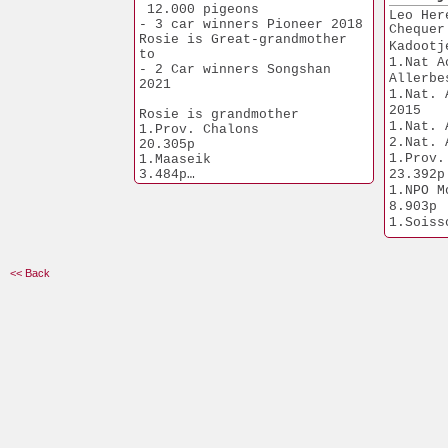
11.145p
1.754p
 12.000 pigeons
Leo Her
1.Duiven             
- 3 car winners Pioneer 2018
Chequer
9.041p
Rosie is Great-grandmother 
Kadootj
1.Heusden         
to
1.Nat A
8.538p
- 2 Car winners Songshan 
Allerbe
2021
1.Tienen             
1.Nat. 
6.267p
2015
Rosie is grandmother 
1.Quievrain    
1.Nat. 
1.Prov. Chalons       
6.153p
2.Nat. 
20.305p
1.Abda                 
1.Prov. 
1.Maaseik              
5.910p
3.484p
23.392p
1.Soissons      
1.NPO Vierzon          
1.NPO Mor
5.392p
2.752p
8.903p
1.Hasselt         
1.Chimay               
1.Soissons      
3.572p
2.545p
5.392p
1.Nijvel             
1.Tienen               
fastest from 
2.862p
1.908p
14.630p
<< Back
1.Lessines      
1.Quievrain            
1.Quievrain    
2.506p
1.774p
1.994p
1.Tabor                
1.Weert                
1.Niergnies    
1.473p
2.285p
1.597p
1.Seregélyes  
1.Bierges         
2.269p
1.463p
1.Nanteuil      
1.Geel                 
2.103p
1.292p
1.Chantilly    
1.Soissons      
1.703p
1.249p
1.Gyongyos      
1.Marche             