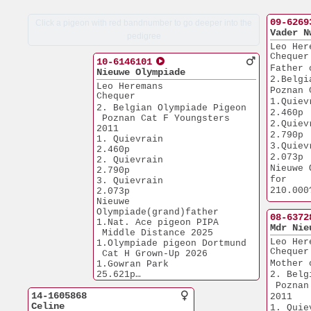
09-6269
Click a pigeon with red bandnumber to go deeper into the
Vader N
pedigree
Leo Her
Chequer
10-6146101
Father 
Nieuwe Olympiade
2.Belgi
Leo Heremans
Poznan 
Chequer
1.Quievrain    
2. Belgian Olympiade Pigeon 
2.460p
 Poznan Cat F Youngsters 
2.Quievrain    
2011
2.790p
1. Quievrain           
3.Quievrain    
2.460p
2.073p
2. Quievrain           
Nieuwe 
2.790p
for
3. Quievrain           
210.000
2.073p
Nieuwe 
of 1. A
Olympiade(grand)father
and sol
08-6372
1.Nat. Ace pigeon PIPA  
Mdr Nie
 Middle Distance 2025
Leo Her
1.Olympiade pigeon Dortmund
Chequer
 Cat H Grown-Up 2026  
Mother 
1.Gowran Park         
25.621p
2. Belg
1.Open Tullamore      
 Poznan
14-1605868
20.315p
2011
Celine
1.Prov. Chalons       
1. Quievrain  