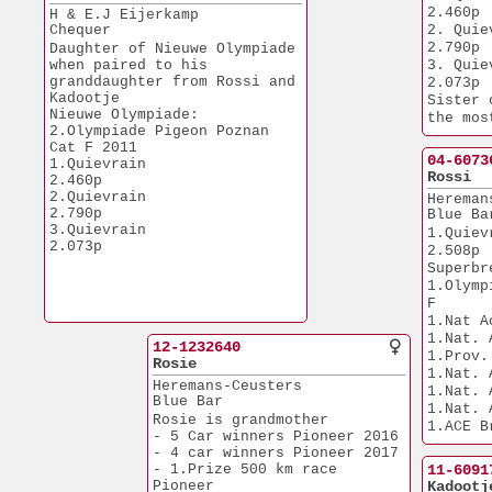
20.306p
2.460p
H & E.J Eijerkamp
1.Nat. Fontenay       
Chequer
2. Quievrain  
12.727p
2.790p
Daughter of Nieuwe Olympiade 
1.NPO Tongeren        
when paired to his
3. Quievrain  
12.699p
granddaughter from Rossi and
2.073p
1.Prov. Laon          
Kadootje
Sister 
11.179p
Nieuwe Olympiade:
the mos
1.Prov. Laon           
2.Olympiade Pigeon Poznan 
in the 
7.594p
Cat F 2011
sold fo
1.Prov. Nanteuil       
04-6073
1.Quievrain            
7.509p
Rossi
2.460p
1.Geel                 
2.Quievrain            
Hereman
6.739p
2.790p
Blue Ba
1.Quievrain            
3.Quievrain            
1.Quievrain    
6.148p
2.073p
2.508p
1.Nat. Chalons         
Superbr
6.054p
1.Olymp
1.NPO Nanteuil         
F
4.457p
1.Quievrain            
1.Nat A
3.733p
12-1232640
1.Tongeren             
1.Prov.
Rosie
2.572p
1.Nat. 
Heremans-Ceusters
1.Quievrain            
1.Nat. 
Blue Bar
1.881p
1.Nat. 
1.Quievrain.           
Rosie is grandmother 
1.ACE B
1.216p
- 5 Car winners Pioneer 2016
1.NPO Mor
1.Nat. Lieberec        
- 4 car winners Pioneer 2017
6.297p
2.105p
- 1.Prize 500 km race 
11-6091
1.Budel               
1.Chateauroux          
Pioneer
Kadootj