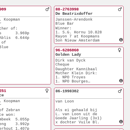
909
88-2763998
De Beatrixdoffer
. Koopman
Janssen-Arendonk
r
Blue Bar
Winner:
ther of:
1. S.G. Hornu 10.828
s      3.969p
Rayon 7 at Koopmans
Ablis  6.644p
Son Nieuw Amsterdam
 of 
Blue
96-6286060
Golden Lady
Dirk van Dyck
Cheque
Daughter Kannibaal
Mother Klein Dirk:
1. NPO Troyes
1. NPO Bourges
1. ACE Netherlands
5. WK Young
251
86-1998302
Foundation hen at
ce
 Koopman
. Koopman
van Loon 
Mother of:
r
Annelies, Yi Min
of Zebran
Als ei gehaald bij
L. van Loon uit de
ce won:
Goede Jaarling (3x1)
mbeek  5.055p
x dochter Vuile Bl.
eng    3.992p
erhout 1.407p