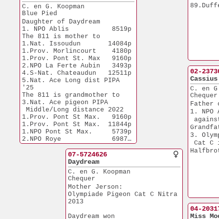
89.Duff
C. en G. Koopman
Blue Pied
Daughter of Daydream
1. NPO Ablis           8519p
The 811 is mother to
1.Nat. Issoudun       14084p
1.Prov. Morlincourt    4180p 
1.Prov. Pont St. Max   9160p
2.NPO La Ferte Aubin   3493p
02-2373
4.S-Nat. Chateaudun   12511p
Cassius
5.Nat. Ace Long dist PIPA 
'25
C. en G
The 811 is grandmother to
Chequer
3.Nat. Ace pigeon PIPA
Father 
 Middle/Long distance 2022
1. NPO 
1.Prov. Pont St Max.   9160p
 agains
1.Prov. Pont St Max.  11844p
Grandfa
1.NPO Pont St Max.     5739p
3. Olym
2.NPO Roye             6987p
 Cat C 
2.NPO La Ferte Aubin   3493p 
Halfbro
2.NPO Salbris          5780p 
07-5724626
2.Duffel               9307p
Daydream
C. en G. Koopman
Chequer
Mother Jerson:
Olympiade Pigeon Cat C Nitra
2013
04-2031
Miss Mo
Daydream won 