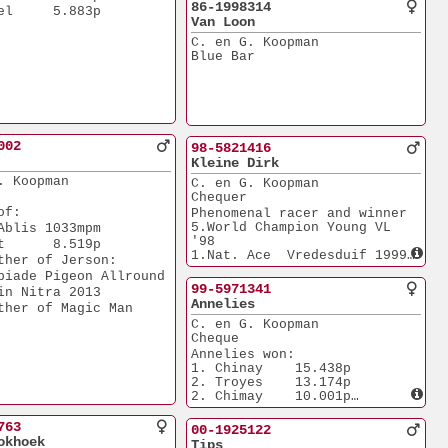
86-1998314
el     5.883p
Van Loon
C. en G. Koopman
Blue Bar
002
98-5821416
Kleine Dirk
. Koopman
C. en G. Koopman
Chequer
of:
Phenomenal racer and winner
5.World Champion Young VL 
Ablis 1033mpm
'98
t      8.519p
1.Nat. Ace  Vredesduif 1999
ther of Jerson: 
1.NPO Troyes          
piade Pigeon Allround
17.833p
99-5971341
in Nitra 2013
1.NPO Bourges          
Annelies
ther of Magic Man
7.155p
C. en G. Koopman
1.Maaseik              
Cheque
3.522p
2.Lommel               
Annelies won:
3.612p
1. Chinay    15.438p
3.Hasselt              
2. Troyes    13.174p
2.668p
2. Chimay    10.001p
4.Boxtel              
5. Hasselt    4.052p
10.093p
3. Rethel     1.318p
763
00-1925122
6.Chimay              
Sister of 
okhoek
Tips