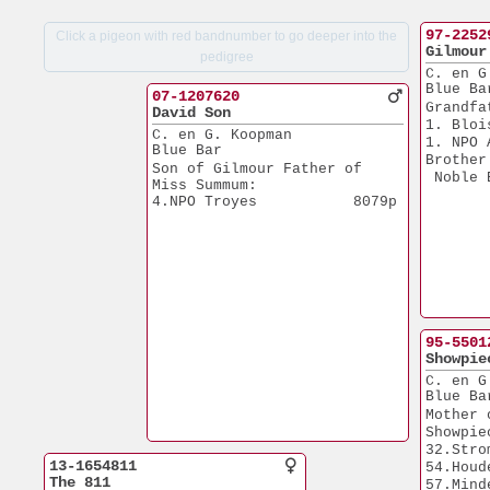
97-2252
Click a pigeon with red bandnumber to go deeper into the
Gilmour
pedigree
C. en G
Blue Ba
07-1207620
Grandfa
David Son
1. Bloi
C. en G. Koopman
1. NPO 
Blue Bar
Brother
Son of Gilmour Father of 
 Noble 
Miss Summum:
4.NPO Troyes           8079p
95-5501
Showpie
C. en G
Blue Ba
Mother 
Showpie
32.Stro
13-1654811
54.Houd
The 811
57.Mind