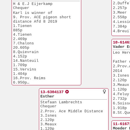
6.620p
2.Duffel             
H & E.J Eijerkamp
Chequer
2.257p
3.Meer                 
Karl is winner of
9. Prov. ACE pigeon short 
2.558p
distance Afd 8 2019
4.Lessines      
1.Tienen                 
7.384p
885p
4.Breuil Vert
4.Tienen               
3.830p
2.469p
7.NPO Mor
10-6146
7.Chalons             
14.598p
Vader E
20.605p
20.NPO Pi
8.Quievrain            
Leo Her
14.959p
4.152p
31.NPO Peron
14.Nanteuil            
Father 
5.401p
1.709p
2.Prov.
46.NPO M
15.Vervins             
2014
2.648p
1.404p
3.Isnes                
16.Prov. Reims         
2.120p
6.950p
3.Meaux                
16.Maastricht          
1.120p
1.841p
13-6304137
4.Feluy                
27.Nanteuil            
Esther
2.732p
9.034p
Stefaan Lambrechts
6.Soissons      
57.Laon                
Chequer
1.918p
2.755p
2.Prov. Ace Middle Distance
8.St.Quentin  
63.Laon                
3.Isnes                
1.266p
1.091p
2.120p
73.Niergnies           
11.Feluy             
11-6167
3.Meaux                
6.144p
1.324p
Moeder 
1.120p