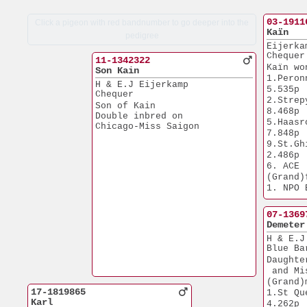
03-1911
Click a pigeon with red bandnumber to go deeper into the
Kaïn
pedigree
Eijerka
Chequer
11-1342322
Kaïn wo
Son Kain
1.Peronne         
H & E.J Eijerkamp
5.535p
Chequer
2.Strepy Thi
Son of Kain
8.468p
Double inbred on 
5.Haasrode      
Chicago-Miss Saigon
7.848p
9.St.Ghislain
2.486p
6. ACE 
(Grand)
1. NPO Breuil
7.793p
1. NPO Nant
07-1369
7.731p
Demeter
1. NPO Bourg
H & E.J
6.187p
Blue Ba
2. NPO Ch
Daughte
6.293p
 and Mi
3. NPO Pero
(Grand)
10.274p
17-1819865
1.St Quentin  
3.Nat. Blois  
Karl
4.262p