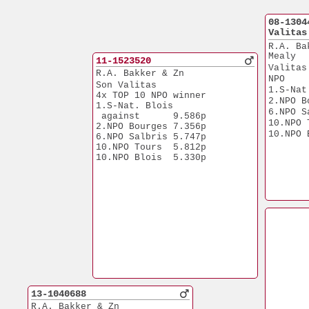
08-1304
Valitas
R.A. Ba
Mealy
11-1523520
Valitas
R.A. Bakker & Zn
NPO
Son Valitas 
1.S-Nat
4x TOP 10 NPO winner
2.NPO B
1.S-Nat. Blois
6.NPO S
 against      9.586p
10.NPO 
2.NPO Bourges 7.356p
10.NPO 
6.NPO Salbris 5.747p
10.NPO Tours  5.812p
10.NPO Blois  5.330p
13-1040688
R.A. Bakker & Zn