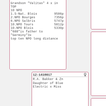
Grandson "Valitas" 4 x in 
TOP
10 NPO
1.S-Nat. Blois         9586p
2.NPO Bourges          7356p
6.NPO Salbris          5747p
10.NPO Tours           5812p
10.NPO Blois           5330p
"688"is father to 
"Germiny"3x
top ten NPO long distance
12-1410817
R.A. Bakker & Zn
Daughter of Blue 
Electric x Miss