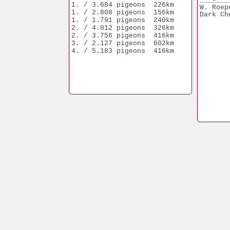
1. / 3.684 pigeons  226km
W. Roep
1. / 2.808 pigeons  156km
Dark Ch
1. / 1.791 pigeons  240km
2. / 4.012 pigeons  326km
2. / 3.756 pigeons  416km
3. / 2.127 pigeons  602km
4. / 5.183 pigeons  416km