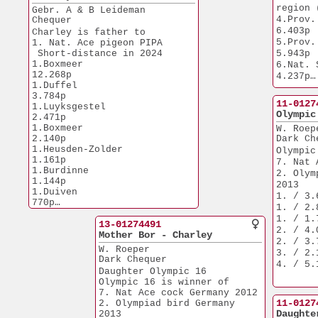
8.Nat. Lorris          
region 
Gebr. A & B Leideman
6.086p
4.Prov. So
Chequer
6.403p
Charley is father to
5.Prov. 
1. Nat. Ace pigeon PIPA  
 Short-distance in 2024
5.943p
1.Boxmeer             
6.Nat. Sens    
12.268p
4.237p
1.Duffel               
6.NPO Lorris  
3.784p
1.769p
11-0127
1.Luyksgestel          
Olympic
2.471p
1.Boxmeer              
W. Roep
2.140p
Dark Ch
1.Heusden-Zolder       
Olympic
1.161p
7. Nat 
1.Burdinne             
2. Olym
1.144p
2013
1.Duiven                 
1. / 3.
770p
1. / 2.
Charley is grandfather
1. / 1.
3.Kerkrade             
13-01274491
2. / 4.
2.420p
Mother Bor - Charley
2. / 3.
3.Reims                
W. Roeper
3. / 2.
1.740p
Dark Chequer
4. / 5.
3.Chalons              
Daughter Olympic 16 
1.659p
Olympic 16 is winner of
7. Nat Ace cock Germany 2012
Son of famous Crack 19 when
11-0127
2. Olympiad bird Germany 
paired to Mother of Bor
Daughte
2013