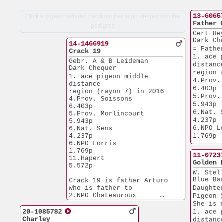
13-6065
Click a pigeon with red bandnumber to go deeper into the
Father 
pedigree
Gert He
Dark Ch
14-1466919
= Fathe
Crack 19
1. ace 
Gebr. A & B Leideman
distanc
Dark Chequer
region 
1. ace pigeon middle 
4.Prov. So
distance
6.403p
region (rayon 7) in 2016
5.Prov. 
4.Prov. Soissons       
5.943p
6.403p
6.Nat. Sens    
5.Prov. Morlincourt    
4.237p
5.943p
6.NPO Lorris  
6.Nat. Sens            
4.237p
1.769p
6.NPO Lorris           
1.769p
11-0723
11.Hapert              
Golden 
5.572p
W. Stel
Blue Ba
Crack 19 is father Arturo
who is father to
Daughte
2.NPO Chateauroux      
Pigeon 
3.647p
She is 
3.Nat. Lorris          
20-1085782
1. ace 
6.086p
Charley
distanc