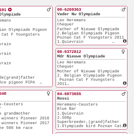
09-6269363
101
Vader Nw Olympiade
Olympiade
Leo Heremans
emans
Chequer
Father of Nieuwe Olympiade 
ian Olympiade Pigeon 
2.Belgian Olympiade Pigeon 
 Cat F Youngsters 
Poznan Cat F Youngsters 2011
1.Quievrain            
         
2.460p
2.Quievrain            
08-6372812
         
2.790p
Mdr Nieuwe Olympiade
3.Quievrain            
Leo Heremans
2.073p
         
Chequer
Nieuwe Olympiade was sold 
for
Mother of Nieuwe Olympiade
210.000? euro in 2013 Father
2. Belgian Olympiade Pigeon 
de(grand)father
of 1. ACE Pioneer Club 2014
 Poznan Cat F Youngsters 
Ace pigeon PIPA  
and sold for 275.000?
2011
 Distance 2025
1. Quievrain           
iade pigeon Dortmund
2.460p
640
04-6073655
2. Quievrain           
Grown-Up 2026  
Rossi
2.790p
k         
s-Ceusters
Heremans-Ceusters
3. Quievrain           
r
Blue Bar
2.073p
lamore      
Sister of the mother of Bolt
s grandmother 
1.Quievrain            
the most expensive pigeon
2.508p
 winners Pioneer 2016
alons       
in the Heremans auction and
Superbreeder,(grand)father 
 winners Pioneer 2017
sold for 310.000 euro?
1.Olympiade bird Poznan Cat 
ze 500 km race 
tenay       
F