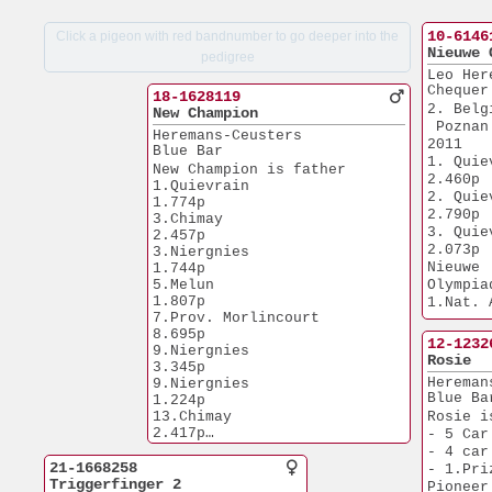
10-6146
Click a pigeon with red bandnumber to go deeper into the
Nieuwe 
pedigree
Leo Her
Chequer
18-1628119
2. Belg
New Champion
 Poznan
Heremans-Ceusters
2011
Blue Bar
1. Quievrain  
New Champion is father
2.460p
1.Quievrain            
2. Quievrain  
1.774p
2.790p
3.Chimay               
3. Quievrain  
2.457p
2.073p
3.Niergnies            
Nieuwe 
1.744p
5.Melun                
Olympia
1.807p
1.Nat. 
7.Prov. Morlincourt    
 Middle
8.695p
1.Olymp
12-1232
9.Niergnies            
 Cat H 
Rosie
3.345p
1.Gowran Par
Hereman
9.Niergnies            
25.621p
Blue Ba
1.224p
1.Open Tul
13.Chimay              
Rosie i
20.315p
2.417p
- 5 Car
1.Prov. Ch
18.NPO Chateaudun      
- 4 car
20.306p
5.171p
21-1668258
- 1.Pri
1.Nat. Fon
25.NPO Nanteuil        
Triggerfinger 2
Pioneer