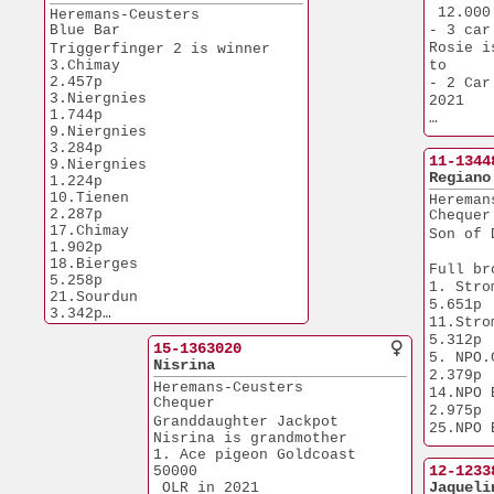
12.727p
5.809p
 12.000
Heremans-Ceusters
1.NPO Tonge
43.Reims               
Blue Bar
- 3 car
12.699p
5.027p
Rosie i
Triggerfinger 2 is winner
62.Prov Niergnies     
1.Prov. Laon 
3.Chimay               
to
10.021p
11.179p
2.457p
- 2 Car
New Champion is Grandfather
1.Prov. Laon  
3.Niergnies            
2021
1.Laon                 
7.594p
1.744p
2.715p
1.Prov. Na
9.Niergnies            
Rosie i
8.Final Pyramids OLR Egypte
7.509p
3.284p
1.Prov. Ch
 402 km - 647 pigeons
11-1344
1.Geel                 
9.Niergnies            
20.305p
Regiano
6.739p
1.224p
1.Maaseik         
10.Tienen              
1.Quievrain    
Hereman
3.484p
2.287p
6.148p
Chequer
1.NPO Vierzon
17.Chimay              
1.Nat. Chalo
Son of 
2.752p
1.902p
6.054p
1.Chimay             
18.Bierges             
1.NPO Nanteu
Full br
2.545p
5.258p
4.457p
1. Strombeek  
1.Tienen             
21.Sourdun             
1.Quievrain    
5.651p
1.908p
3.342p
3.733p
11.Strombeek  
24.Tienen              
1.Quievrain    
1.Tongeren      
5.312p
3.654p
15-1363020
1.774p
2.572p
5. NPO.Ch
25.Prov. Nanteuil      
Nisrina
1.Weert                
1.Quievrain    
2.379p
5.809p
1.473p
Heremans-Ceusters
1.881p
14.NPO Bourg
33.Sens                  
Chequer
1.Quievrain.  
2.975p
892p
Granddaughter Jackpot
1.216p
25.NPO Blois  
61.Bierges             
Nisrina is grandmother
1.Nat. Lieb
4.292p
2.998p
1. Ace pigeon Goldcoast 
81.Nanteuil            
2.105p
32.Meer                
12-1233
50000
1.044p
1.Chateauroux
7.001p
Jaqueli
 OLR in 2021