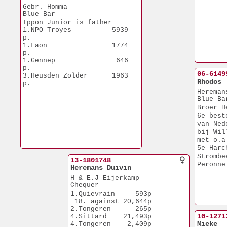
Gebr. Homma
Blue Bar
Ippon Junior is father
1.NPO Troyes          5939 
p.
1.Laon                1774 
p.
1.Gennep               646 
p.
06-6149
3.Heusden Zolder      1963 
Rhodos
p.
Hereman
Blue Ba
Broer H
6e best
van Ned
bij Wil
met o.a
5e Harc
Strombe
13-1801748
Peronne
Heremans Duivin
H & E.J Eijerkamp
Chequer
1.Quievrain     593p
 18. against 20,644p
2.Tongeren      265p
10-1271
4.Sittard    21,493p
Mieke
4.Tongeren    2,409p