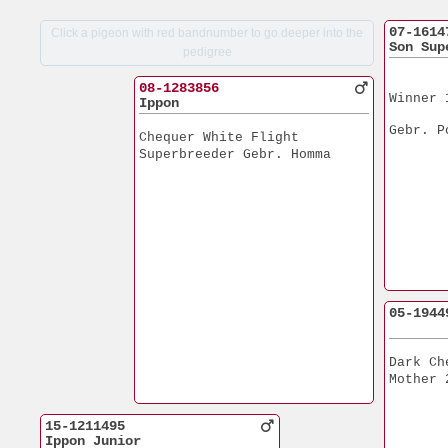
07-1614
Click a pigeon with red bandnumber to go deeper into the
Son Sup
pedigree
08-1283856
Winner 
Ippon
Gebr. P
Chequer White Flight
Superbreeder Gebr. Homma
05-1944
Dark Ch
Mother 
15-1211495
Ippon Junior