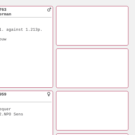
763
erman
1. against 1.213p.
ouw
959
equer
2.NPO Sens