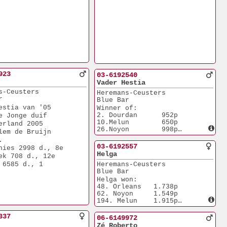
923
03-6192540
Vader Hestia
s-Ceusters
Heremans-Ceusters
r
Blue Bar
estia van '05
Winner of:
2. Dourdan      952p
e Jonge duif
10.Melun        650p
erland 2005
26.Noyon        998p
lem de Bruijn
Borther of 521/03:
.
3.Nat. ACE M.D.
03-6192557
hies 2998 d., 8e 
 Ave Regina
Helga
ek 708 d., 12e 
3.Nat. ACE M.D. 
 6585 d., 1
Heremans-Ceusters
 Young Ave Regina'03
Blue Bar
Father of Hestia:
6.Nat. ACE Young
Helga won:
 Nederland 2005
48. Orleans   1.738p
by Willem de Bruijn
62. Noyon     1.549p
194. Melun    1.915p
244. Melun    2.258p
Mother of Hestia:
337
06-6149972
6.Nat. ACE Young
Zé Roberto