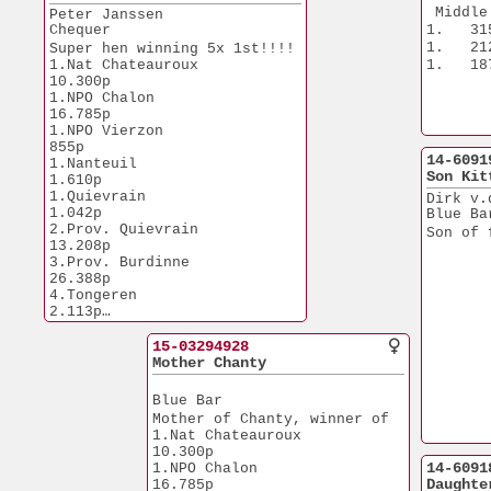
10.Chateauroux         
 Middle
Peter Janssen
1.084p
Chequer
1.   31
10.NPO Fay Aux Loges   
1.   21
Super hen winning 5x 1st!!!!
6.840p
1.Nat Chateauroux     
1.   18
13.Prov. Dizy le Gros  
10.300p
7.632p
1.NPO Chalon          
16.785p
From son x daughter Big Boss
1.NPO Vierzon            
855p
14-6091
1.Nanteuil             
Son Kit
1.610p
1.Quievrain            
Dirk v.
1.042p
Blue Ba
2.Prov. Quievrain     
Son of 
13.208p
3.Prov. Burdinne      
26.388p
4.Tongeren             
2.113p
7.Prov. Dudelange      
7.586p
15-03294928
10.Chateauroux         
Mother Chanty
1.084p
10.NPO Fay Aux Loges   
Blue Bar
6.840p
Mother of Chanty, winner of
13.Prov. Dizy le Gros  
1.Nat Chateauroux     
7.632p
10.300p
14-6091
1.NPO Chalon          
Daughte
16.785p