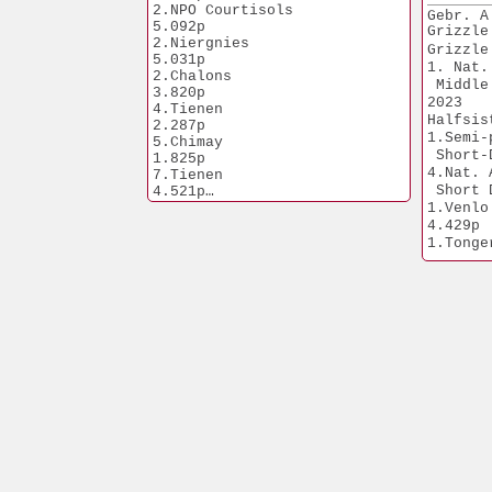
98.Chalons             
2.NPO Courtisols       
Gebr. A
2.285p
5.092p
Grizzle
2.Niergnies            
5.031p
1. Nat.
2.Chalons              
 Middle
3.820p
2023
4.Tienen               
Halfsis
2.287p
1.Semi-
5.Chimay               
 Short-
1.825p
4.Nat. 
7.Tienen               
 Short 
4.521p
Moira is grandmother
1.Venlo                
5.Prov. Ace Youngsters 2022
4.429p
10.Nat.Ace Middle 
1.Tongeren        
Dist.NPO'24
770p
1.Soissons             
Daughte
3.404p
1.NPO Laon      
2.Prov. Morlincourt    
6.371p
7.584p
1.Duffel             
2.Soissons             
5.821p
6.004p
1.Heusden-Z.  
2.Bierges              
2.775p
3.351p
1.Laon                 
2.Tienen               
1.052p
3.260p
1.Wychen               
786p
Granddaughter Goed Grijs,
winner 7x 1. prize
1.Heusden-Z.   
1.NPO Laon             
656p