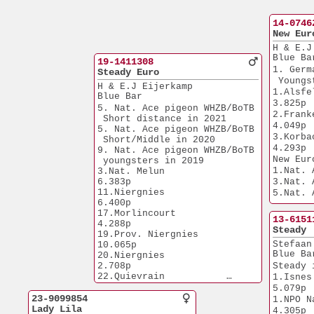
14-0746
New Eur
H & E.J
Blue Ba
19-1411308
1. Germ
Steady Euro
 Youngs
H & E.J Eijerkamp
1.Alsfeld         
Blue Bar
3.825p
5. Nat. Ace pigeon WHZB/BoTB
2.Frankenau    
 Short distance in 2021
4.049p
5. Nat. Ace pigeon WHZB/BoTB
3.Korbach         
 Short/Middle in 2020
4.293p
9. Nat. Ace pigeon WHZB/BoTB
New Eur
 youngsters in 2019
1.Nat. 
3.Nat. Melun           
6.383p
3.Nat. 
11.Niergnies           
5.Nat. 
6.400p
5.Nat. 
17.Morlincourt         
5.Nat. 
13-6151
4.288p
PIPA'23
Steady
19.Prov. Niergnies    
6.Nat. 
Stefaan
10.065p
9.Nat. 
Blue Ba
20.Niergnies           
1.Prov. Laon  
2.708p
Steady 
7.594p
22.Quievrain           
1.Isnes                
1.Prov. 
6.209p
5.079p
7.584p
25.Bierges             
23-9099854
1.NPO Nanteu
1.Prov. Menen
5.920p
Lady Lila
4.305p