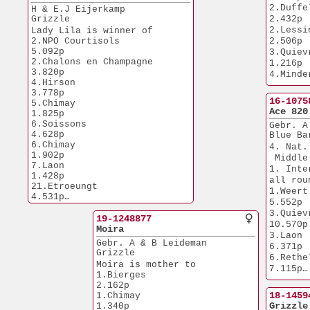
5.548p
26.Budel               
2.Duffel             
H & E.J Eijerkamp
1.Tienen             
4.373p
Grizzle
2.432p
2.087p
26.Etrouengt           
2.Lessines      
Lady Lila is winner of
6.652p
1.Issoudun      
2.NPO Courtisols       
2.506p
32.Chalon              
1.627p
5.092p
3.Quievrain    
5.141p
2.Duffel             
2.Chalons en Champagne 
1.216p
66.NPO Morlincourt     
4.223p
3.820p
4.Minderhout  
5.612p
3.NPO Laon      
4.Hirson               
2.810p
46.NPO Sens            
11.179p
3.778p
6.Quievrain    
1.677p
16-1075
3.Nat Melun    
5.Chimay               
1.219p
Ace 820
6.383p
1.825p
6.Vervins         
6.Soissons             
6.NPO Peronne
Gebr. A
6.240p
4.628p
5.900p
Blue Ba
6.Quievrain    
6.Chimay               
9.NPO Troyes  
4. Nat.
1.955p
1.902p
3.836p
 Middle
7.Duffel             
7.Laon                 
New Eur
1. Inte
1.082p
1.428p
1. Heusde
all rou
9.Quievrain    
21.Etroeungt           
2.142p
1.Weert                
6.814p
4.531p
5.552p
34.Luyksgestel         
Steady 
3.Quievrain   
2.994p
19-1248877
1.NPO Nanteu
10.570p
36.Tongeren            
Moira
7.509p
3.Laon                 
3.336p
1.Nat.Chalons
Gebr. A & B Leideman
6.371p
69.Chimay              
6.078p
Grizzle
6.Rethel             
1.781p
1.Soissons      
Moira is mother to
7.115p
75.Niergnies           
4.628p
1.Bierges              
2.333p
2.Boxtel             
1.Bierges         
2.162p
77.Quievrain           
1.961p
18-1459
1.Chimay               
3.901p
2.683p
Grizzle
1.340p