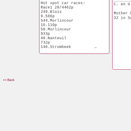
Hot spot car races:
C. en G
Race1 28/4462p
249.Blois              
Mother 
9.586p
32 in S
544.Morlincour        
10.110p
58.Morlincour            
933p
48.Nanteuil              
732p
148.Strombeek          
1.456p
<< Back