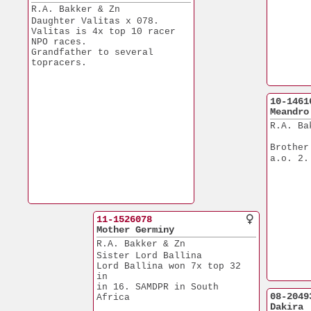
R.A. Bakker & Zn
Daughter Valitas x 078.
Valitas is 4x top 10 racer
NPO races.
Grandfather to several
topracers.
10-1461
Meandro
R.A. Ba
Brother
a.o. 2.
11-1526078
Mother Germiny
R.A. Bakker & Zn
Sister Lord Ballina
Lord Ballina won 7x top 32 
in
in 16. SAMDPR in South 
08-2049
Africa
Dakira