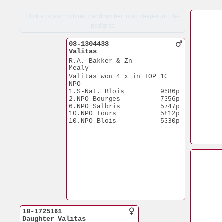
Click a pigeon with red bandnumber to go deeper into the
pedigree
08-1304438
Valitas
R.A. Bakker & Zn
Mealy
Valitas won 4 x in TOP 10 
NPO
1.S-Nat. Blois         9586p
2.NPO Bourges          7356p
6.NPO Salbris          5747p
10.NPO Tours           5812p
10.NPO Blois           5330p
18-1725161
Daughter Valitas