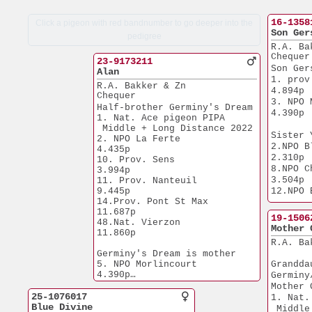
16-1358
Click a pigeon with red bandnumber to go deeper into the
Son Ger
pedigree
R.A. Ba
Chequer
23-9173211
Son Ger
Alan
1. prov. Sens
R.A. Bakker & Zn
4.894p
Chequer
3. NPO Mo
Half-brother Germiny's Dream
4.390p
1. Nat. Ace pigeon PIPA
 Middle + Long Distance 2022
Sister 
2. NPO La Ferte        
2.NPO Blois    
4.435p
2.310p
10. Prov. Sens         
8.NPO Cha
3.994p
3.504p
11. Prov. Nanteuil     
9.445p
12.NPO 
14.Prov. Pont St Max  
16.Prov.
11.687p
15.083p
19-1506
48.Nat. Vierzon       
Brother
Mother 
11.860p
- 'Moed
R.A. Ba
 1. NPO 
Germiny's Dream is mother
2.310p
5. NPO Morlincourt     
Grandda
- Gene 
4.390p
Germiny
4.581p
Mother 
6. NPO 
Germiny's Dream is gr.mother
25-1076017
1. Nat.
2.Nat. S3 Issoudun     
Blue Divine
 Middle