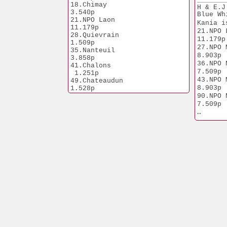
3.989p
18.Chimay	       
H & E.J
9.NPO Peronne
3.540p
Blue Wh
5.900p
21.NPO Laon           
Kania i
10.Prov. Mel
11.179p
21.NPO Laon   
28.Quievrain	       
7.291p
11.179p
1.509p
10.NPO L
27.NPO Mo
35.Nanteuil	       
6.865p
8.903p
3.858p
18.NPO Bourg
36.NPO Nant
41.Chalons            
2.242p
7.509p
 1.251p
23.NPO Ch
43.NPO Mo
49.Chateaudun          
3.794p
8.903p
1.528p
Tanguy 
90.NPO Nant
1.Prov.Pont
7.509p
6.499p
1.Roulle
Kania i
1.669p
1. Nat Bi
21.523p
1. Morlincou
2.309p
2. Prov
 Up-Nor
8. NPO Nan
17.101p
9. NPO Ch
2.273p
22.NPO Qui
13.286p
39.NPO Bier