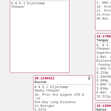
(Grand)
9.443p
2. NPO 
H & E.J Eijerkamp
7x top 
4.Prov. Duffel         
Chequer
10. Pro
9.307p
11. Pro
4.Prov. Pt St Max.     
14.Prov
4.615p
48.Nat.
6.NPO Morlincourt      
4.390p
8.Prov. Duffel         
9.307p
15-1706
Tanguy
G. & S.
Chequer
Superbr
1.Nat. 
Distanc
 Fondsp
1.NPO Fa
9.218p
1.SemiNa
20-1248312
5.989p
Divine
3.NPO Troyes  
H & E.J Eijerkamp
3.836p
Smoky Chequer
6.Nat. Ch
10. Prov Ace pigeon Afd.8 
12.511p
'22
7.NPO Fa
One-Day Long Distance
6.957p
15-1365
12.Bierges             
8.NPO Cha
Kania
5.537p