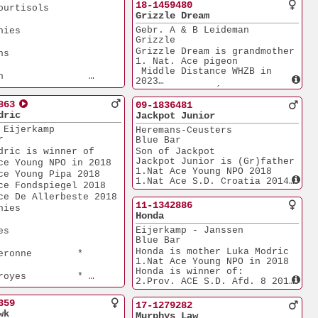
5.552p
18-1459480
tisols       
3.Quievrain           
     
Grizzle Dream
10.570p
Gebr. A & B Leideman
        
3.Laon                 
  
Grizzle
6.371p
6.Rethel               
Grizzle Dream is grandmother 
     
  
7.115p
1. Nat. Ace pigeon
2.Boxtel               
 Middle Distance WHZB in 
  
1.961p
2023
nteuil      
Halfsister to Éva, 
  
1.Semi-prov. Ace pigeon
863
Dizy le Gros   
09-1836481
 Short-Distance in 2019
dric
Jackpot Junior
4.Nat. Ace pigeon NPO
  
          
 Eijerkamp
Heremans-Ceusters
 Short Distance in 2019 
r
Blue Bar
1.Venlo                
s grandmother
        
4.429p
dric is winner of
Son of Jackpot
 Ace Youngsters 2022
1.Tongeren               
Jackpot Junior is (Gr)father 
ce Young NPO in 2018
Ace Middle 
770p
1.Nat Ace Young NPO 2018
        
ce Young Pipa 2018
O'24
Daughter of Goed Grijs,
1.Nat Ace S.D. Croatia 2014
ce Fondspiegel 2018
       
1.NPO Laon             
2.Nat Ace Old Allerbeste 
may        
ce De Allerbeste 2018
6.371p
2017
11-1342886
        
1.Duffel               
1.Prov. Dubasari      
Morlincourt    
Honda
        
5.821p
10.187p
1.Heusden-Z.           
Eijerkamp - Janssen
     
1.Niergnies            
       
2.775p
Blue Bar
Dizy le Gros   
2.748p
1.Laon                 
1.Quievrain            
Honda is mother Luka Modric
eronne        * 
     
1.052p
1.994p
1.Nat Ace Young NPO in 2018
iergnies      
1.Wychen                 
1.Bierges              
Honda is winner of:
royes         * 
786p
  
1.418p
2.Prov. ACE S.D. Afd. 8 2014
iergnies     
1.Heusden-Z.             
1.Domzale                
4.Prov. ACE S.D. Afd. 8 2015
656p
627p
2.Lessines             
359
17-1279282
      
1.Hapert                 
1.Kranj                  
7.384p
wk
ughter Goed Grijs,
Murphys Law