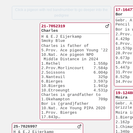
17-1647
Click a pigeon with red bandnumber to go deeper into the
Bor
pedigree
Gebr. A
Pencil
21-7052319
Bor is 
Charles
2.Prov. Venlo
H & E.J Eijerkamp
4.429p
Smoky Blue
6.Prov. Q
Charles is father of
10.570p
5.Prov. Ace pigeon Young '22
28.Prov. Re
10.Nat. Ace pigeon NPO
9.673p
 Middle Distance in 2024
18.Prov. Ha
1.Rethel              1.558p
5.447p
2.Prov.Morlincourt    7.584p
31.Prov. Isn
2.Soissons            6.004p
3.Nanteuil              325p
8.525p
6.Bierges             3.597p
34.Prov. Ha
10.Bierges            1.941p
8.753p
10.Etroeungt          4.531p
Bor is 
19-1248
Charles is grandfather to
10.Nat.
Moira
1.Okehampton            709p
1.Ace D
Gebr. A
Bor is (grand)father
1.Ace O
Grizzle
10.Nat. Ace Young PIPA 2020
1.Prov. Bi
1.Prov. Bierges       
Moira i
17.843p
17.843p
1.Bierges         
1.Nat.Chalons
1.Chimay               
2.162p
9.709p
2.545p
25-7026997
1.Chimay             
1.Chimay             
1.Bierges              
1.340p
H & E.J Eijerkamp