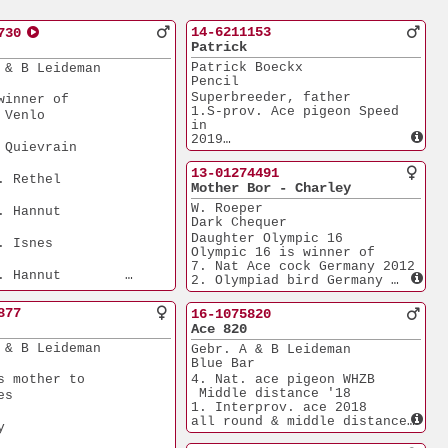
14-6211153
730
Patrick
Patrick Boeckx
 & B Leideman
Pencil
Superbreeder, father
winner of
1.S-prov. Ace pigeon Speed 
          
in
2019
uievrain     
1.Venlo                
4.429p
13-01274491
thel        
1.Tongeren               
Mother Bor - Charley
770p
W. Roeper
2.Venlo                
nnut        
Dark Chequer
4.429p
2.Arlon                  
Daughter Olympic 16 
es         
763p
Olympic 16 is winner of
3.against             
7. Nat Ace cock Germany 2012
nnut        
11.336p
2. Olympiad bird Germany 
4.Tongeren               
2013
(grand)father
926p
1. / 3.684 pigeons  226km
877
16-1075820
4.against              
1. / 2.808 pigeons  156km
 Ace Young PIPA 2020
Ace 820
7.115p
1. / 1.791 pigeons  240km
erby Moledo OLR 2024
 & B Leideman
5.Deurne               
Gebr. A & B Leideman
2. / 4.012 pigeons  326km
stseerennen OLR 2024
4.299p
Blue Bar
2. / 3.756 pigeons  416km
erges       
6.Quievrain           
3. / 2.127 pigeons  602km
s mother to
4. Nat. ace pigeon WHZB 
10.570p
4. / 5.183 pigeons  416km
 Middle distance '18
     
          
1. Interprov. ace 2018 
all round & middle distance 
  
  
1.Weert                