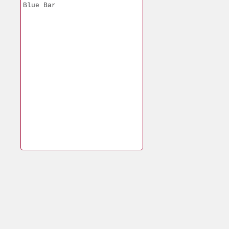
Blue Bar