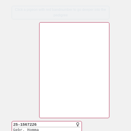
Click a pigeon with red bandnumber to go deeper into the
pedigree
25-1567226
Gebr. Homma