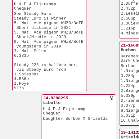
5.548p
26.Budel               
2.Duffel             
H & E.J Eijerkamp
1.Tienen             
4.373p
Chequer
2.432p
2.087p
26.Etrouengt           
2.Lessines      
Son Steady Euro  
6.652p
1.Issoudun      
Steady Euro is winner
2.506p
32.Chalon              
1.627p
5. Nat. Ace pigeon WHZB/BoTB
3.Quievrain    
5.141p
2.Duffel             
 Short distance in 2021
1.216p
66.NPO Morlincourt     
4.223p
5. Nat. Ace pigeon WHZB/BoTB
4.Minderhout  
5.612p
3.NPO Laon      
 Short/Middle in 2020
2.810p
46.NPO Sens            
11.179p
9. Nat. Ace pigeon WHZB/BoTB
6.Quievrain    
1.677p
21-1668
3.Nat Melun    
 youngsters in 2019
1.219p
Burbon
6.383p
3. Nat. Melun          
6.Vervins         
6.383p
6.NPO Peronne
Hereman
6.240p
5.900p
Dark Ch
6.Quievrain    
Steady 228 is halfbrother,
9.NPO Troyes  
Burbon 
1.955p
 via Steady Euro from
3.836p
1.Niergnies    
7.Duffel             
1.Soissons             
New Eur
3.284p
1.082p
4.586p
1. Heusde
1.Niergnies    
9.Quievrain    
1.Roye                   
2.142p
1.224p
6.814p
917p
2.Bierges         
2.NPO Courtisols       
Steady 
5.339p
5.092p
24-8208295
1.NPO Nanteu
2.Tienen             
2.Chalons en Champagne 
Libelle
7.509p
3.077p
3.820p
1.Nat.Chalons
H & E.J Eijerkamp
8.Niergnies    
6.078p
Chequer
5.031p
1.Soissons      
Daughter Burbon X Griselda
16.Chalons      
4.628p
2.906p
1.Bierges         
26.Morlincou
19-1413
3.901p
4.324p
Griseld