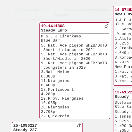
14-0746
Click a pigeon with red bandnumber to go deeper into the
New Eur
pedigree
H & E.J
Blue Ba
19-1411308
1. Germ
Steady Euro
 Youngs
H & E.J Eijerkamp
1.Alsfeld         
Blue Bar
3.825p
5. Nat. Ace pigeon WHZB/BoTB
2.Frankenau    
 Short distance in 2021
4.049p
5. Nat. Ace pigeon WHZB/BoTB
3.Korbach         
 Short/Middle in 2020
4.293p
9. Nat. Ace pigeon WHZB/BoTB
New Eur
 youngsters in 2019
1.Nat. 
3.Nat. Melun           
6.383p
3.Nat. 
11.Niergnies           
5.Nat. 
6.400p
5.Nat. 
17.Morlincourt         
5.Nat. 
13-6151
4.288p
PIPA'23
Steady
19.Prov. Niergnies    
6.Nat. 
Stefaan
10.065p
9.Nat. 
Blue Ba
20.Niergnies           
1.Prov. Laon  
2.708p
Steady 
7.594p
22.Quievrain           
1.Isnes                
1.Prov. 
6.209p
5.079p
7.584p
25.Bierges             
25-1096227
1.NPO Nanteu
1.Prov. Menen
5.920p
Steady 227
4.305p