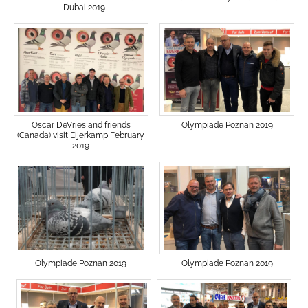
Dubai 2019
Olympiade Poznan 2019
Oscar DeVries and friends
(Canada) visit Eijerkamp February
2019
Olympiade Poznan 2019
Olympiade Poznan 2019