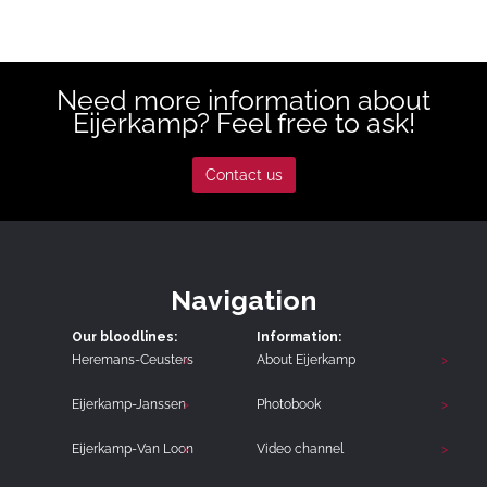
Need more information about
Eijerkamp? Feel free to ask!
Contact us
Navigation
Our bloodlines:
Information:
Heremans-Ceusters
About Eijerkamp
Eijerkamp-Janssen
Photobook
Eijerkamp-Van Loon
Video channel