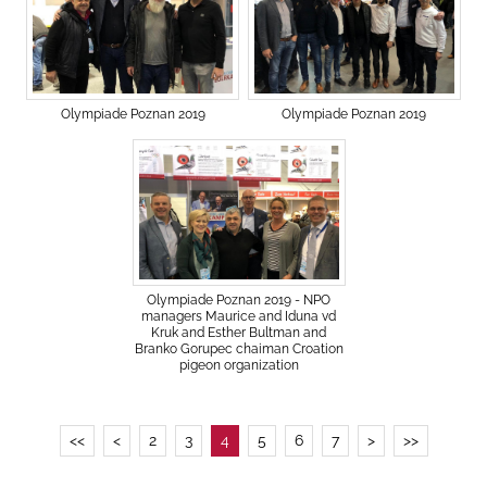
Olympiade Poznan 2019
Olympiade Poznan 2019
Olympiade Poznan 2019 - NPO
managers Maurice and Iduna vd
Kruk and Esther Bultman and
Branko Gorupec chaiman Croation
pigeon organization
<<
<
2
3
4
5
6
7
>
>>