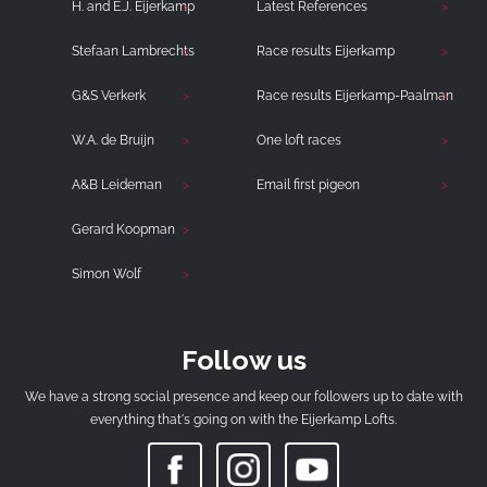
H. and E.J. Eijerkamp
Latest References
Stefaan Lambrechts
Race results Eijerkamp
G&S Verkerk
Race results Eijerkamp-Paalman
W.A. de Bruijn
One loft races
A&B Leideman
Email first pigeon
Gerard Koopman
Simon Wolf
Follow us
We have a strong social presence and keep our followers up to date with
everything that's going on with the Eijerkamp Lofts.