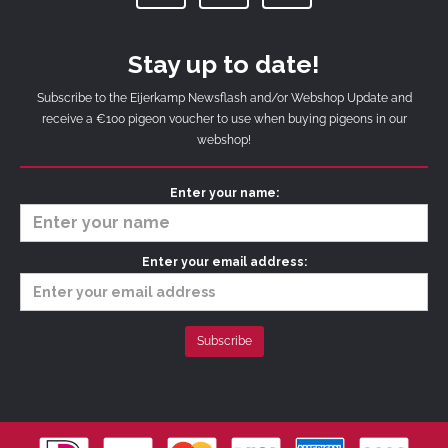
Stay up to date!
Subscribe to the Eijerkamp Newsflash and/or Webshop Update and
receive a €100 pigeon voucher to use when buying pigeons in our
webshop!
Enter your name:
Enter your email address: