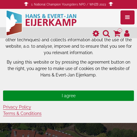
1. National Champion Youngsters NPO / WHZB 2023
The website of Hans & Evert-Jan
Eijerkamp uses cookies.
0
The website of Hans & Evert-Jan Eijerkamp uses cookies (and
other techniques) and collects information about the use of the
website, a.o. to analyse, improve and to ensure that you see for
you relevant information.
By using this website or by pressing the agreement button on
the right, you agree to make use of cookies on the website of
Hans & Evert-Jan Eijerkamp.
Privacy Policy
Terms & Conditions