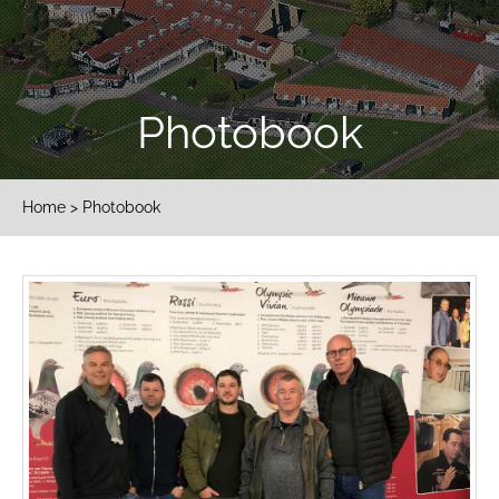
Photobook
Home
> Photobook