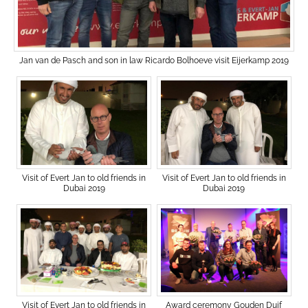
Jan van de Pasch and son in law Ricardo Bolhoeve visit Eijerkamp 2019
Visit of Evert Jan to old friends in
Visit of Evert Jan to old friends in
Dubai 2019
Dubai 2019
Award ceremony Gouden Duif
Visit of Evert Jan to old friends in