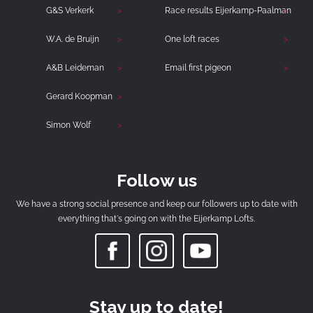
G&S Verkerk
Race results Eijerkamp-Paalman
W.A. de Bruijn
One loft races
A&B Leideman
Email first pigeon
Gerard Koopman
Simon Wolf
Follow us
We have a strong social presence and keep our followers up to date with
everything that's going on with the Eijerkamp Lofts.
Stay up to date!