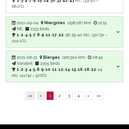
2
-
3
-
4
-
7
-
9
-
15
-
24
-
30
-
33
-
42
-
43
etc. (33/50 =
66.0%)
2021-09-04
Niergnies
(298,087 km)
12:15
NE
2333 birds
1
-
2
-
4
-
5
-
7
-
8
-
9
-
11
-
17
-
22
-36-39-40 etc. (30/30 =
100.0%)
2021-08-21
Bierges
(187,300 km)
08:45
Variabel
2305 birds
1
-
2
-
3
-
4
-
5
-
8
-
9
-
10
-
11
-
12
-
14
-
15
-
16
-
18
-
22
-24
etc. (41/42 = 97.6%)
<<
<
1
2
3
4
>
>>