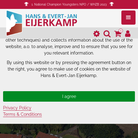
1. National Champion Youngsters NPO / WHZB 2023
The website of Hans & Evert-Jan
Eijerkamp uses cookies.
0
The website of Hans & Evert-Jan Eijerkamp uses cookies (and
other techniques) and collects information about the use of the
website, a.o. to analyse, improve and to ensure that you see for
you relevant information.
By using this website or by pressing the agreement button on
the right, you agree to make use of cookies on the website of
Hans & Evert-Jan Eijerkamp.
Privacy Policy
Terms & Conditions