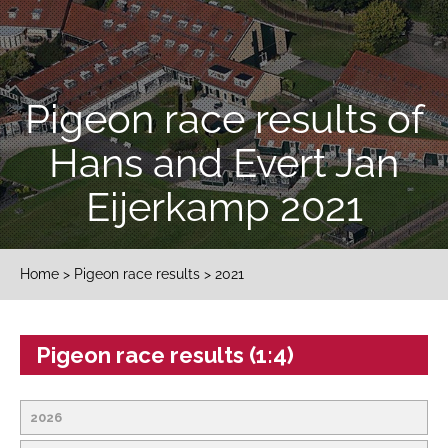
Pigeon race results of
Hans and Evert Jan
Eijerkamp 2021
Home
>
Pigeon race results
> 2021
Pigeon race results (1:4)
2026