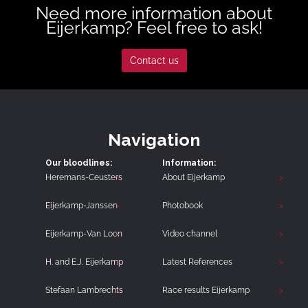
Need more information about
Eijerkamp? Feel free to ask!
Contact us
Navigation
Our bloodlines:
Information:
Heremans-Ceusters
About Eijerkamp
Eijerkamp-Janssen
Photobook
Eijerkamp-Van Loon
Video channel
H. and E.J. Eijerkamp
Latest References
Stefaan Lambrechts
Race results Eijerkamp