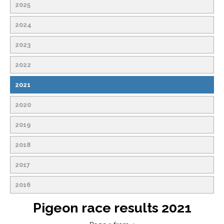
2025
2024
2023
2022
2021
2020
2019
2018
2017
2016
Pigeon race results 2021