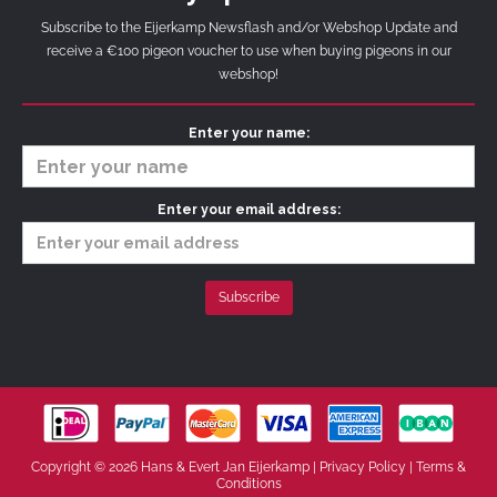
Subscribe to the Eijerkamp Newsflash and/or Webshop Update and
receive a €100 pigeon voucher to use when buying pigeons in our
webshop!
Enter your name:
Enter your email address:
Copyright © 2026 Hans & Evert Jan Eijerkamp |
Privacy Policy
|
Terms &
Conditions