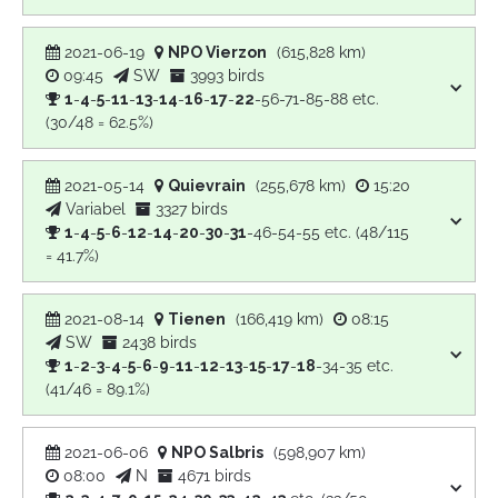
2021-06-19
NPO Vierzon
(615,828 km)
09:45
SW
3993 birds
1
-
4
-
5
-
11
-
13
-
14
-
16
-
17
-
22
-56-71-85-88 etc.
(30/48 = 62.5%)
2021-05-14
Quievrain
(255,678 km)
15:20
Variabel
3327 birds
1
-
4
-
5
-
6
-
12
-
14
-
20
-
30
-
31
-46-54-55 etc. (48/115
= 41.7%)
2021-08-14
Tienen
(166,419 km)
08:15
SW
2438 birds
1
-
2
-
3
-
4
-
5
-
6
-
9
-
11
-
12
-
13
-
15
-
17
-
18
-34-35 etc.
(41/46 = 89.1%)
2021-06-06
NPO Salbris
(598,907 km)
08:00
N
4671 birds