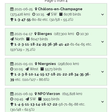
Page 1 from 4
2021-06-25
Châlons-en-Champagne
(373,426 km)
10:15
SW
6078 birds
1
-
3
-
47
-
55
-80-82 etc. (32/58 = 55.2%)
2021-04-17
Bierges
(187,300 km)
10:30
North
6047 birds
1
-
2
-
3
-
11
-
18
-
24
-
25
-
36
-
38
-
41
-
42
-61-64-65 etc.
(97/129 = 75.2%)
2021-05-01
Niergnies
(298,600 km)
10:05
West
5573 birds
1
-
2
-
3
-
8
-
10
-
14
-
15
-
17
-
18
-
21
-
22
-
28
-
34
-
35
-
36
-
39
etc. (110/127 = 86.6%)
2021-06-19
NPO Vierzon
(615,828 km)
09:45
SW
3993 birds
1
-
4
-
5
-
11
-
13
-
14
-
16
-
17
-
22
-56-71-85-88 etc.
(30/48 = 62.5%)