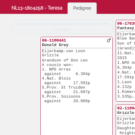
NL13-1804258 - Teresa
Pedigree