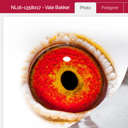
NL16-1358017 - Vale Bakker
Photo
Pedigree