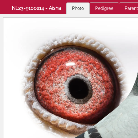
NL23-9100214 - Aisha
Photo
Pedigree
Parent