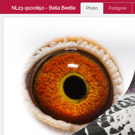
NL23-9100850 - Bella Beetle
Photo
Pedigree